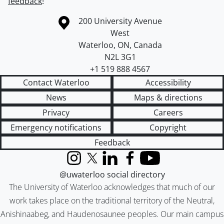
feedback
!
Information about the University of Waterloo
Campus map
200 University Avenue
West
Waterloo
,
ON
,
Canada
N2L 3G1
+1 519 888 4567
Contact Waterloo
Accessibility
News
Maps & directions
Privacy
Careers
Emergency notifications
Copyright
Feedback
Instagram
X (formerly Twitter)
LinkedIn
Facebook
YouTube
@uwaterloo social directory
The University of Waterloo acknowledges that much of our
work takes place on the traditional territory of the Neutral,
Anishinaabeg, and Haudenosaunee peoples. Our main campus