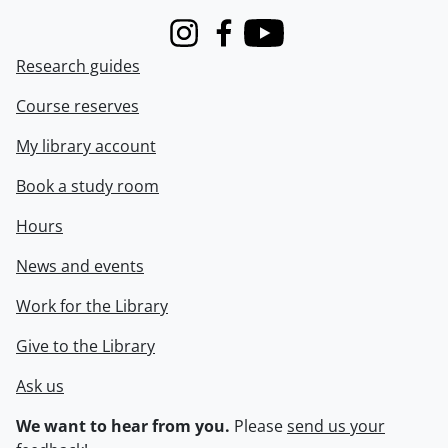
Instagram
Facebook
Youtube
Research guides
Course reserves
My library account
Book a study room
Hours
News and events
Work for the Library
Give to the Library
Ask us
We want to hear from you.
Please
send us your