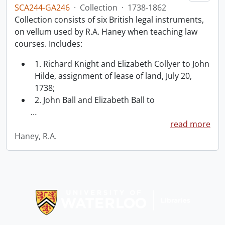
SCA244-GA246
·
Collection
·
1738-1862
Collection consists of six British legal instruments,
on vellum used by R.A. Haney when teaching law
courses. Includes:
1. Richard Knight and Elizabeth Collyer to John
Hilde, assignment of lease of land, July 20,
1738;
2. John Ball and Elizabeth Ball to
…
read more
Haney, R.A.
Information about Libraries