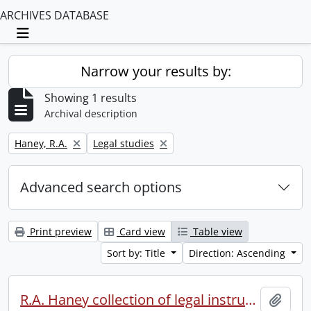
ARCHIVES DATABASE
Toggle navigation
Narrow your results by:
Showing 1 results
Archival description
Remove filter:
Remove filter:
Haney, R.A.
Legal studies
Advanced search options
Print preview
Card view
Table view
Sort by: Title
Direction: Ascending
R.A. Haney collection of legal instruments.
Add t