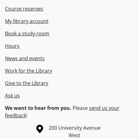
Course reserves
My library account
Book a study room
Hours
News and events
Work for the Library
Give to the Library
Ask us
We want to hear from you.
Please
send us your
feedback
!
Information about the University of Waterloo
Campus map
200 University Avenue
West