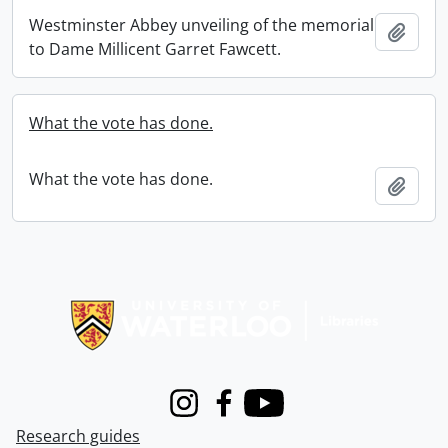
Westminster Abbey unveiling of the memorial
Add t
to Dame Millicent Garret Fawcett.
What the vote has done.
What the vote has done.
Add t
Information about Libraries
Instagram
Facebook
Youtube
Research guides