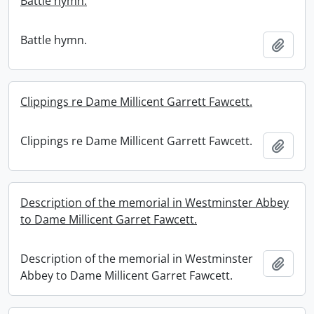
Battle hymn.
Battle hymn.
Add t
Clippings re Dame Millicent Garrett Fawcett.
Clippings re Dame Millicent Garrett Fawcett.
Add t
Description of the memorial in Westminster Abbey
to Dame Millicent Garret Fawcett.
Description of the memorial in Westminster
Add t
Abbey to Dame Millicent Garret Fawcett.