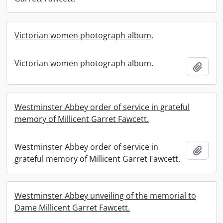
Victorian women photograph album.
Victorian women photograph album.
Add t
Westminster Abbey order of service in grateful
memory of Millicent Garret Fawcett.
Westminster Abbey order of service in
Add t
grateful memory of Millicent Garret Fawcett.
Westminster Abbey unveiling of the memorial to
Dame Millicent Garret Fawcett.