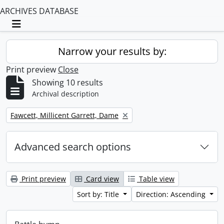
ARCHIVES DATABASE
Toggle navigation
Narrow your results by:
Print preview
Close
Showing 10 results
Archival description
Remove filter:
Fawcett, Millicent Garrett, Dame
Advanced search options
Print preview
Card view
Table view
Sort by: Title
Direction: Ascending