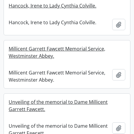
Hancock, Irene to Lady Cynthia Colville.
Hancock, Irene to Lady Cynthia Colville.
Add t
Millicent Garrett Fawcett Memorial Service,
Westminster Abbey.
Millicent Garrett Fawcett Memorial Service,
Add t
Westminster Abbey.
Unveiling of the memorial to Dame Millicent
Garrett Fawcett.
Unveiling of the memorial to Dame Millicent
Add t
Garrett Fawcett.