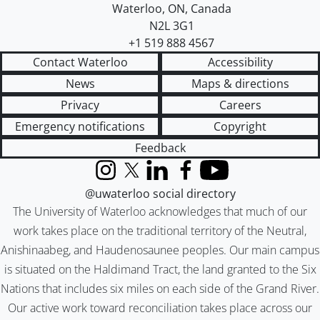
Waterloo
,
ON
,
Canada
N2L 3G1
+1 519 888 4567
Contact Waterloo
Accessibility
News
Maps & directions
Privacy
Careers
Emergency notifications
Copyright
Feedback
Instagram
X (formerly Twitter)
LinkedIn
Facebook
YouTube
@uwaterloo social directory
The University of Waterloo acknowledges that much of our
work takes place on the traditional territory of the Neutral,
Anishinaabeg, and Haudenosaunee peoples. Our main campus
is situated on the Haldimand Tract, the land granted to the Six
Nations that includes six miles on each side of the Grand River.
Our active work toward reconciliation takes place across our