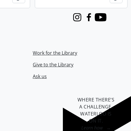
Instagram
Facebook
Youtube
Work for the Library
Give to the Library
Ask us
WHERE THERE’S
A CHALLENGE,
WATERLOO IS
ON IT
.
Learn how →