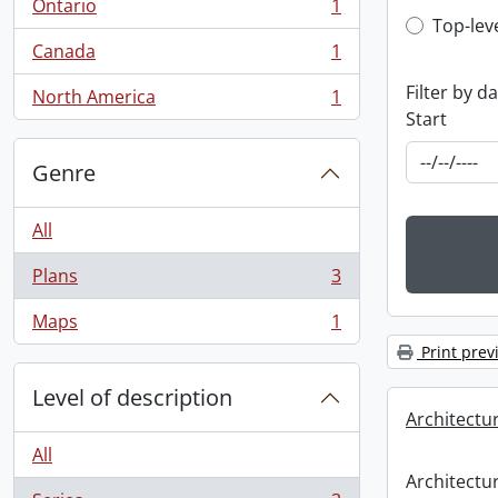
Ontario
1
, 1 results
Top-leve
Top-lev
Canada
1
, 1 results
Filter by d
North America
1
, 1 results
Start
Genre
All
Plans
3
, 3 results
Maps
1
, 1 results
Print prev
Level of description
Architectu
All
Architectu