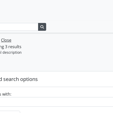
Search in browse page
w
Close
g 3 results
l description
 search options
s with: