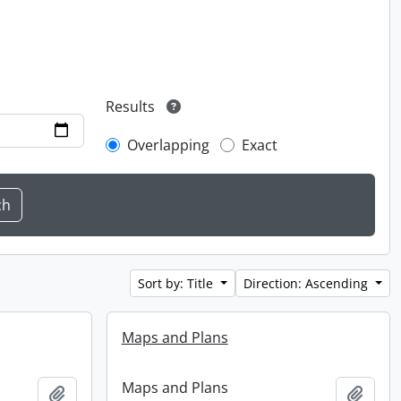
Results
Overlapping
Exact
Sort by: Title
Direction: Ascending
Maps and Plans
Maps and Plans
Add to clipboard
Add t