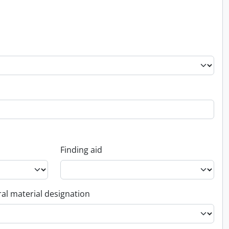
Finding aid
al material designation