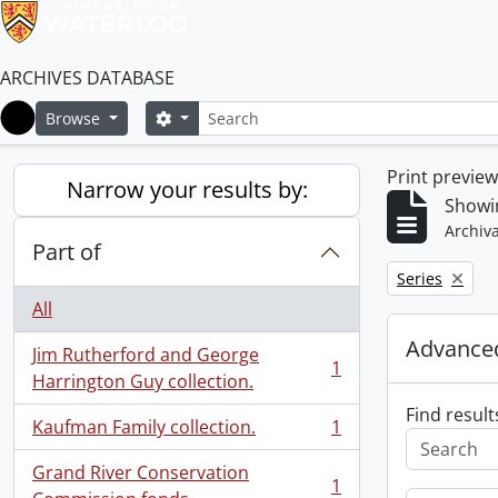
ARCHIVES DATABASE
Search
Search options
Browse
Home
Print previe
Narrow your results by:
Showin
Archiva
Part of
Remove filter:
Series
All
Advanced
Jim Rutherford and George
1
, 1 results
Harrington Guy collection.
Find result
Kaufman Family collection.
1
, 1 results
Grand River Conservation
1
, 1 results