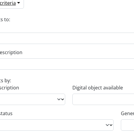
riteria
s to:
escription
ts by:
scription
Digital object available
status
Gener