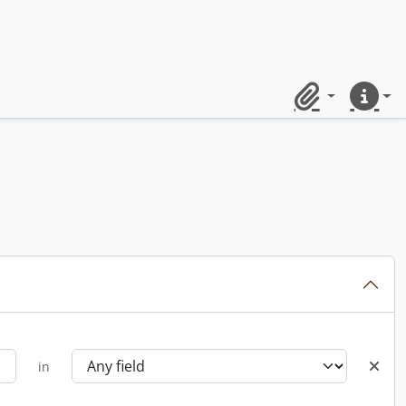
Clipboard
Quick lin
in