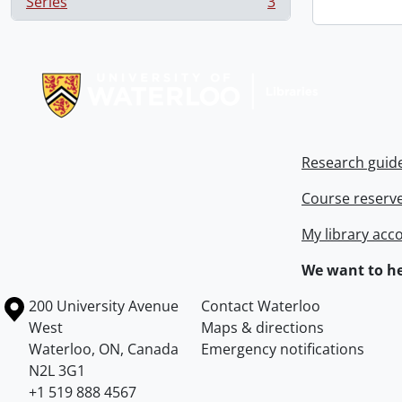
Series
3
, 3 results
Information about Libraries
Research guid
Course reserv
My library acc
We want to he
Information about the University of Waterloo
Campus map
200 University Avenue
Contact Waterloo
West
Maps & directions
Waterloo
,
ON
,
Canada
Emergency notifications
N2L 3G1
+1 519 888 4567