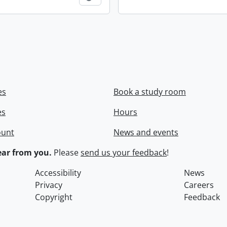
es
Book a study room
es
Hours
ount
News and events
ar from you.
Please
send us your feedback
!
Accessibility
News
Privacy
Careers
Copyright
Feedback