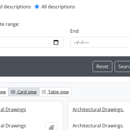
l description filter
el descriptions
All descriptions
ate range:
End
iew
Card view
Table view
ral Drawings
Architectural Drawings.
ral Drawings
Architectural Drawings.
Add to clipboard