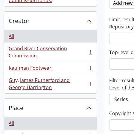
Commission fonds.
Add new c
Limit result
Creator
Repository
All
Grand River Conservation
1
Top-level d
, 1 results
Commission
Kaufman Footwear
1
, 1 results
Guy, James Rutherford and
Filter resul
1
, 1 results
George Harrington
Level of de
Place
Copyright 
All