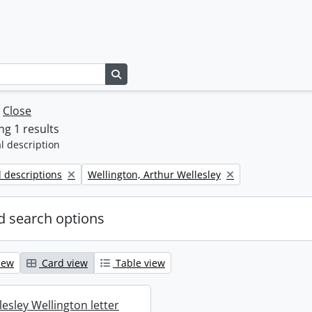
Search in browse page
w
Close
g 1 results
l description
Remove filter:
l descriptions
Wellington, Arthur Wellesley
 search options
iew
Card view
Table view
esley Wellington letter