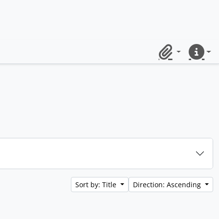
Clipboard
Quick lin
Sort by: Title
Direction: Ascending