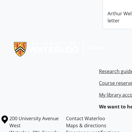
Arthur Wel
letter
Information about Libraries
Research guid
Course reserv
My library acc
We want to he
Information about the University of Waterloo
Campus map
200 University Avenue
Contact Waterloo
West
Maps & directions