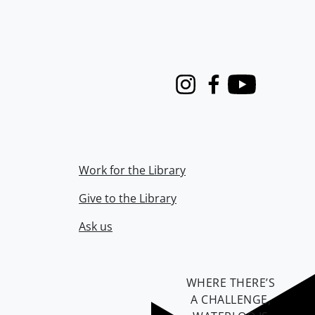
Instagram
Facebook
Youtube
Work for the Library
Give to the Library
Ask us
WHERE THERE’S
A CHALLENGE,