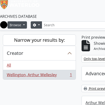
ARCHIVES DATABASE
Search
Search options
Browse
Home
Print previe
Narrow your results by:
Showin
Archiva
Creator
Remove filter:
Only top-leve
All
Advanced
Wellington, Arthur Wellesley
1
, 1 results
Print prev
Arthur Well