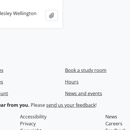
lesley Wellington
Add to clipboard
es
Book a study room
es
Hours
ount
News and events
ar from you.
Please
send us your feedback
!
Accessibility
News
Privacy
Careers