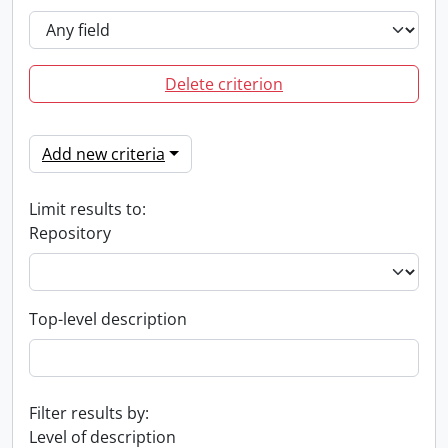
Delete criterion
Add new criteria
Limit results to:
Repository
Top-level description
Filter results by:
Level of description