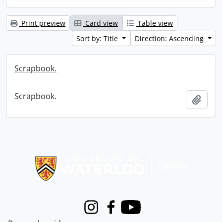
Print preview
Card view
Table view
Sort by: Title
Direction: Ascending
Scrapbook.
Scrapbook.
Add t
Information about Libraries
Instagram
Facebook
Youtube