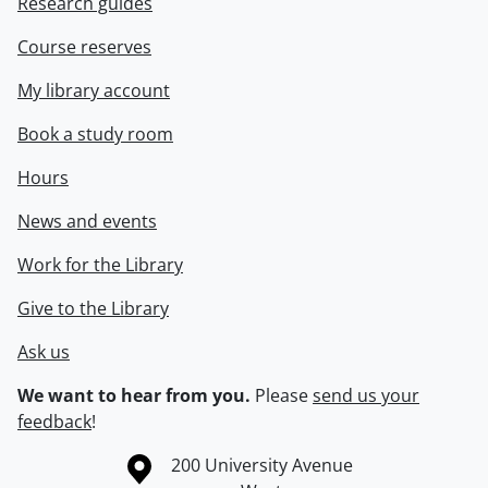
Research guides
Course reserves
My library account
Book a study room
Hours
News and events
Work for the Library
Give to the Library
Ask us
We want to hear from you.
Please
send us your
feedback
!
Information about the University of Waterloo
Campus map
200 University Avenue