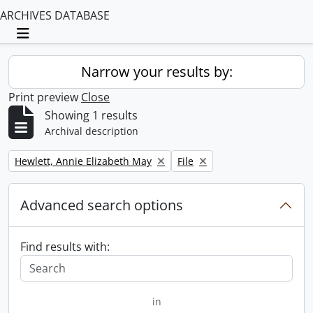
ARCHIVES DATABASE
Toggle navigation
Narrow your results by:
Print preview
Close
Showing 1 results
Archival description
Remove filter:
Remove filter:
Hewlett, Annie Elizabeth May
File
Advanced search options
Find results with:
in