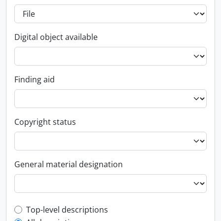
Digital object available
Finding aid
Copyright status
General material designation
Top-level description filter
Top-level descriptions