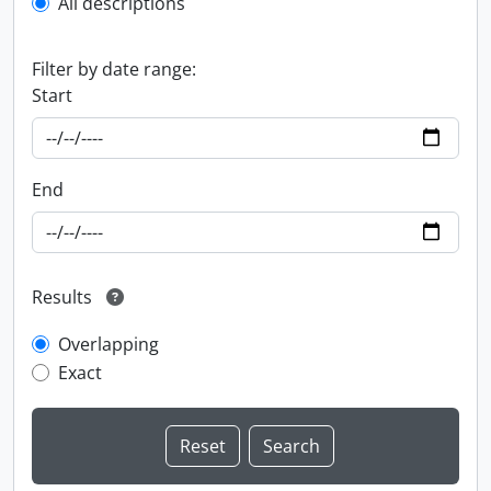
All descriptions
Filter by date range:
Start
End
Results
Overlapping
Exact