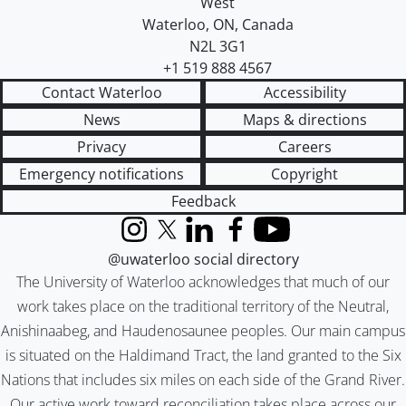
West
Waterloo
,
ON
,
Canada
N2L 3G1
+1 519 888 4567
Contact Waterloo
Accessibility
News
Maps & directions
Privacy
Careers
Emergency notifications
Copyright
Feedback
Instagram
X (formerly Twitter)
LinkedIn
Facebook
YouTube
@uwaterloo social directory
The University of Waterloo acknowledges that much of our
work takes place on the traditional territory of the Neutral,
Anishinaabeg, and Haudenosaunee peoples. Our main campus
is situated on the Haldimand Tract, the land granted to the Six
Nations that includes six miles on each side of the Grand River.
Our active work toward reconciliation takes place across our