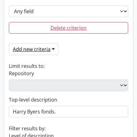
Delete criterion
Add new criteria
Limit results to:
Repository
Top-level description
Filter results by:
Level of description