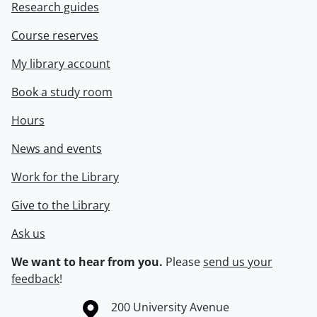
Research guides
Course reserves
My library account
Book a study room
Hours
News and events
Work for the Library
Give to the Library
Ask us
We want to hear from you.
Please
send us your
feedback
!
Information about the University of Waterloo
Campus map
200 University Avenue