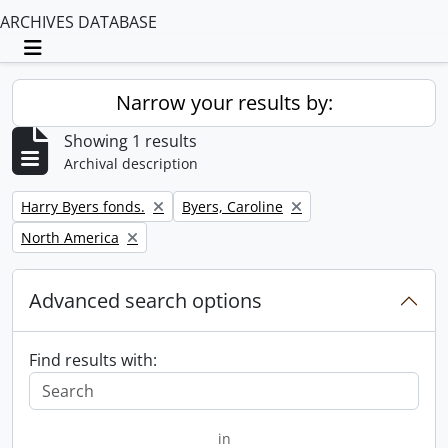
ARCHIVES DATABASE
Toggle navigation
Narrow your results by:
Showing 1 results
Archival description
Remove filter:
Remove filter:
Harry Byers fonds.
Byers, Caroline
Remove filter:
North America
Advanced search options
Find results with:
in