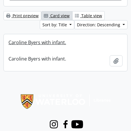
Print preview
Card view
Table view
Sort by: Title
Direction: Descending
Caroline Byers with infant.
Caroline Byers with infant.
Add t
Information about Libraries
Instagram
Facebook
Youtube