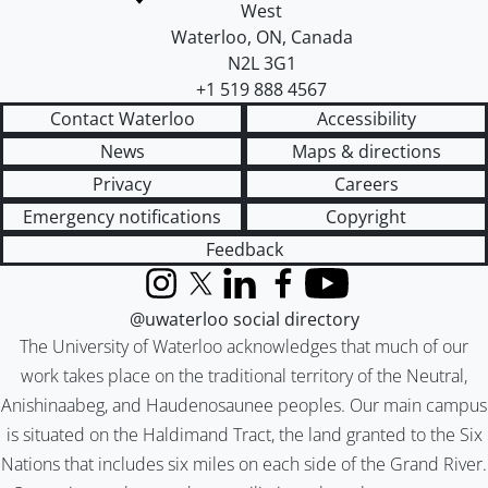
West
Waterloo
,
ON
,
Canada
N2L 3G1
+1 519 888 4567
Contact Waterloo
Accessibility
News
Maps & directions
Privacy
Careers
Emergency notifications
Copyright
Feedback
Instagram
X (formerly Twitter)
LinkedIn
Facebook
YouTube
@uwaterloo social directory
The University of Waterloo acknowledges that much of our
work takes place on the traditional territory of the Neutral,
Anishinaabeg, and Haudenosaunee peoples. Our main campus
is situated on the Haldimand Tract, the land granted to the Six
Nations that includes six miles on each side of the Grand River.