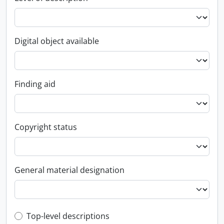
Digital object available
Finding aid
Copyright status
General material designation
Top-level description filter
Top-level descriptions