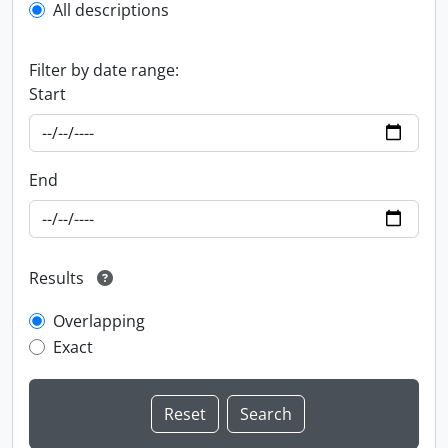
All descriptions
Filter by date range:
Start
End
Results
Overlapping
Exact