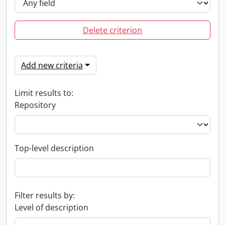
Delete criterion
Add new criteria
Limit results to:
Repository
Top-level description
Filter results by:
Level of description