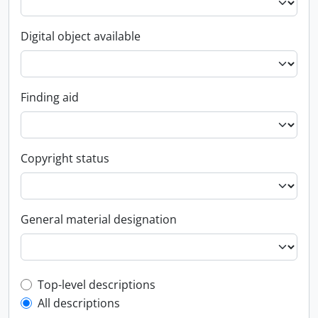
Digital object available
Finding aid
Copyright status
General material designation
Top-level description filter
Top-level descriptions
All descriptions