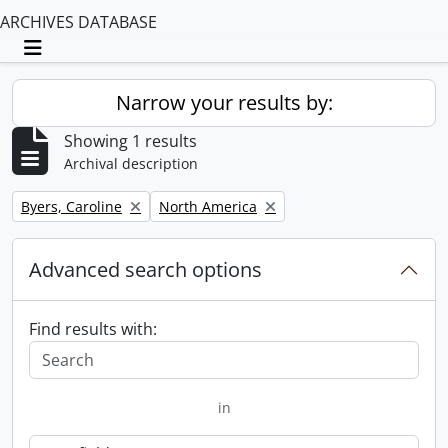
ARCHIVES DATABASE
Toggle navigation
Narrow your results by:
Showing 1 results
Archival description
Remove filter:
Remove filter:
Byers, Caroline
North America
Advanced search options
Find results with:
in