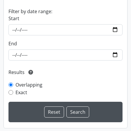
Filter by date range:
Start
End
Results
Overlapping
Exact