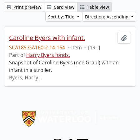
Print preview
Card view
Table view
Sort by: Title
Direction: Ascending
Caroline Byers with infant.
Add t
SCA185-GA160-2-14-164
·
Item
·
[19--]
Part of
Harry Byers fonds.
Snapshot of Caroline Byers (nee Graul) with an
infant in a stroller.
Byers, Harry J.
Information about Libraries