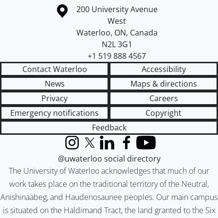
Information about the University of Waterloo
Campus map
200 University Avenue
West
Waterloo
,
ON
,
Canada
N2L 3G1
+1 519 888 4567
Contact Waterloo
Accessibility
News
Maps & directions
Privacy
Careers
Emergency notifications
Copyright
Feedback
Instagram
X (formerly Twitter)
LinkedIn
Facebook
YouTube
@uwaterloo social directory
The University of Waterloo acknowledges that much of our
work takes place on the traditional territory of the Neutral,
Anishinaabeg, and Haudenosaunee peoples. Our main campus
is situated on the Haldimand Tract, the land granted to the Six