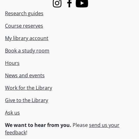
Instagram
Facebook
Youtube
Research guides
Course reserves
My library account
Book a study room
Hours
News and events
Work for the Library
Give to the Library
Ask us
We want to hear from you.
Please
send us your
feedback
!