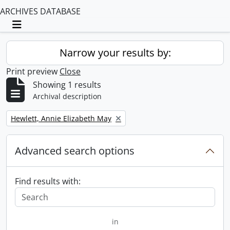
ARCHIVES DATABASE
Toggle navigation
Narrow your results by:
Print preview
Close
Showing 1 results
Archival description
Remove filter:
Hewlett, Annie Elizabeth May
Advanced search options
Find results with:
in