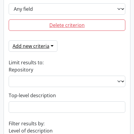
Delete criterion
Add new criteria
Limit results to:
Repository
Top-level description
Filter results by:
Level of description