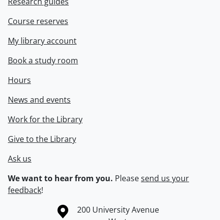
Research guides
Course reserves
My library account
Book a study room
Hours
News and events
Work for the Library
Give to the Library
Ask us
We want to hear from you.
Please
send us your
feedback
!
Information about the University of Waterloo
Campus map
200 University Avenue