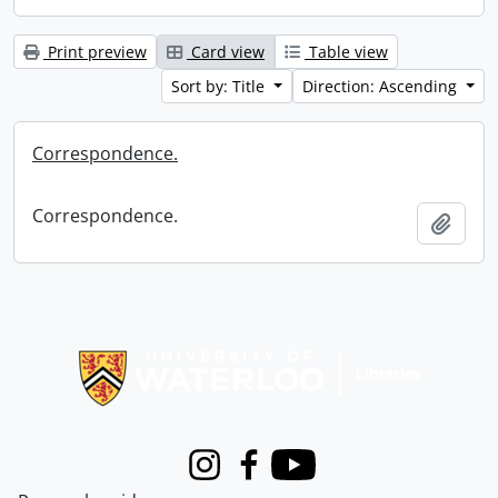
Print preview
Card view
Table view
Sort by: Title
Direction: Ascending
Correspondence.
Correspondence.
Add t
Information about Libraries
Instagram
Facebook
Youtube