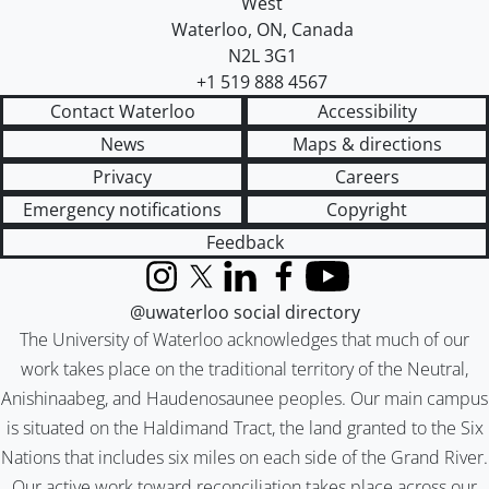
West
Waterloo
,
ON
,
Canada
N2L 3G1
+1 519 888 4567
Contact Waterloo
Accessibility
News
Maps & directions
Privacy
Careers
Emergency notifications
Copyright
Feedback
Instagram
X (formerly Twitter)
LinkedIn
Facebook
YouTube
@uwaterloo social directory
The University of Waterloo acknowledges that much of our
work takes place on the traditional territory of the Neutral,
Anishinaabeg, and Haudenosaunee peoples. Our main campus
is situated on the Haldimand Tract, the land granted to the Six
Nations that includes six miles on each side of the Grand River.
Our active work toward reconciliation takes place across our