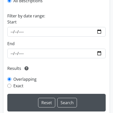
All descriptions
Filter by date range:
Start
End
Results
Overlapping
Exact