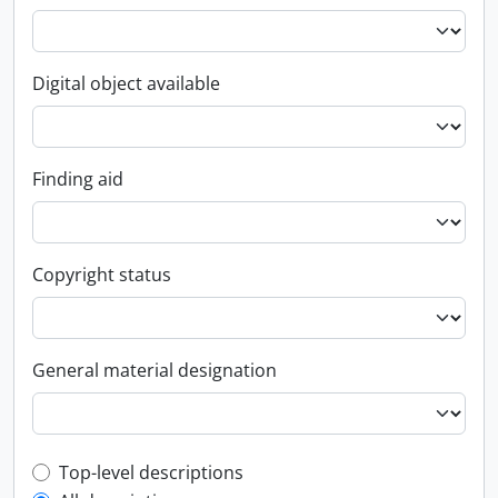
Digital object available
Finding aid
Copyright status
General material designation
Top-level description filter
Top-level descriptions