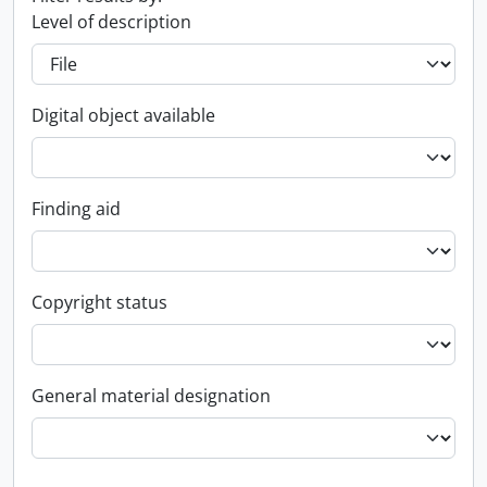
Level of description
Digital object available
Finding aid
Copyright status
General material designation