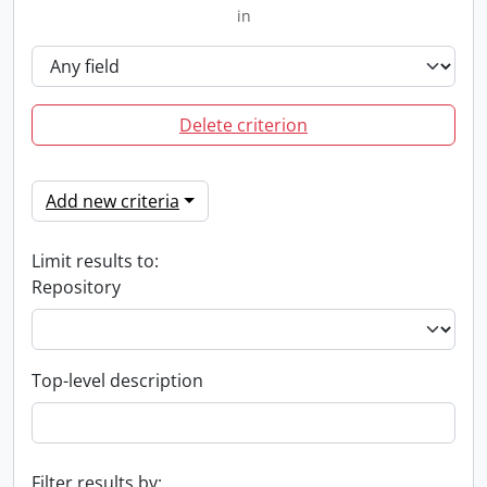
in
Delete criterion
Add new criteria
Limit results to:
Repository
Top-level description
Filter results by: