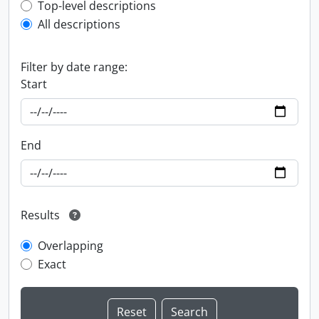
Top-level description filter
Top-level descriptions
All descriptions
Filter by date range:
Start
End
Results
Overlapping
Exact