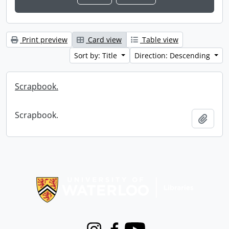
Print preview
Card view
Table view
Sort by: Title
Direction: Descending
Scrapbook.
Scrapbook.
Add t
Information about Libraries