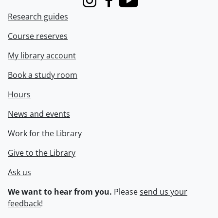
Instagram
Facebook
Youtube
Research guides
Course reserves
My library account
Book a study room
Hours
News and events
Work for the Library
Give to the Library
Ask us
We want to hear from you.
Please
send us your
feedback
!