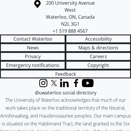
Information about the University of Waterloo
Campus map
200 University Avenue
West
Waterloo
,
ON
,
Canada
N2L 3G1
+1 519 888 4567
Contact Waterloo
Accessibility
News
Maps & directions
Privacy
Careers
Emergency notifications
Copyright
Feedback
Instagram
X (formerly Twitter)
LinkedIn
Facebook
YouTube
@uwaterloo social directory
The University of Waterloo acknowledges that much of our
work takes place on the traditional territory of the Neutral,
Anishinaabeg, and Haudenosaunee peoples. Our main campus
is situated on the Haldimand Tract, the land granted to the Six