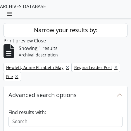
ARCHIVES DATABASE
Toggle navigation
Narrow your results by:
Print preview
Close
Showing 1 results
Archival description
Remove filter:
Remove filter:
Hewlett, Annie Elizabeth May
Regina Leader-Post
Remove filter:
File
Advanced search options
Find results with: