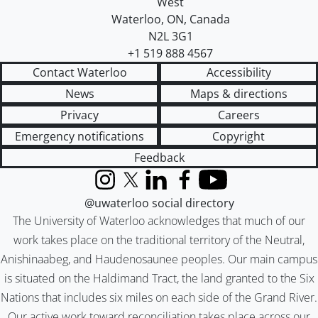
West
Waterloo
,
ON
,
Canada
N2L 3G1
+1 519 888 4567
Contact Waterloo
Accessibility
News
Maps & directions
Privacy
Careers
Emergency notifications
Copyright
Feedback
Instagram
X (formerly Twitter)
LinkedIn
Facebook
YouTube
@uwaterloo social directory
The University of Waterloo acknowledges that much of our
work takes place on the traditional territory of the Neutral,
Anishinaabeg, and Haudenosaunee peoples. Our main campus
is situated on the Haldimand Tract, the land granted to the Six
Nations that includes six miles on each side of the Grand River.
Our active work toward reconciliation takes place across our