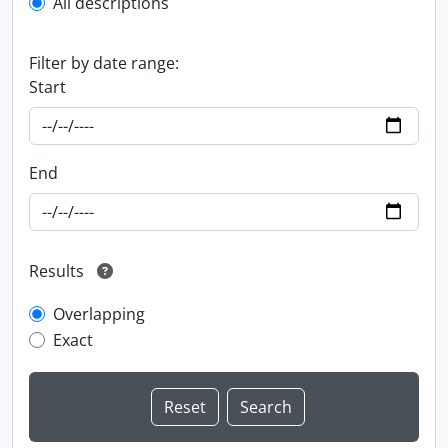
All descriptions
Filter by date range:
Start
End
Results
Overlapping
Exact