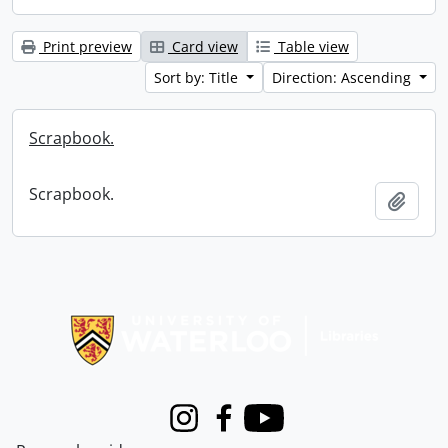
Print preview
Card view
Table view
Sort by: Title
Direction: Ascending
Scrapbook.
Scrapbook.
Add t
Information about Libraries
Instagram
Facebook
Youtube