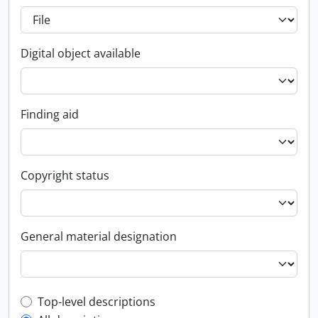
Digital object available
Finding aid
Copyright status
General material designation
Top-level description filter
Top-level descriptions