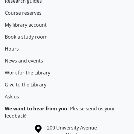
Research guides
Course reserves
My library account
Book a study room
Hours
News and events
Work for the Library
Give to the Library
Ask us
We want to hear from you.
Please
send us your
feedback
!
Information about the University of Waterloo
Campus map
200 University Avenue