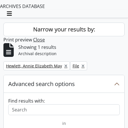
ARCHIVES DATABASE
Toggle navigation
Narrow your results by:
Print preview
Close
Showing 1 results
Archival description
Remove filter:
Remove filter:
Hewlett, Annie Elizabeth May
File
Advanced search options
Find results with:
in