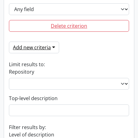
Delete criterion
Add new criteria
Limit results to:
Repository
Top-level description
Filter results by:
Level of description