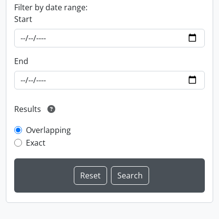
Filter by date range:
Start
End
Results
Overlapping
Exact