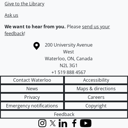
Give to the Library
Ask us
We want to hear from you.
Please
send us your
feedback
!
Information about the University of Waterloo
Campus map
200 University Avenue
West
Waterloo
,
ON
,
Canada
N2L 3G1
+1 519 888 4567
Contact Waterloo
Accessibility
News
Maps & directions
Privacy
Careers
Emergency notifications
Copyright
Feedback
Instagram
X (formerly Twitter)
LinkedIn
Facebook
YouTube