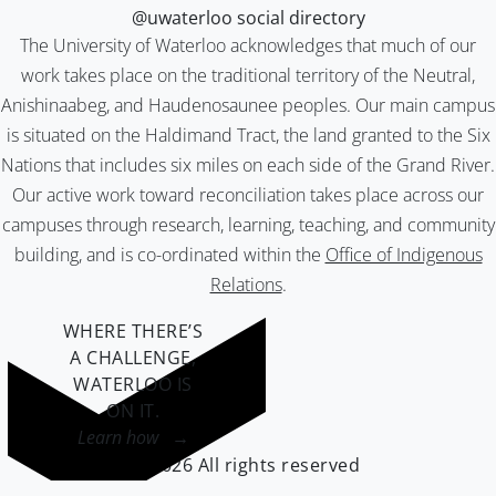
@uwaterloo social directory
The University of Waterloo acknowledges that much of our
work takes place on the traditional territory of the Neutral,
Anishinaabeg, and Haudenosaunee peoples. Our main campus
is situated on the Haldimand Tract, the land granted to the Six
Nations that includes six miles on each side of the Grand River.
Our active work toward reconciliation takes place across our
campuses through research, learning, teaching, and community
building, and is co-ordinated within the
Office of Indigenous
Relations
.
WHERE THERE’S
A CHALLENGE,
WATERLOO IS
ON IT
.
Learn how →
©2026 All rights reserved