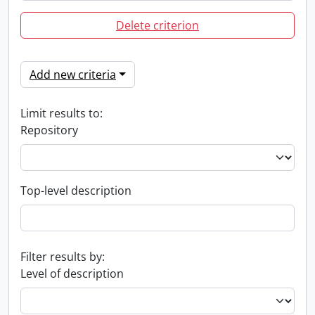
Delete criterion
Add new criteria
Limit results to:
Repository
Top-level description
Filter results by:
Level of description