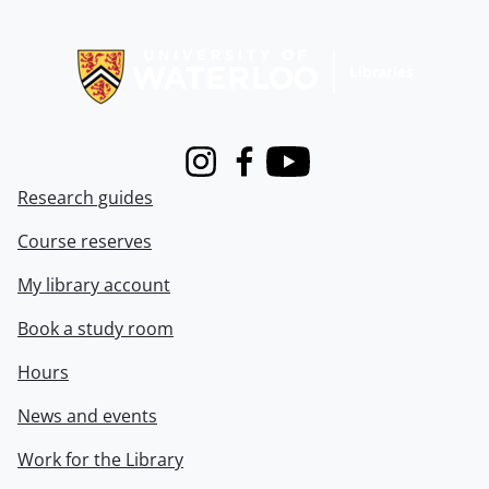
Information about Libraries
Instagram
Facebook
Youtube
Research guides
Course reserves
My library account
Book a study room
Hours
News and events
Work for the Library