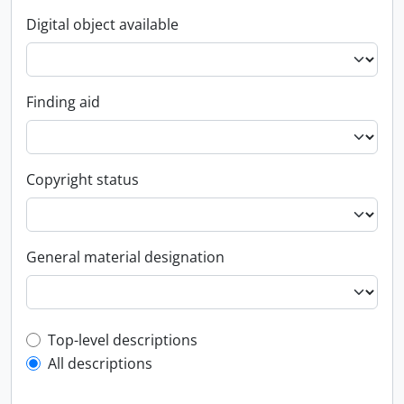
Digital object available
Finding aid
Copyright status
General material designation
Top-level description filter
Top-level descriptions
All descriptions