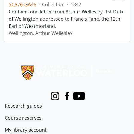
SCA76-GA46
·
Collection
·
1842
Contains one letter from Arthur Wellesley, 1st Duke
of Wellington addressed to Francis Fane, the 12th
Earl of Westmorland.
Wellington, Arthur Wellesley
Information about Libraries
Instagram
Facebook
Youtube
Research guides
Course reserves
My library account