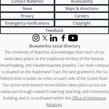
Contact Waterloo
Accessibility
News
Maps & directions
Privacy
Careers
Emergency notifications
Copyright
Feedback
Instagram
X (formerly Twitter)
LinkedIn
Facebook
YouTube
@uwaterloo social directory
The University of Waterloo acknowledges that much of our
work takes place on the traditional territory of the Neutral,
Anishinaabeg, and Haudenosaunee peoples. Our main campus
is situated on the Haldimand Tract, the land granted to the Six
Nations that includes six miles on each side of the Grand River.
Our active work toward reconciliation takes place across our
campuses through research, learning, teaching, and community
building, and is co-ordinated within the
Office of Indigenous
Relations
.