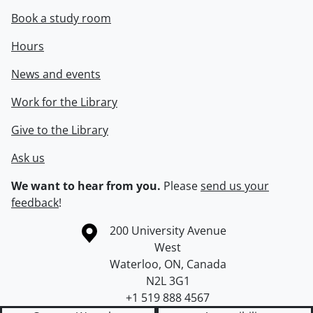
Book a study room
Hours
News and events
Work for the Library
Give to the Library
Ask us
We want to hear from you.
Please
send us your
feedback
!
Information about the University of Waterloo
Campus map
200 University Avenue
West
Waterloo
,
ON
,
Canada
N2L 3G1
+1 519 888 4567