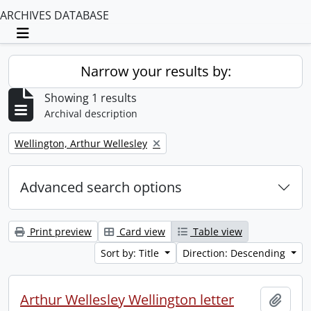
ARCHIVES DATABASE
Toggle navigation
Narrow your results by:
Showing 1 results
Archival description
Remove filter:
Wellington, Arthur Wellesley
Advanced search options
Print preview
Card view
Table view
Sort by: Title
Direction: Descending
Arthur Wellesley Wellington letter
Add t