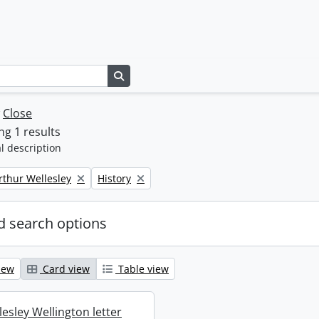
Search in browse page
w
Close
g 1 results
l description
Remove filter:
rthur Wellesley
History
 search options
iew
Card view
Table view
esley Wellington letter