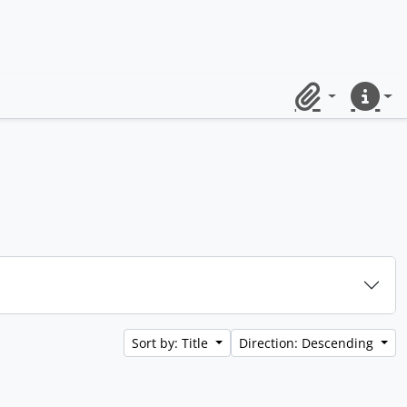
Clipboard
Quick lin
Sort by: Title
Direction: Descending