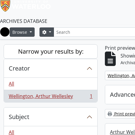
ARCHIVES DATABASE
Search
Search options
Browse
Home
Print previe
Narrow your results by:
Showin
Archiva
Creator
Remove filter:
Wellington, A
All
Advanced
Wellington, Arthur Wellesley
1
, 1 results
Print prev
Subject
Arthur Well
All