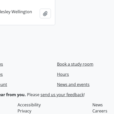
lesley Wellington
Add to clipboard
es
Book a study room
es
Hours
ount
News and events
ar from you.
Please
send us your feedback
!
Accessibility
News
Privacy
Careers