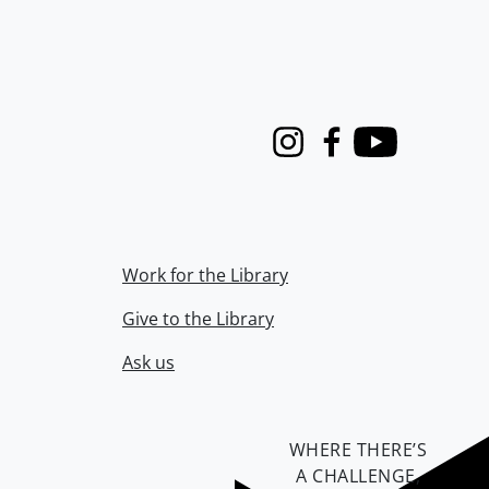
Instagram
Facebook
Youtube
Work for the Library
Give to the Library
Ask us
WHERE THERE’S
A CHALLENGE,