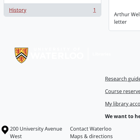
History
1
, 1 results
Arthur Wel
letter
Information about Libraries
Research guid
Course reserv
My library acc
We want to he
Information about the University of Waterloo
Campus map
200 University Avenue
Contact Waterloo
West
Maps & directions