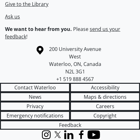
Give to the Library
Ask us
We want to hear from you.
Please
send us your
feedback
!
Information about the University of Waterloo
Campus map
200 University Avenue
West
Waterloo
,
ON
,
Canada
N2L 3G1
+1 519 888 4567
Contact Waterloo
Accessibility
News
Maps & directions
Privacy
Careers
Emergency notifications
Copyright
Feedback
Instagram
X (formerly Twitter)
LinkedIn
Facebook
YouTube