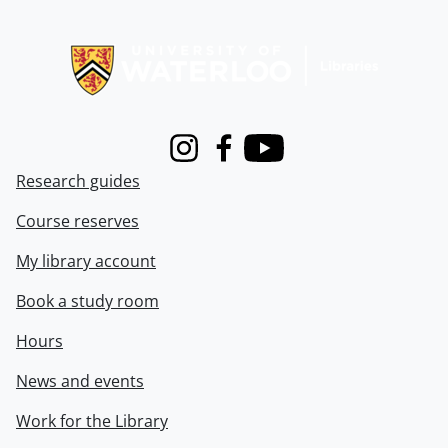
Information about Libraries
Instagram
Facebook
Youtube
Research guides
Course reserves
My library account
Book a study room
Hours
News and events
Work for the Library