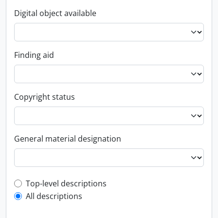
Digital object available
Finding aid
Copyright status
General material designation
Top-level description filter
Top-level descriptions
All descriptions