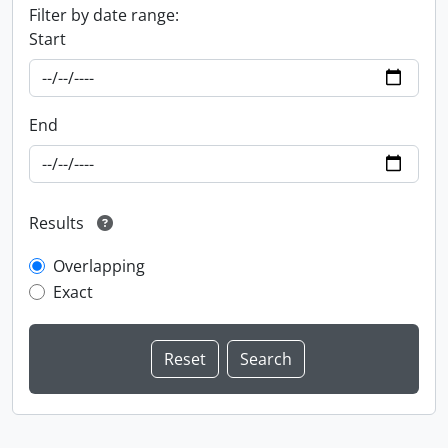
Filter by date range:
Start
End
Results
Overlapping
Exact