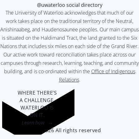
@uwaterloo social directory
The University of Waterloo acknowledges that much of our
work takes place on the traditional territory of the Neutral,
Anishinaabeg, and Haudenosaunee peoples. Our main campus
is situated on the Haldimand Tract, the land granted to the Six
Nations that includes six miles on each side of the Grand River.
Our active work toward reconciliation takes place across our
campuses through research, learning, teaching, and community
building, and is co-ordinated within the
Office of Indigenous
Relations
.
WHERE THERE’S
A CHALLENGE,
WATERLOO IS
ON IT
.
Learn how →
©2026 All rights reserved