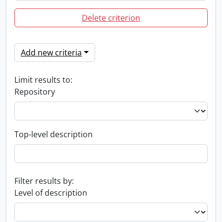
Delete criterion
Add new criteria
Limit results to:
Repository
Top-level description
Filter results by:
Level of description