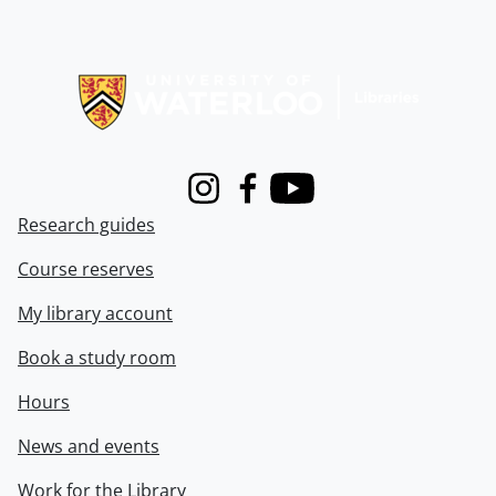
Information about Libraries
Instagram
Facebook
Youtube
Research guides
Course reserves
My library account
Book a study room
Hours
News and events
Work for the Library