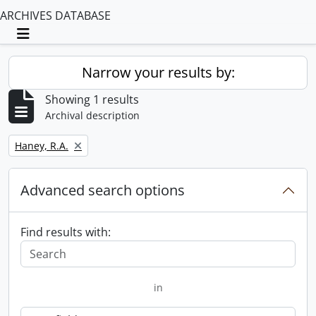
ARCHIVES DATABASE
Toggle navigation
Narrow your results by:
Showing 1 results
Archival description
Remove filter:
Haney, R.A.
Advanced search options
Find results with:
in