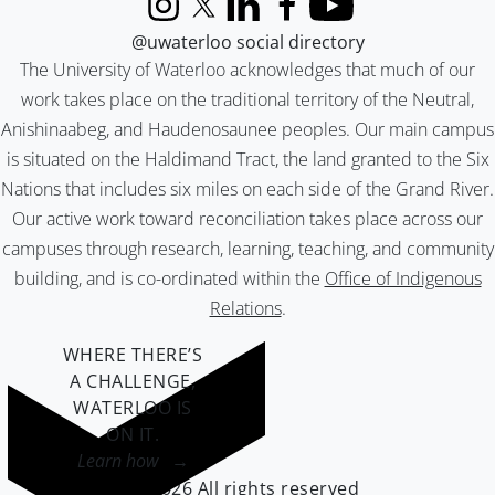
Instagram
X (formerly Twitter)
LinkedIn
Facebook
YouTube
@uwaterloo social directory
The University of Waterloo acknowledges that much of our
work takes place on the traditional territory of the Neutral,
Anishinaabeg, and Haudenosaunee peoples. Our main campus
is situated on the Haldimand Tract, the land granted to the Six
Nations that includes six miles on each side of the Grand River.
Our active work toward reconciliation takes place across our
campuses through research, learning, teaching, and community
building, and is co-ordinated within the
Office of Indigenous
Relations
.
WHERE THERE’S
A CHALLENGE,
WATERLOO IS
ON IT
.
Learn how →
©2026 All rights reserved