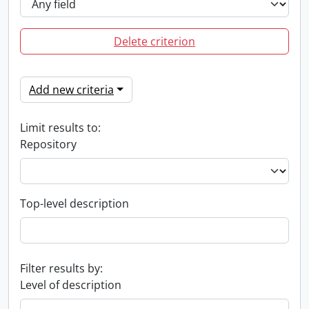
Delete criterion
Add new criteria
Limit results to:
Repository
Top-level description
Filter results by:
Level of description