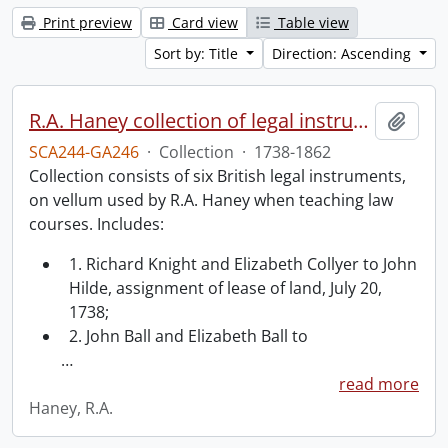
Print preview
Card view
Table view
Sort by: Title
Direction: Ascending
R.A. Haney collection of legal instruments.
Add t
SCA244-GA246
·
Collection
·
1738-1862
Collection consists of six British legal instruments,
on vellum used by R.A. Haney when teaching law
courses. Includes:
1. Richard Knight and Elizabeth Collyer to John
Hilde, assignment of lease of land, July 20,
1738;
2. John Ball and Elizabeth Ball to
…
read more
Haney, R.A.