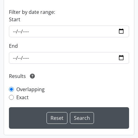
Filter by date range:
Start
End
Results
Overlapping
Exact