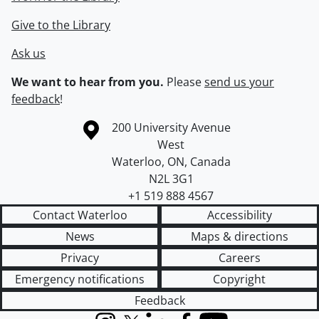
Give to the Library
Ask us
We want to hear from you.
Please
send us your
feedback
!
Information about the University of Waterloo
Campus map
200 University Avenue
West
Waterloo
,
ON
,
Canada
N2L 3G1
+1 519 888 4567
Contact Waterloo
Accessibility
News
Maps & directions
Privacy
Careers
Emergency notifications
Copyright
Feedback