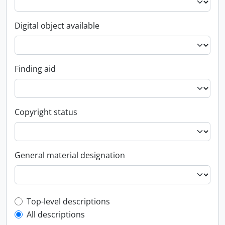
Digital object available
Finding aid
Copyright status
General material designation
Top-level description filter
Top-level descriptions
All descriptions