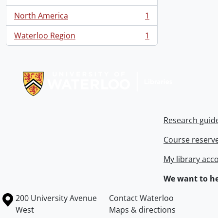
, 1 results
North America
1
, 1 results
Waterloo Region
1
, 1 results
Information about Libraries
Research guid
Course reserv
My library acc
We want to he
Information about the University of Waterloo
Campus map
200 University Avenue
Contact Waterloo
West
Maps & directions