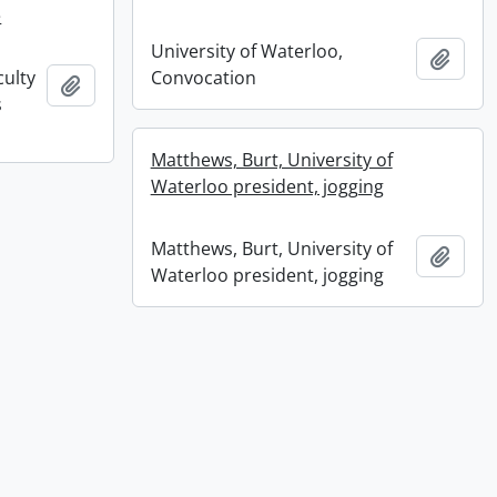
e
University of Waterloo,
Add t
culty
Convocation
Add to clipboard
s
Matthews, Burt, University of
Waterloo president, jogging
Matthews, Burt, University of
Add t
Waterloo president, jogging