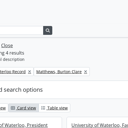
Search in browse page
w
Close
g 4 results
l description
Remove filter:
terloo Record
Matthews, Burton Clare
 search options
iew
Card view
Table view
 of Waterloo, President
University of Waterloo, Fa