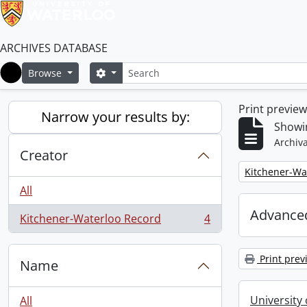
ARCHIVES DATABASE
Search
Search options
Browse
Home
Print previe
Narrow your results by:
Showin
Archiva
Creator
Remove filter:
Kitchener-Wa
All
Advanced
Kitchener-Waterloo Record
4
, 4 results
Print prev
Name
University
All