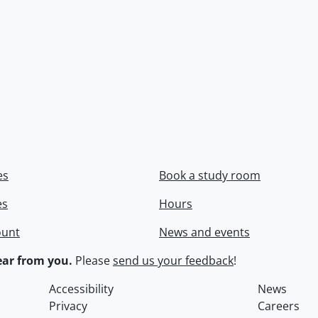
es
Book a study room
es
Hours
ount
News and events
ar from you.
Please
send us your feedback
!
Accessibility
News
Privacy
Careers