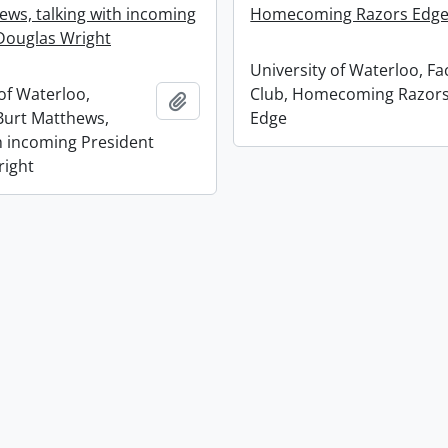
ews, talking with incoming
Homecoming Razors Edg
Douglas Wright
University of Waterloo, Fa
of Waterloo,
Club, Homecoming Razor
Add to clipboard
Burt Matthews,
Edge
th incoming President
right