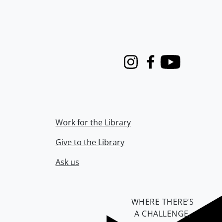
Instagram
Facebook
Youtube
Work for the Library
Give to the Library
Ask us
WHERE THERE’S
A CHALLENGE,