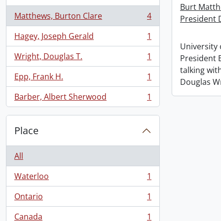
Burt Matth
Matthews, Burton Clare
4
President 
, 4 results
Hagey, Joseph Gerald
1
, 1 results
University 
Wright, Douglas T.
1
President 
, 1 results
talking wi
Epp, Frank H.
1
, 1 results
Douglas W
Barber, Albert Sherwood
1
, 1 results
Place
All
Waterloo
1
, 1 results
Ontario
1
, 1 results
Canada
1