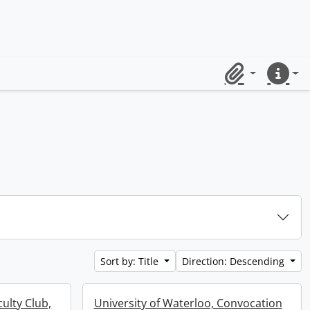
Clipboard
Quick lin
Sort by: Title
Direction: Descending
culty Club,
University of Waterloo, Convocation