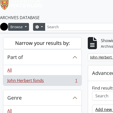
ARCHIVES DATABASE
Search
Search options
Browse
Home
Showin
Narrow your results by:
Archiva
Part of
Remove filter:
John Herbert
All
Advanced
John Herbert fonds
1
, 1 results
Find result
Genre
Add new c
All