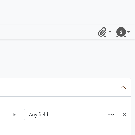
Clipboard
Quick lin
in