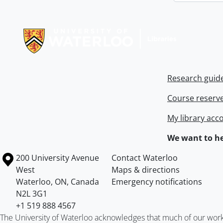
Information about Libraries
Research guid
Course reserv
My library acc
We want to he
Information about the University of Waterloo
Campus map
200 University Avenue
Contact Waterloo
West
Maps & directions
Waterloo
,
ON
,
Canada
Emergency notifications
N2L 3G1
+1 519 888 4567
The University of Waterloo acknowledges that much of our work ta