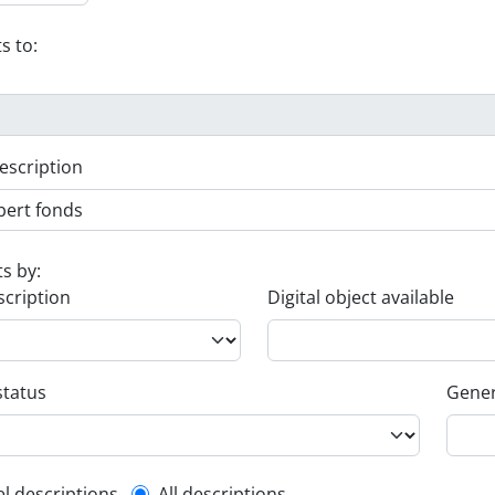
s to:
escription
ts by:
scription
Digital object available
status
Gener
el descriptions
All descriptions