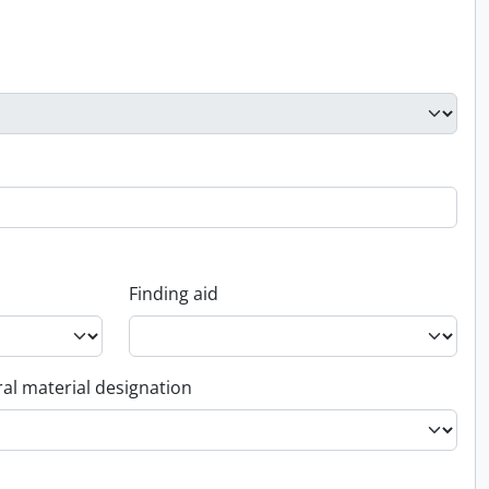
Finding aid
al material designation