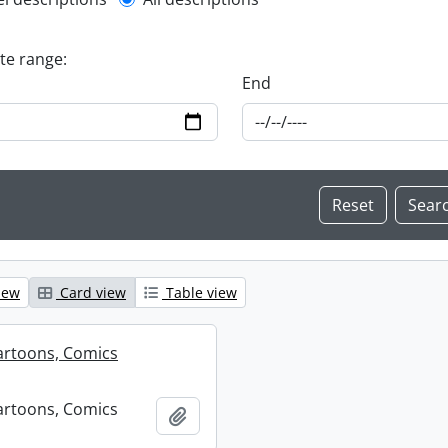
l description filter
ate range:
End
iew
Card view
Table view
artoons, Comics
artoons, Comics
Add to clipboard