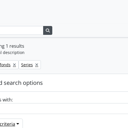
Search in browse page
g 1 results
l description
Remove filter:
 fonds
Series
 search options
s with:
riteria