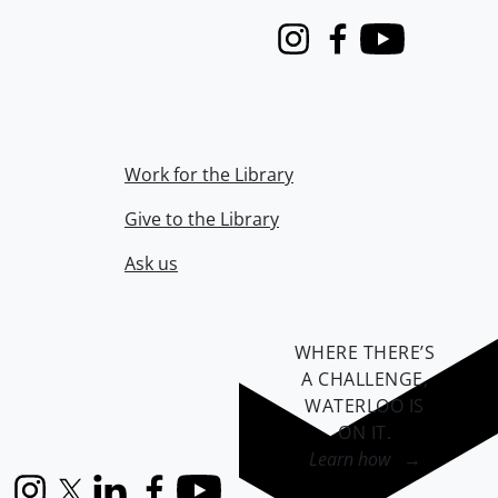
Instagram
Facebook
Youtube
Work for the Library
Give to the Library
Ask us
WHERE THERE’S
A CHALLENGE,
WATERLOO IS
ON IT
.
Learn how →