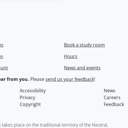
es
Book a study room
es
Hours
ount
News and events
ar from you.
Please
send us your feedback
!
Accessibility
News
Privacy
Careers
Copyright
Feedback
kes place on the traditional territory of the Neutral,