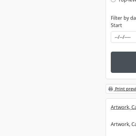
Top-leve
Filter by d
Start
Print prev
Artwork, C
Artwork, C