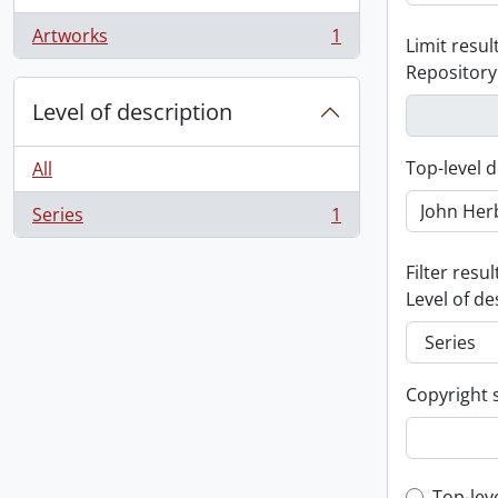
Artworks
1
Limit result
, 1 results
Repository
Level of description
Top-level d
All
Series
1
, 1 results
Filter resul
Level of de
Copyright 
Top-lev