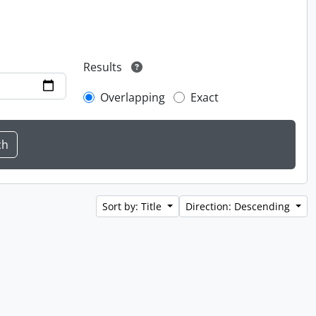
Results
Overlapping
Exact
Sort by: Title
Direction: Descending