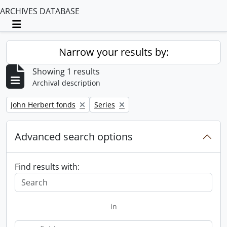
ARCHIVES DATABASE
Toggle navigation
Narrow your results by:
Showing 1 results
Archival description
Remove filter:
Remove filter:
John Herbert fonds
Series
Advanced search options
Find results with:
in