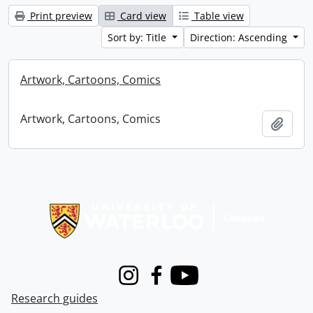
Print preview
Card view
Table view
Sort by: Title
Direction: Ascending
Artwork, Cartoons, Comics
Artwork, Cartoons, Comics
Add t
Information about Libraries
Instagram
Facebook
Youtube
Research guides