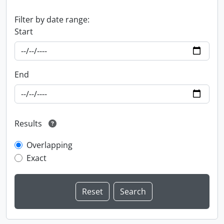
Filter by date range:
Start
End
Results
Overlapping
Exact