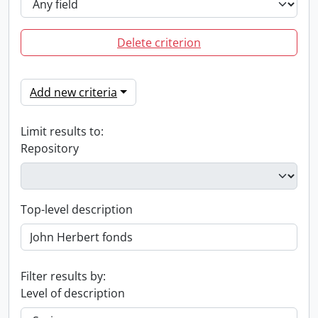
Delete criterion
Add new criteria
Limit results to:
Repository
Top-level description
Filter results by:
Level of description