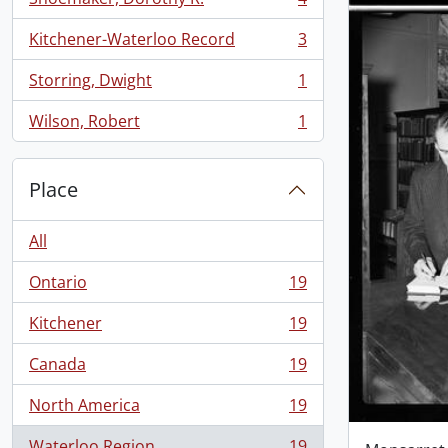
, 4 results
Kitchener-Waterloo Record
3
, 3 results
Storring, Dwight
1
, 1 results
Wilson, Robert
1
, 1 results
Place
All
Ontario
19
, 19 results
Kitchener
19
, 19 results
Canada
19
, 19 results
North America
19
, 19 results
Waterloo Region
19