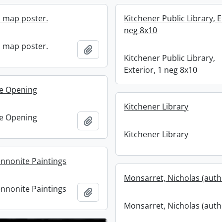
n map poster.
Kitchener Public Library, E
neg 8x10
n map poster.
Add to clipboard
Kitchener Public Library,
Exterior, 1 neg 8x10
e Opening
Kitchener Library
e Opening
Add to clipboard
Kitchener Library
ennonite Paintings
Monsarret, Nicholas (auth
ennonite Paintings
Add to clipboard
Monsarret, Nicholas (auth