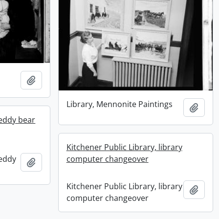
Add to clipboard
Library, Mennonite Paintings
Add t
teddy bear
Kitchener Public Library, library
computer changeover
teddy
Add to clipboard
Kitchener Public Library, library
Add t
computer changeover