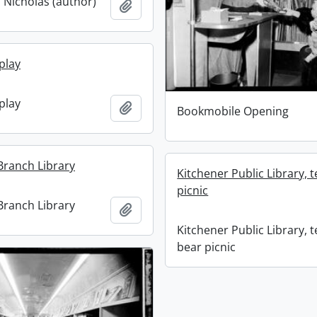
 Nicholas (author)
Add to clipboard
play
play
Add to clipboard
Bookmobile Opening
ranch Library
Kitchener Public Library, 
picnic
ranch Library
Add to clipboard
Kitchener Public Library, 
bear picnic