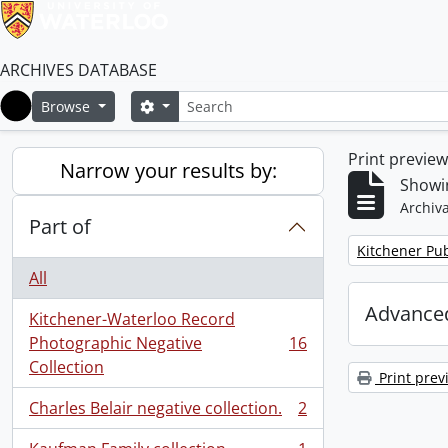
ARCHIVES DATABASE
Search
Search options
Browse
Home
Print previe
Narrow your results by:
Showin
Archiva
Part of
Remove filter:
Kitchener Pub
All
Advanced
Kitchener-Waterloo Record
Photographic Negative
16
, 16 results
Collection
Print prev
Charles Belair negative collection.
2
, 2 results