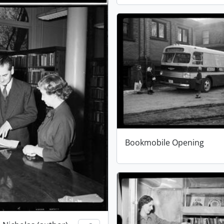
Bookmobile Opening