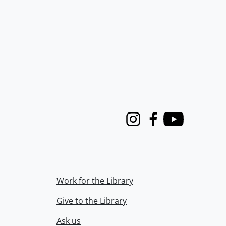
Instagram
Facebook
Youtube
Work for the Library
Give to the Library
Ask us