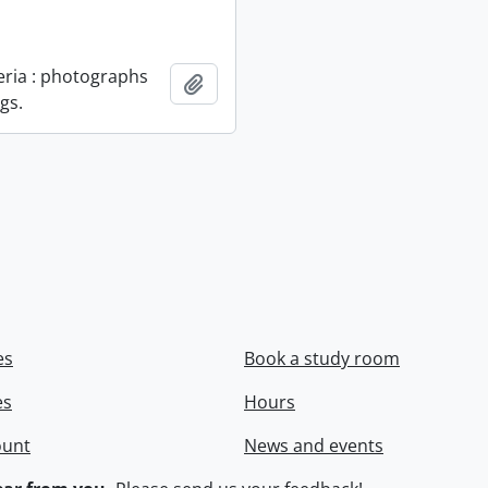
geria : photographs
Add to clipboard
gs.
es
Book a study room
es
Hours
ount
News and events