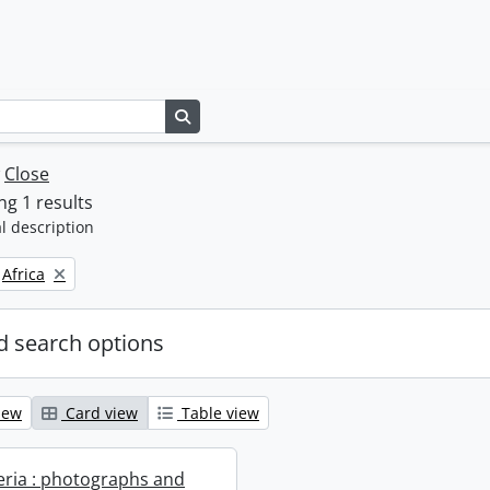
Search in browse page
w
Close
g 1 results
l description
Remove filter:
Africa
 search options
iew
Card view
Table view
geria : photographs and