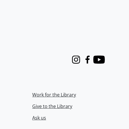
Instagram
Facebook
Youtube
Work for the Library
Give to the Library
Ask us