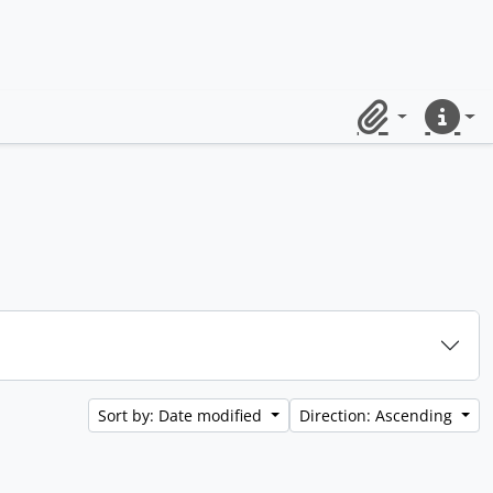
Clipboard
Quick lin
Sort by: Date modified
Direction: Ascending