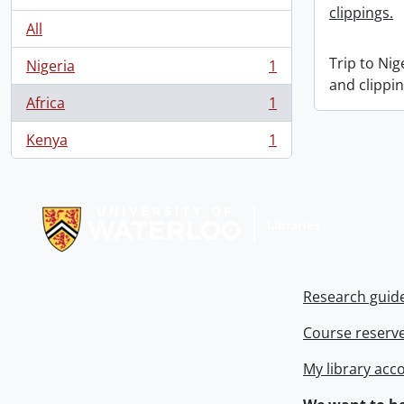
clippings.
All
Trip to Ni
Nigeria
1
, 1 results
and clippin
Africa
1
, 1 results
Kenya
1
, 1 results
Information about Libraries
Research guid
Course reserv
My library acc