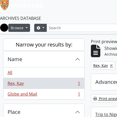
ARCHIVES DATABASE
Search
Search options
Browse
Home
Print previe
Narrow your results by:
Showin
Archiva
Name
Remove filter:
Rex, Kay
All
Advanced
Rex, Kay
1
, 1 results
Globe and Mail
1
, 1 results
Print prev
Place
Trip to Ni