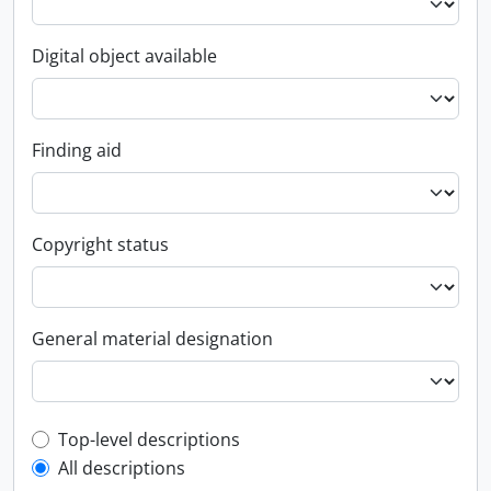
Digital object available
Finding aid
Copyright status
General material designation
Top-level description filter
Top-level descriptions
All descriptions