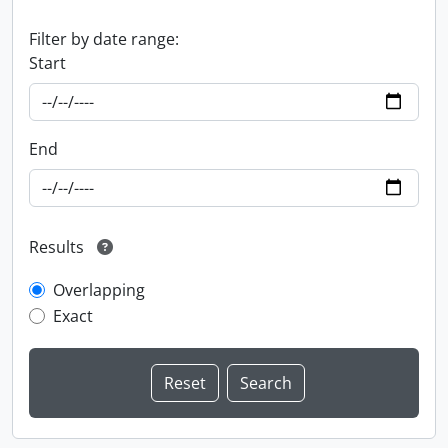
Filter by date range:
Start
End
Results
Overlapping
Exact