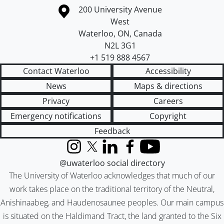
Information about the University of Waterloo
Campus map
200 University Avenue
West
Waterloo
,
ON
,
Canada
N2L 3G1
+1 519 888 4567
Contact Waterloo
Accessibility
News
Maps & directions
Privacy
Careers
Emergency notifications
Copyright
Feedback
Instagram
X (formerly Twitter)
LinkedIn
Facebook
YouTube
@uwaterloo social directory
The University of Waterloo acknowledges that much of our
work takes place on the traditional territory of the Neutral,
Anishinaabeg, and Haudenosaunee peoples. Our main campus
is situated on the Haldimand Tract, the land granted to the Six