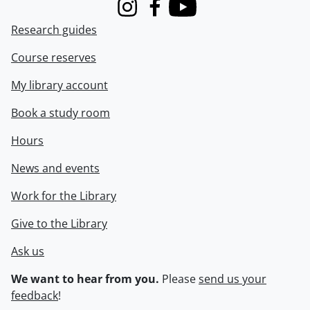
Instagram
Facebook
Youtube
Research guides
Course reserves
My library account
Book a study room
Hours
News and events
Work for the Library
Give to the Library
Ask us
We want to hear from you.
Please
send us your
feedback
!