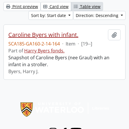
Print preview
Card view
Table view
Sort by: Start date
Direction: Descending
Caroline Byers with infant.
Add t
SCA185-GA160-2-14-164
·
Item
·
[19--]
Part of
Harry Byers fonds.
Snapshot of Caroline Byers (nee Graul) with an
infant in a stroller.
Byers, Harry J.
Information about Libraries