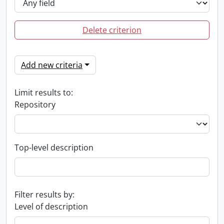
Delete criterion
Add new criteria
Limit results to:
Repository
Top-level description
Filter results by:
Level of description