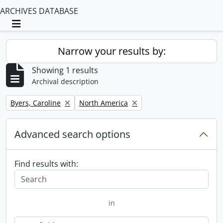
ARCHIVES DATABASE
Toggle navigation
Narrow your results by:
Showing 1 results
Archival description
Remove filter:
Remove filter:
Byers, Caroline
North America
Advanced search options
Find results with:
in