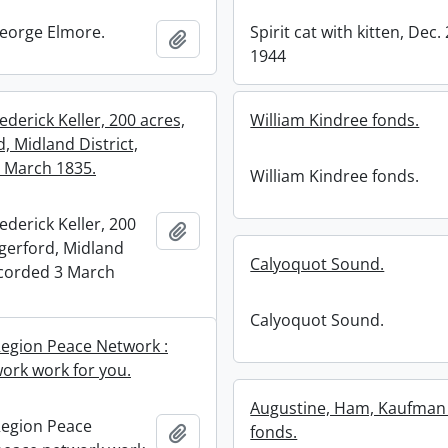
eorge Elmore.
Spirit cat with kitten, Dec. 
Add to clipboard
1944
ederick Keller, 200 acres,
William Kindree fonds.
, Midland District,
 March 1835.
William Kindree fonds.
ederick Keller, 200
Add to clipboard
gerford, Midland
Calyoquot Sound.
recorded 3 March
Calyoquot Sound.
egion Peace Network :
ork work for you.
Augustine, Ham, Kaufman 
Region Peace
Add to clipboard
fonds.