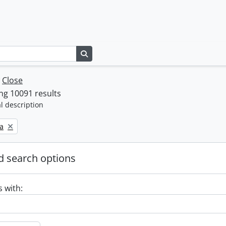
Search in browse page
w
Close
ng 10091 results
l description
a
 search options
s with: