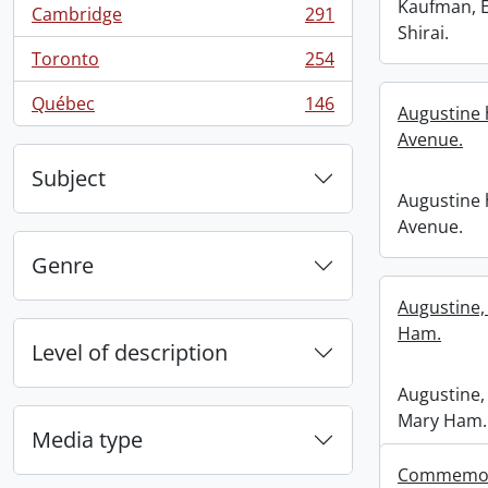
Kaufman, 
Cambridge
291
, 291 results
Shirai.
Toronto
254
, 254 results
Québec
146
Augustine 
, 146 results
Avenue.
Subject
Augustine 
Avenue.
Genre
Augustine,
Ham.
Level of description
Augustine,
Mary Ham.
Media type
Commemora