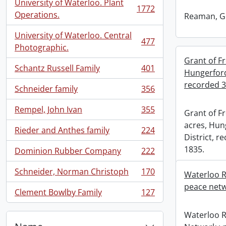
University of Waterloo. Plant
1772
, 1772 results
Operations.
Reaman, G
University of Waterloo. Central
477
, 477 results
Photographic.
Grant of Fr
Schantz Russell Family
401
Hungerford
, 401 results
recorded 3
Schneider family
356
, 356 results
Rempel, John Ivan
355
Grant of Fr
, 355 results
acres, Hun
Rieder and Anthes family
224
, 224 results
District, 
1835.
Dominion Rubber Company
222
, 222 results
Schneider, Norman Christoph
170
Waterloo R
, 170 results
peace netw
Clement Bowlby Family
127
, 127 results
Waterloo 