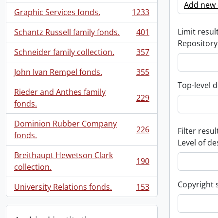
Add new c
Graphic Services fonds.
1233
, 1233 results
Limit result
Schantz Russell family fonds.
401
, 401 results
Repository
Schneider family collection.
357
, 357 results
John Ivan Rempel fonds.
355
, 355 results
Top-level d
Rieder and Anthes family
229
, 229 results
fonds.
Dominion Rubber Company
226
Filter resul
, 226 results
fonds.
Level of de
Breithaupt Hewetson Clark
190
, 190 results
collection.
Copyright 
University Relations fonds.
153
, 153 results