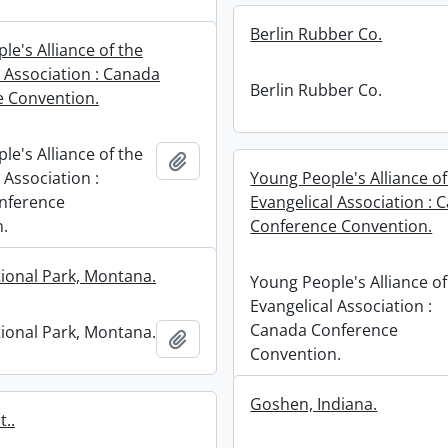
Berlin Rubber Co.
e's Alliance of the
l Association : Canada
Berlin Rubber Co.
 Convention.
e's Alliance of the
Add to clipboard
 Association :
Young People's Alliance of
nference
Evangelical Association : 
.
Conference Convention.
tional Park, Montana.
Young People's Alliance of
Evangelical Association :
Canada Conference
tional Park, Montana.
Add to clipboard
Convention.
Goshen, Indiana.
..