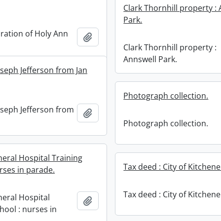
Clark Thornhill property :
Park.
tion of Holy Ann
Add to clipboard
Clark Thornhill property :
Annswell Park.
oseph Jefferson from Jan
Photograph collection.
oseph Jefferson from
Add to clipboard
Photograph collection.
neral Hospital Training
Tax deed : City of Kitchene
rses in parade.
Tax deed : City of Kitchene
neral Hospital
Add to clipboard
hool : nurses in