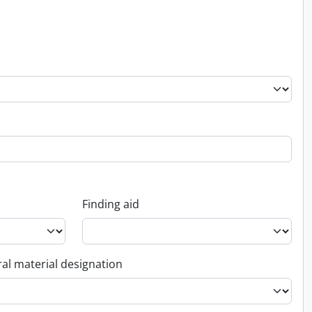
Finding aid
al material designation