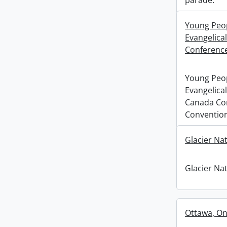
parade.
Young Peopl
Evangelica
Conference
Young Peopl
Evangelical
Canada Co
Convention
Glacier Na
Glacier Na
Ottawa, Ont