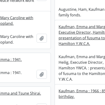
peace network work
Augustine, Ham, Kaufman
family fonds.
 Mary Caroline with
opland.
Kaufman, Emma and Marga
Executive Director, Hamil
 Mary Caroline with
Add to clipboard
presentation of fusuma to
opland.
Hamilton Y.W.C.A.
Kaufman, Emma and Marg
Emma : 1941.
Heilig, Executive Director,
Hamilton YWCA. : present
Emma : 1941.
of fusuma to the Hamilto
Add to clipboard
Y.W.C.A.
Kaufman, Emma : 1966 : 8
Emma and Tsune Shirai.
birthday.