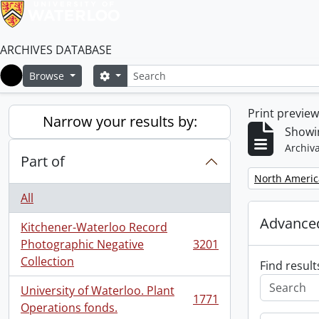
ARCHIVES DATABASE
Search
Search options
Browse
Home
Print previe
Narrow your results by:
Showi
Archiva
Part of
Remove filter:
North Americ
All
Advanced
Kitchener-Waterloo Record
Photographic Negative
3201
, 3201 results
Collection
Find result
University of Waterloo. Plant
1771
, 1771 results
Operations fonds.