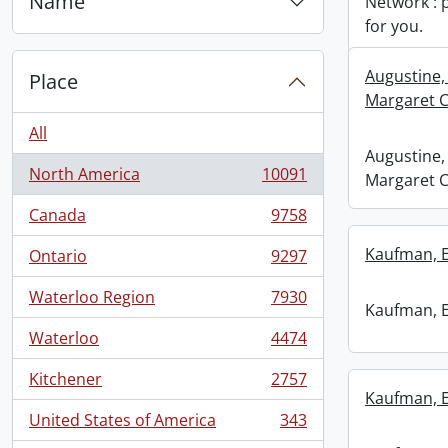
Name
Network : 
for you.
Augustine,
Place
Margaret C
All
Augustine,
North America
10091
Margaret C
, 10091 results
Canada
9758
, 9758 results
Kaufman, 
Ontario
9297
, 9297 results
Waterloo Region
7930
, 7930 results
Kaufman, 
Waterloo
4474
, 4474 results
Kitchener
2757
, 2757 results
Kaufman, 
United States of America
343
, 343 results