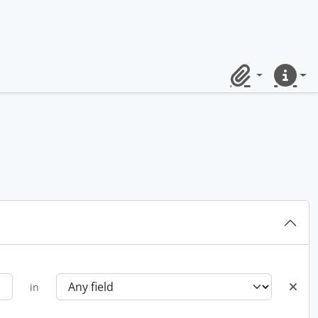
Clipboard
Quick lin
in