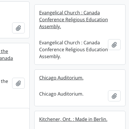
Evangelical Church : Canada
Conference Religious Education
Assembly.
Add to clipboard
Evangelical Church : Canada
Add t
Conference Religious Education
 the
Assembly.
Canada
Chicago Auditorium.
 the
Add to clipboard
Chicago Auditorium.
Add t
Kitchener, Ont. : Made in Berlin.