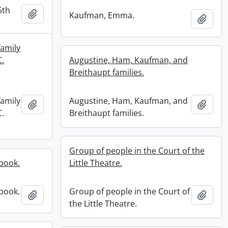
5th
Add to clipboard
Kaufman, Emma.
Add t
family
C.
Augustine, Ham, Kaufman, and
Breithaupt families.
family
Augustine, Ham, Kaufman, and
Add to clipboard
Add t
C.
Breithaupt families.
Group of people in the Court of the
book.
Little Theatre.
book.
Group of people in the Court of
Add to clipboard
Add t
the Little Theatre.