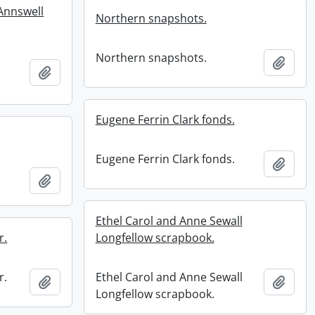
 Annswell
Northern snapshots.
Northern snapshots.
Add t
Add to clipboard
Eugene Ferrin Clark fonds.
Eugene Ferrin Clark fonds.
Add t
Add to clipboard
Ethel Carol and Anne Sewall
r.
Longfellow scrapbook.
r.
Ethel Carol and Anne Sewall
Add to clipboard
Add t
Longfellow scrapbook.