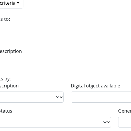
riteria
s to:
escription
ts by:
scription
Digital object available
status
Gener