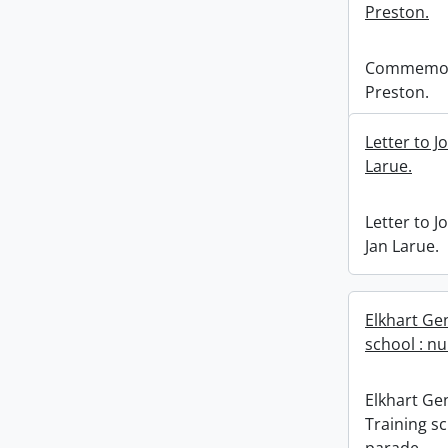
Preston.
Commemora
Preston.
Letter to J
Larue.
Letter to J
Jan Larue.
Elkhart Ge
school : nu
Elkhart Ge
Training sc