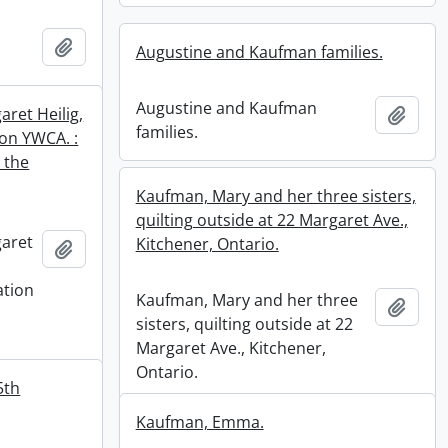
Add to clipboard
Augustine and Kaufman families.
Augustine and Kaufman
ret Heilig,
Add t
families.
ton YWCA. :
 the
Kaufman, Mary and her three sisters,
quilting outside at 22 Margaret Ave.,
aret
Kitchener, Ontario.
Add to clipboard
ation
Kaufman, Mary and her three
Add t
n
sisters, quilting outside at 22
Margaret Ave., Kitchener,
Ontario.
5th
Kaufman, Emma.