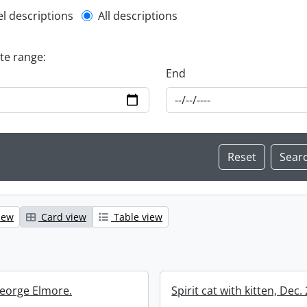
l description filter
el descriptions
All descriptions
ate range:
End
iew
Card view
Table view
eorge Elmore.
Spirit cat with kitten, Dec.