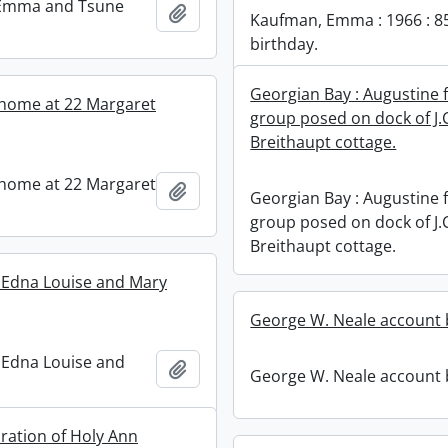
Emma and Tsune
Add to clipboard
Kaufman, Emma : 1966 : 8
birthday.
Georgian Bay : Augustine 
home at 22 Margaret
group posed on dock of J.
Breithaupt cottage.
home at 22 Margaret
Add to clipboard
Georgian Bay : Augustine 
group posed on dock of J.
Breithaupt cottage.
 Edna Louise and Mary
George W. Neale account 
 Edna Louise and
Add to clipboard
George W. Neale account 
tion of Holy Ann