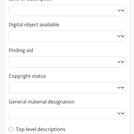
Digital object available
Finding aid
Copyright status
General material designation
Top-level description filter
Top-level descriptions