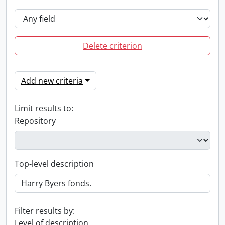
Delete criterion
Add new criteria
Limit results to:
Repository
Top-level description
Filter results by:
Level of description