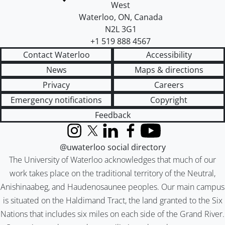
West
Waterloo
,
ON
,
Canada
N2L 3G1
+1 519 888 4567
Contact Waterloo
Accessibility
News
Maps & directions
Privacy
Careers
Emergency notifications
Copyright
Feedback
Instagram
X (formerly Twitter)
LinkedIn
Facebook
YouTube
@uwaterloo social directory
The University of Waterloo acknowledges that much of our
work takes place on the traditional territory of the Neutral,
Anishinaabeg, and Haudenosaunee peoples. Our main campus
is situated on the Haldimand Tract, the land granted to the Six
Nations that includes six miles on each side of the Grand River.