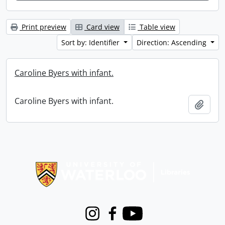
Print preview
Card view
Table view
Sort by: Identifier
Direction: Ascending
Caroline Byers with infant.
Caroline Byers with infant.
Add t
Information about Libraries
Instagram
Facebook
Youtube