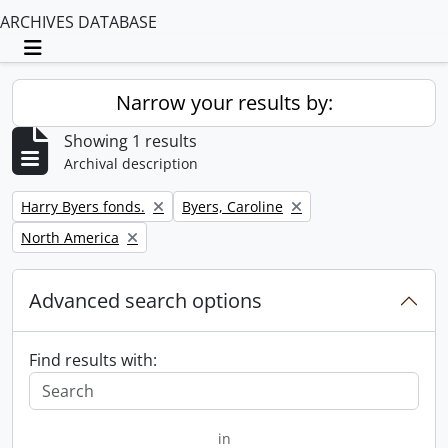
ARCHIVES DATABASE
Toggle navigation
Narrow your results by:
Showing 1 results
Archival description
Remove filter:
Remove filter:
Harry Byers fonds.
Byers, Caroline
Remove filter:
North America
Advanced search options
Find results with:
in