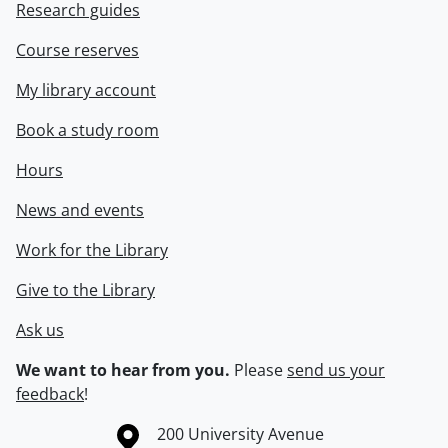
Research guides
Course reserves
My library account
Book a study room
Hours
News and events
Work for the Library
Give to the Library
Ask us
We want to hear from you.
Please
send us your
feedback
!
Information about the University of Waterloo
Campus map
200 University Avenue