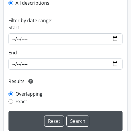
All descriptions
Filter by date range:
Start
End
Results
Overlapping
Exact