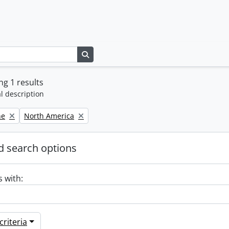
Search in browse page
g 1 results
l description
Remove filter:
ne
North America
 search options
s with:
riteria