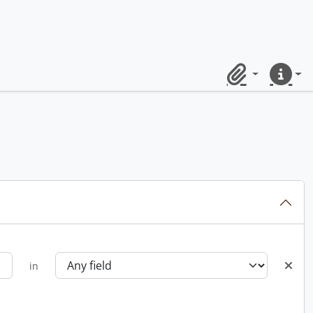
Clipboard
Quick lin
in