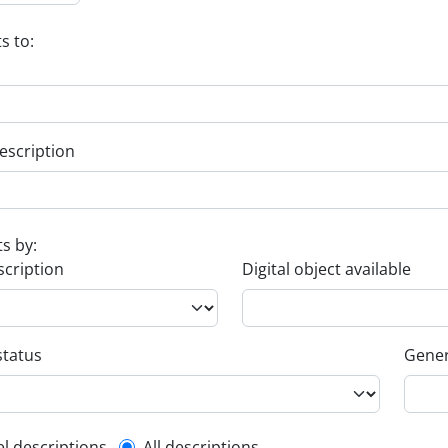
s to:
escription
ts by:
scription
Digital object available
status
Gener
el descriptions
All descriptions