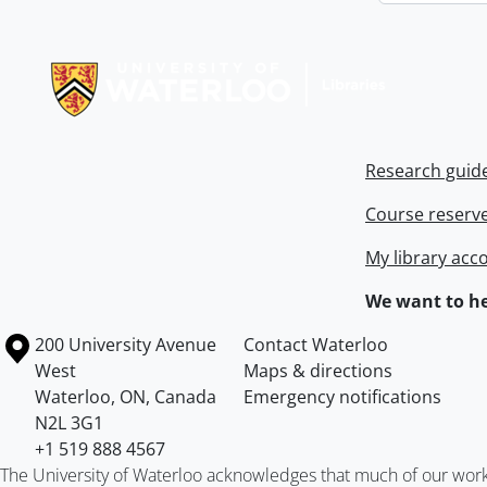
Information about Libraries
Research guid
Course reserv
My library acc
We want to he
Information about the University of Waterloo
Campus map
200 University Avenue
Contact Waterloo
West
Maps & directions
Waterloo
,
ON
,
Canada
Emergency notifications
N2L 3G1
+1 519 888 4567
The University of Waterloo acknowledges that much of our work ta