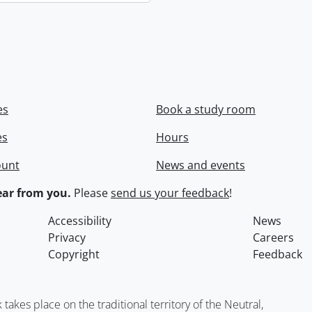
es
Book a study room
es
Hours
ount
News and events
ar from you.
Please
send us your feedback
!
Accessibility
News
Privacy
Careers
Copyright
Feedback
kes place on the traditional territory of the Neutral,