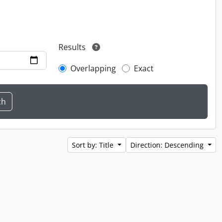
Results
Overlapping
Exact
Sort by: Title
Direction: Descending