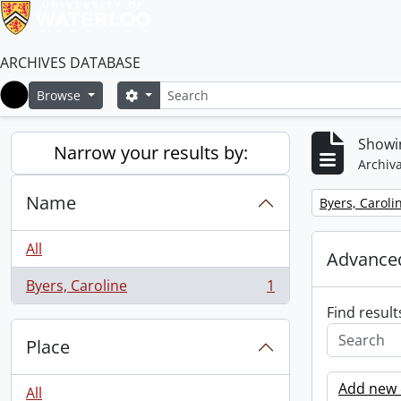
ARCHIVES DATABASE
Search
Search options
Browse
Home
Showin
Narrow your results by:
Archiva
Name
Remove filter:
Byers, Caroli
All
Advanced
Byers, Caroline
1
, 1 results
Find result
Place
Add new c
All