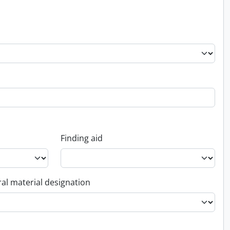
Finding aid
al material designation