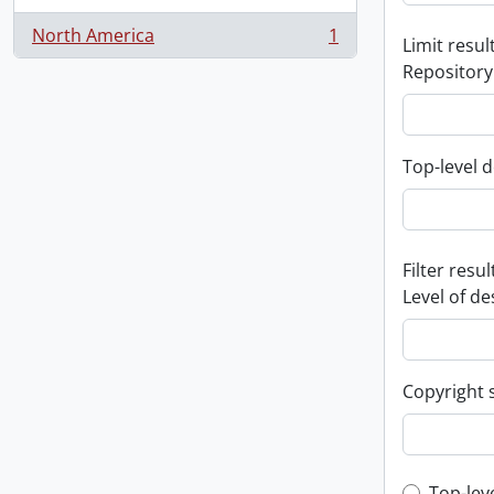
North America
1
Limit result
, 1 results
Repository
Top-level d
Filter resul
Level of de
Copyright 
Top-lev