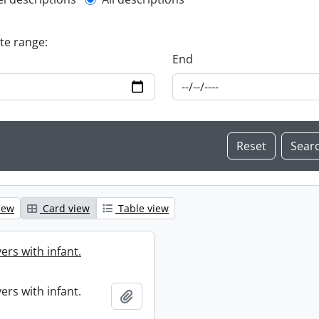
l description filter
ate range:
End
iew
Card view
Table view
ers with infant.
ers with infant.
Add to clipboard