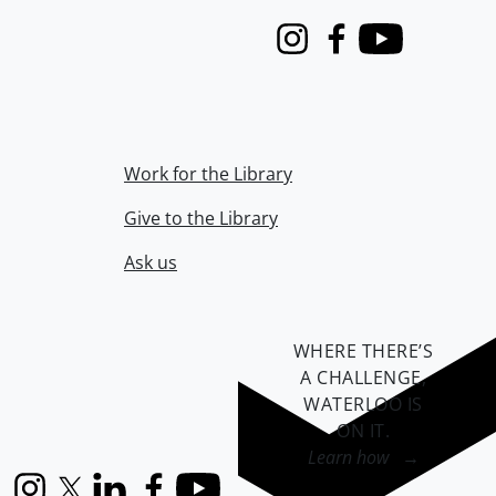
Instagram
Facebook
Youtube
Work for the Library
Give to the Library
Ask us
WHERE THERE’S
A CHALLENGE,
WATERLOO IS
ON IT
.
Learn how →