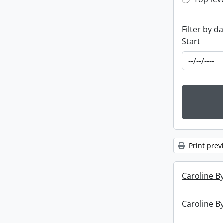
Top-leve
Filter by d
Start
Print prev
Caroline By
Caroline By