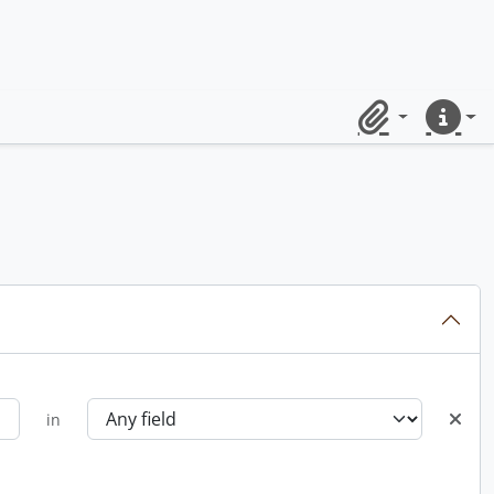
Clipboard
Quick lin
in