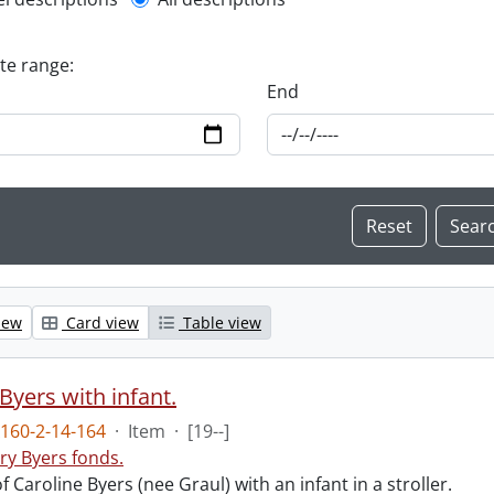
l description filter
ate range:
End
iew
Card view
Table view
Byers with infant.
160-2-14-164
·
Item
·
[19--]
ry Byers fonds.
 Caroline Byers (nee Graul) with an infant in a stroller.