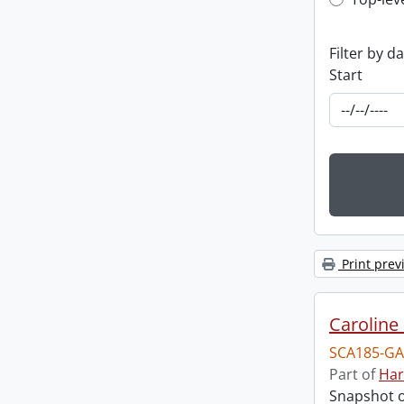
Top-leve
Filter by d
Start
Print prev
Caroline 
SCA185-GA
Part of
Har
Snapshot of