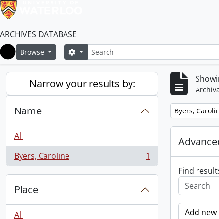
ARCHIVES DATABASE
Search
Search options
Browse
Home
Showin
Narrow your results by:
Archiva
Name
Remove filter:
Byers, Caroli
All
Advanced
Byers, Caroline
1
, 1 results
Find result
Place
Add new c
All