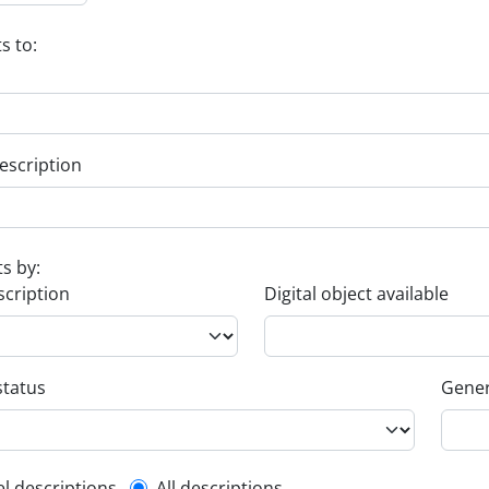
s to:
escription
ts by:
scription
Digital object available
status
Gener
el descriptions
All descriptions