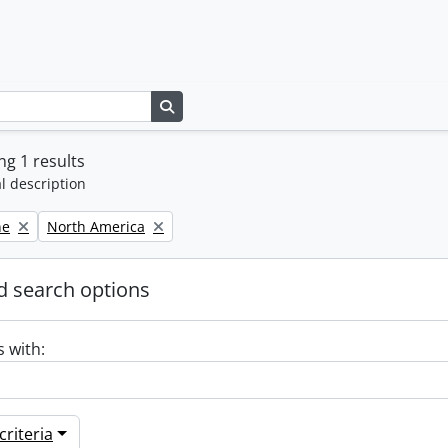
Search in browse page
g 1 results
l description
Remove filter:
ne
North America
 search options
s with:
riteria