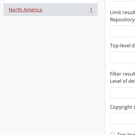
North America
1
Limit result
, 1 results
Repository
Top-level d
Filter resul
Level of de
Copyright 
Top-lev