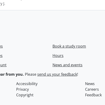
y J.
es
Book a study room
es
Hours
ount
News and events
ar from you.
Please
send us your feedback
!
Accessibility
News
Privacy
Careers
Copyright
Feedback