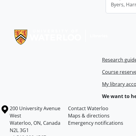
Byers, Harr
Information about Libraries
Research guid
Course reserv
My library acc
We want to he
Information about the University of Waterloo
Campus map
200 University Avenue
Contact Waterloo
West
Maps & directions
Waterloo
,
ON
,
Canada
Emergency notifications
N2L 3G1