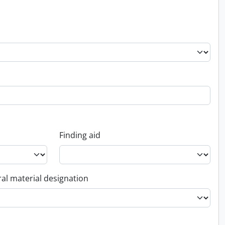
Finding aid
al material designation