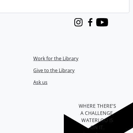
Instagram
Facebook
Youtube
Work for the Library
Give to the Library
Ask us
WHERE THERE’S
A CHALLENGE,
WATERLOO IS
ON IT
.