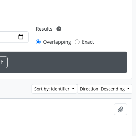
Results
Overlapping
Exact
Sort by: Identifier
Direction: Descending
Add t