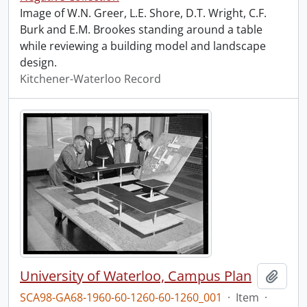
Image of W.N. Greer, L.E. Shore, D.T. Wright, C.F.
Burk and E.M. Brookes standing around a table
while reviewing a building model and landscape
design.
Kitchener-Waterloo Record
University of Waterloo, Campus Plan
Add t
SCA98-GA68-1960-60-1260-60-1260_001
·
Item
·