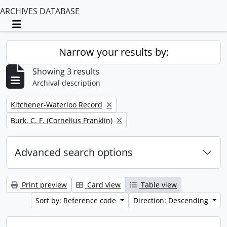
ARCHIVES DATABASE
Toggle navigation
Narrow your results by:
Showing 3 results
Archival description
Remove filter:
Kitchener-Waterloo Record
Remove filter:
Burk, C. F. (Cornelius Franklin)
Advanced search options
Print preview
Card view
Table view
Sort by: Reference code
Direction: Descending