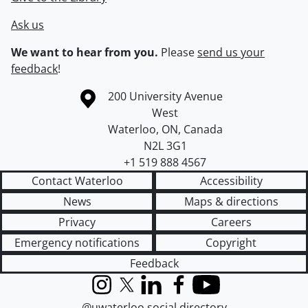
Ask us
We want to hear from you.
Please
send us your
feedback
!
Information about the University of Waterloo
Campus map
200 University Avenue
West
Waterloo
,
ON
,
Canada
N2L 3G1
+1 519 888 4567
Contact Waterloo
Accessibility
News
Maps & directions
Privacy
Careers
Emergency notifications
Copyright
Feedback
Instagram
X (formerly Twitter)
LinkedIn
Facebook
YouTube
@uwaterloo social directory