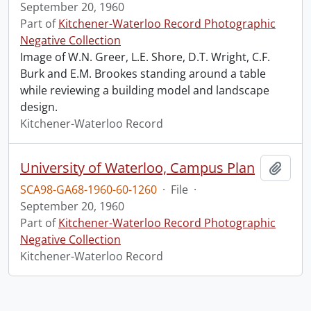
September 20, 1960
Part of
Kitchener-Waterloo Record Photographic
Negative Collection
Image of W.N. Greer, L.E. Shore, D.T. Wright, C.F.
Burk and E.M. Brookes standing around a table
while reviewing a building model and landscape
design.
Kitchener-Waterloo Record
University of Waterloo, Campus Plan
Add t
SCA98-GA68-1960-60-1260
·
File
·
September 20, 1960
Part of
Kitchener-Waterloo Record Photographic
Negative Collection
Kitchener-Waterloo Record