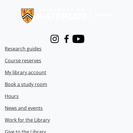
Information about Libraries
Instagram
Facebook
Youtube
Research guides
Course reserves
My library account
Book a study room
Hours
News and events
Work for the Library
Give to the Library