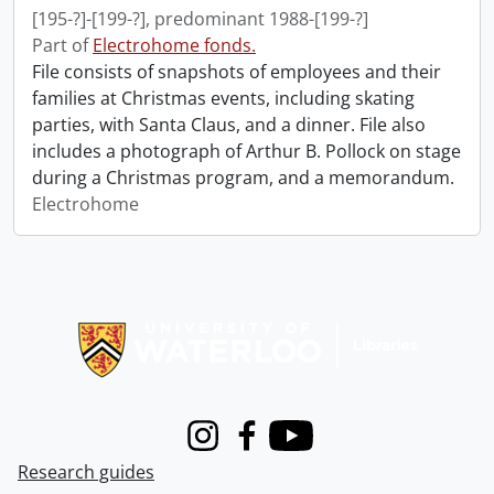
[195-?]-[199-?], predominant 1988-[199-?]
Part of
Electrohome fonds.
File consists of snapshots of employees and their
families at Christmas events, including skating
parties, with Santa Claus, and a dinner. File also
includes a photograph of Arthur B. Pollock on stage
during a Christmas program, and a memorandum.
Electrohome
Information about Libraries
Instagram
Facebook
Youtube
Research guides