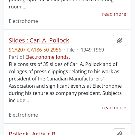
room,
…
read more
Electrohome
Slides : Carl A. Pollock
Add t
SCA207-GA186-50-2956
·
File
·
1949-1969
Part of
Electrohome fonds.
File consists of 35 slides of Carl A. Pollock and of
collages of press clippings relating to his work as
president of the Canadian Manufacturers'
Association and significant events at Electrohome
during his tenure as company president. Subjects
include
…
read more
Electrohome
Pollock, Arthur B.
Add t