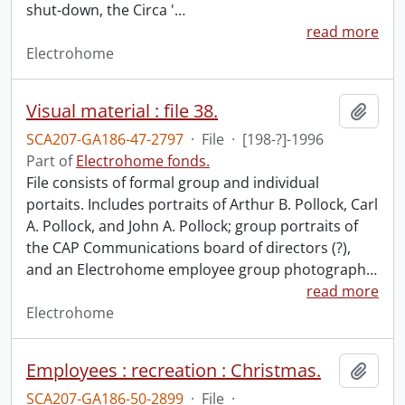
shut-down, the Circa '
…
read more
Electrohome
Visual material : file 38.
Add t
SCA207-GA186-47-2797
·
File
·
[198-?]-1996
Part of
Electrohome fonds.
File consists of formal group and individual
portaits. Includes portraits of Arthur B. Pollock, Carl
A. Pollock, and John A. Pollock; group portraits of
the CAP Communications board of directors (?),
and an Electrohome employee group photograph
…
read more
Electrohome
Employees : recreation : Christmas.
Add t
SCA207-GA186-50-2899
·
File
·