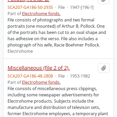
SCA207-GA186-50-2935
·
File
·
1947-[196-?]
Part of
Electrohome fonds.
File consists of photographs and two formal
portraits (one mounted) of Arthur B. Pollock. One
of the portraits has been cut to an oval shape and
has adhesive on the verso. File also includes a
photograph of his wife, Racie Boehmer Pollock.
Electrohome
Miscellaneous (file 2 of 2).
Add t
SCA207-GA186-48-2808
·
File
·
1953-1982
Part of
Electrohome fonds.
File consists of miscellaneous press clippings,
including some newspaper advertisements for
Electrohome products. Subjects include the
manufacture and distribution of televison sets,
former Electrohome employees, a temporary plant