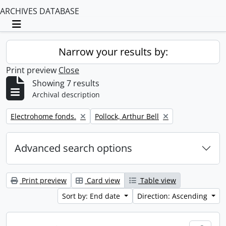
ARCHIVES DATABASE
Toggle navigation
Narrow your results by:
Print preview
Close
Showing 7 results
Archival description
Remove filter:
Remove filter:
Electrohome fonds.
Pollock, Arthur Bell
Advanced search options
Print preview
Card view
Table view
Sort by: End date
Direction: Ascending