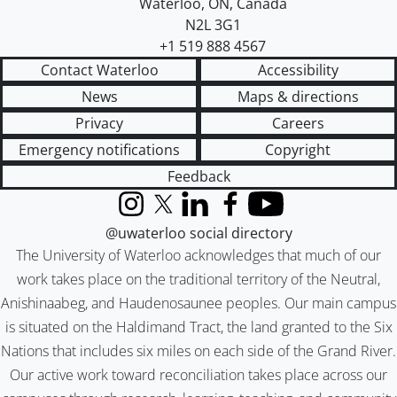
Waterloo
,
ON
,
Canada
N2L 3G1
+1 519 888 4567
Contact Waterloo
Accessibility
News
Maps & directions
Privacy
Careers
Emergency notifications
Copyright
Feedback
Instagram
X (formerly Twitter)
LinkedIn
Facebook
YouTube
@uwaterloo social directory
The University of Waterloo acknowledges that much of our
work takes place on the traditional territory of the Neutral,
Anishinaabeg, and Haudenosaunee peoples. Our main campus
is situated on the Haldimand Tract, the land granted to the Six
Nations that includes six miles on each side of the Grand River.
Our active work toward reconciliation takes place across our