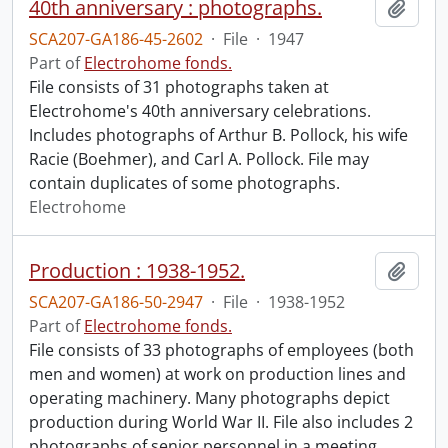
40th anniversary : photographs.
Add t
SCA207-GA186-45-2602
·
File
·
1947
Part of
Electrohome fonds.
File consists of 31 photographs taken at
Electrohome's 40th anniversary celebrations.
Includes photographs of Arthur B. Pollock, his wife
Racie (Boehmer), and Carl A. Pollock. File may
contain duplicates of some photographs.
Electrohome
Production : 1938-1952.
Add t
SCA207-GA186-50-2947
·
File
·
1938-1952
Part of
Electrohome fonds.
File consists of 33 photographs of employees (both
men and women) at work on production lines and
operating machinery. Many photographs depict
production during World War II. File also includes 2
photographs of senior personnel in a meeting