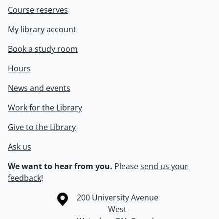
Course reserves
My library account
Book a study room
Hours
News and events
Work for the Library
Give to the Library
Ask us
We want to hear from you.
Please
send us your
feedback
!
Information about the University of Waterloo
Campus map
200 University Avenue
West