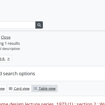
Search in browse page
w
Close
g 1 results
l description
d R.
 search options
iew
Card view
Table view
me design lecture series, 1973 (1) : section 2 : W