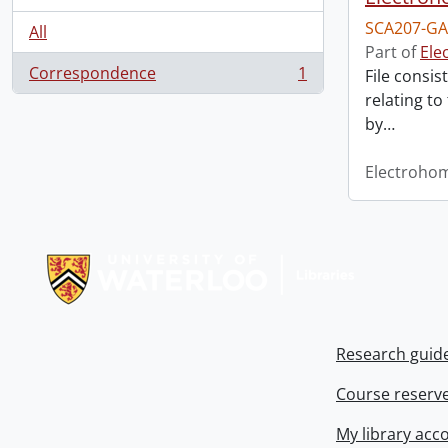
SCA207-GA
All
Part of
Ele
Correspondence
1
File consis
, 1 results
relating to
by
…
Electroho
Information about Libraries
Research guid
Course reserv
My library acc