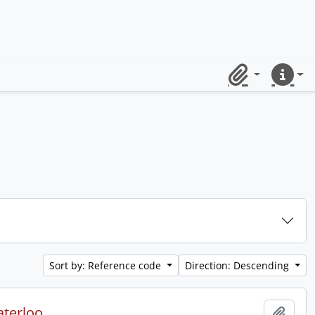
Clipboard
Quick lin
Sort by: Reference code
Direction: Descending
aterloo.
Add t