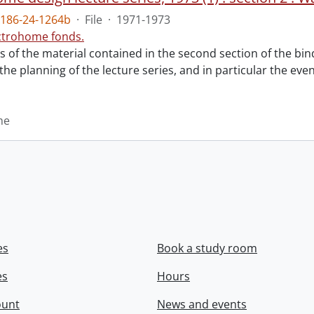
186-24-1264b
·
File
·
1971-1973
ctrohome fonds.
ts of the material contained in the second section of the bi
 the planning of the lecture series, and in particular the eve
me
es
Book a study room
es
Hours
ount
News and events