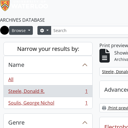
ARCHIVES DATABASE
Search
Search options
Browse
Home
Print previe
Narrow your results by:
Showin
Archiva
Name
Remove filter:
Steele, Donal
All
Advanced
Steele, Donald R.
1
, 1 results
Soulis, George Nichol
1
, 1 results
Print prev
Genre
Electroho