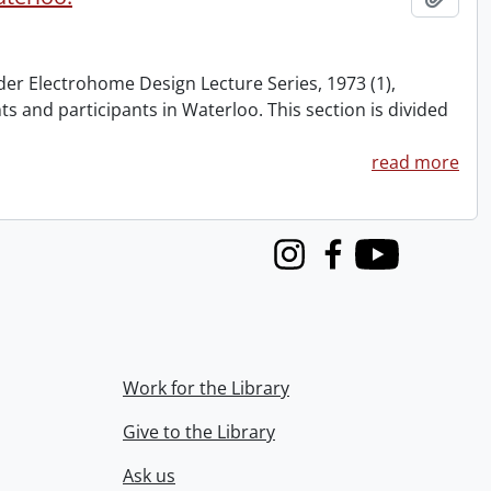
nder Electrohome Design Lecture Series, 1973 (1),
nts and participants in Waterloo. This section is divided
read more
Instagram
Facebook
Youtube
Work for the Library
Give to the Library
Ask us