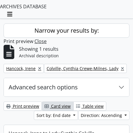
ARCHIVES DATABASE
Toggle navigation
Narrow your results by:
Print preview
Close
Showing 1 results
Archival description
Remove filter:
Remove filter:
Hancock, Irene
Colville, Cynthia Crewe-Milnes, Lady
Advanced search options
Print preview
Card view
Table view
Sort by: End date
Direction: Ascending