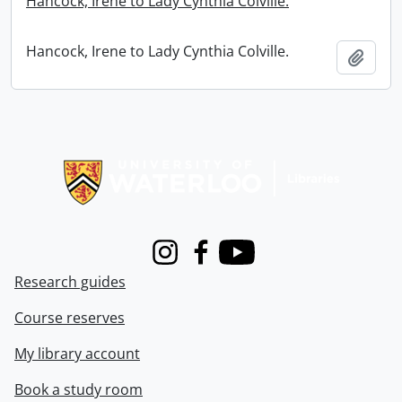
Hancock, Irene to Lady Cynthia Colville.
Hancock, Irene to Lady Cynthia Colville.
Add t
Information about Libraries
Instagram
Facebook
Youtube
Research guides
Course reserves
My library account
Book a study room