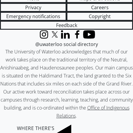
Privacy
Careers
Emergency notifications
Copyright
Feedback
Instagram
X (formerly Twitter)
LinkedIn
Facebook
YouTube
@uwaterloo social directory
The University of Waterloo acknowledges that much of our
work takes place on the traditional territory of the Neutral,
Anishinaabeg, and Haudenosaunee peoples. Our main campus
is situated on the Haldimand Tract, the land granted to the Six
Nations that includes six miles on each side of the Grand River.
Our active work toward reconciliation takes place across our
campuses through research, learning, teaching, and community
building, and is co-ordinated within the
Office of Indigenous
Relations
.
WHERE THERE’S