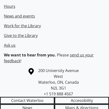
Hours
News and events
Work for the Library
Give to the Library
Ask us
We want to hear from you.
Please
send us your
feedback
!
Information about the University of Waterloo
Campus map
200 University Avenue
West
Waterloo
,
ON
,
Canada
N2L 3G1
+1 519 888 4567
Contact Waterloo
Accessibility
News
Maps & directions