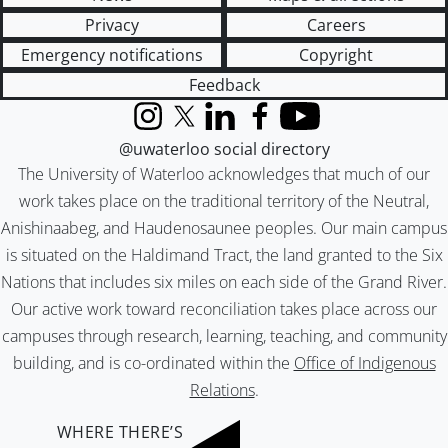
Privacy
Careers
Emergency notifications
Copyright
Feedback
Instagram
X (formerly Twitter)
LinkedIn
Facebook
YouTube
@uwaterloo social directory
The University of Waterloo acknowledges that much of our
work takes place on the traditional territory of the Neutral,
Anishinaabeg, and Haudenosaunee peoples. Our main campus
is situated on the Haldimand Tract, the land granted to the Six
Nations that includes six miles on each side of the Grand River.
Our active work toward reconciliation takes place across our
campuses through research, learning, teaching, and community
building, and is co-ordinated within the
Office of Indigenous
Relations
.
WHERE THERE’S