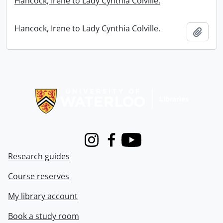
Hancock, Irene to Lady Cynthia Colville.
Hancock, Irene to Lady Cynthia Colville.
Add t
Information about Libraries
Instagram
Facebook
Youtube
Research guides
Course reserves
My library account
Book a study room