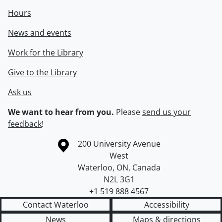
Hours
News and events
Work for the Library
Give to the Library
Ask us
We want to hear from you.
Please
send us your
feedback
!
Information about the University of Waterloo
Campus map
200 University Avenue
West
Waterloo
,
ON
,
Canada
N2L 3G1
+1 519 888 4567
Contact Waterloo
Accessibility
News
Maps & directions