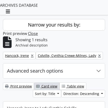
ARCHIVES DATABASE
Toggle navigation
Narrow your results by:
Print preview
Close
Showing 1 results
Archival description
Remove filter:
Remove filter:
Hancock, Irene
Colville, Cynthia Crewe-Milnes, Lady
Advanced search options
Print preview
Card view
Table view
Sort by: Title
Direction: Descending