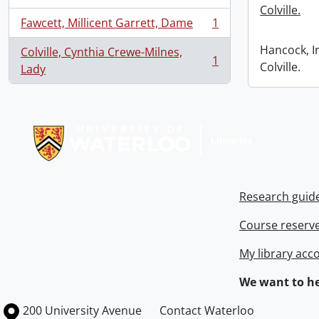
Colville.
Fawcett, Millicent Garrett, Dame
1
, 1 results
Hancock, I
Colville, Cynthia Crewe-Milnes,
1
Colville.
, 1 results
Lady
Information about Libraries
Research guid
Course reserv
My library acc
We want to he
Information about the University of Waterloo
Campus map
200 University Avenue
Contact Waterloo