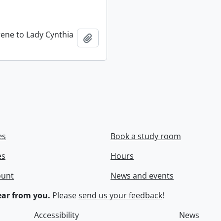
rene to Lady Cynthia
Add to clipboard
es
Book a study room
es
Hours
ount
News and events
ar from you.
Please
send us your feedback
!
Accessibility
News