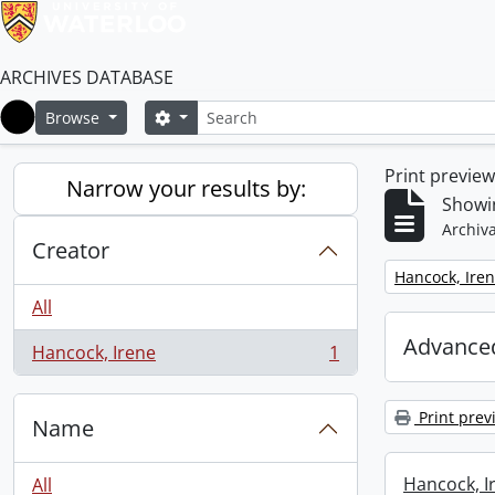
ARCHIVES DATABASE
Search
Search options
Browse
Home
Print previe
Narrow your results by:
Showin
Archiva
Creator
Remove filter:
Hancock, Ire
All
Advanced
Hancock, Irene
1
, 1 results
Print prev
Name
Hancock, I
All