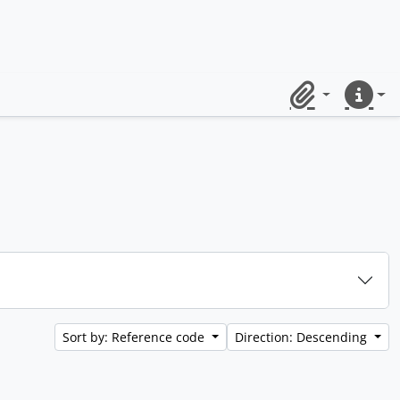
Clipboard
Quick lin
Sort by: Reference code
Direction: Descending