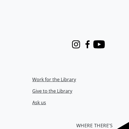
Instagram
Facebook
Youtube
Work for the Library
Give to the Library
Ask us
WHERE THERE’S