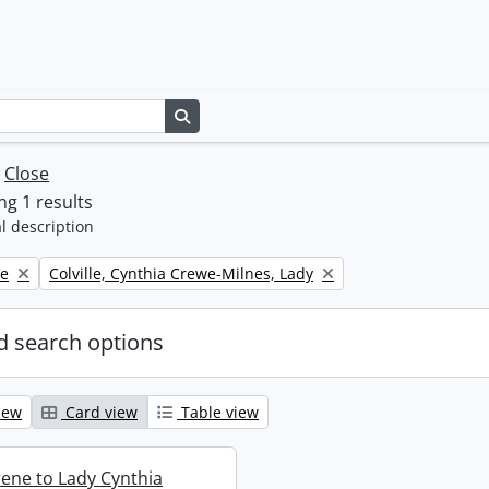
Search in browse page
w
Close
g 1 results
l description
Remove filter:
ne
Colville, Cynthia Crewe-Milnes, Lady
 search options
iew
Card view
Table view
rene to Lady Cynthia