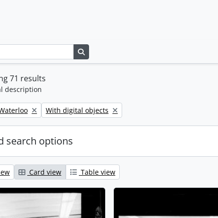
Search in browse page
g 71 results
l description
Remove filter:
 Waterloo
With digital objects
 search options
iew
Card view
Table view