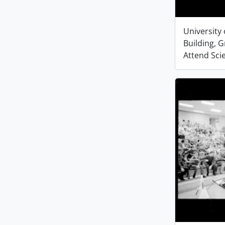
University 
Building, 
Attend Sci