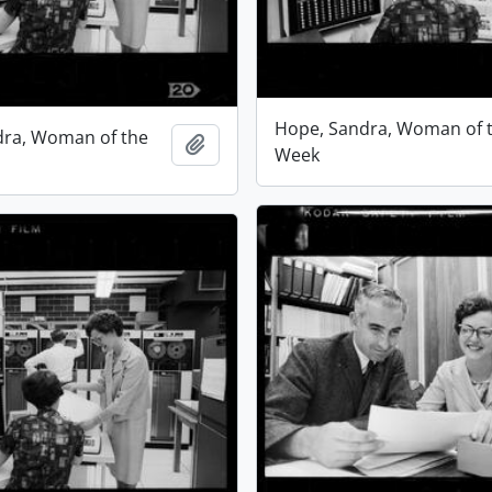
Hope, Sandra, Woman of 
dra, Woman of the
Add to clipboard
Week