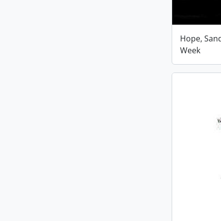
Hope, San
Week