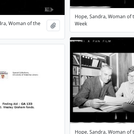
Hope, Sandra, Woman of 
dra, Woman of the
Week
Add to clipboard
Hope, Sandra, Woman of 