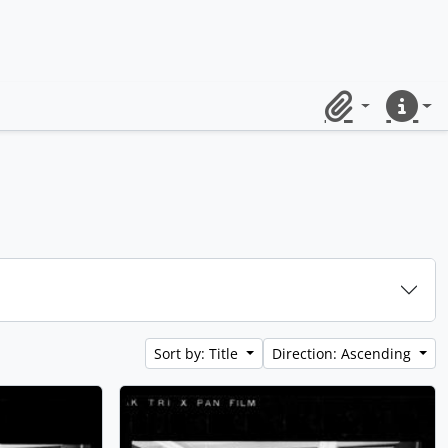
Clipboard
Quick lin
Sort by: Title
Direction: Ascending