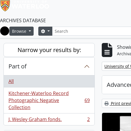
ARCHIVES DATABASE
Search
Search options
Browse
Home
Showin
Narrow your results by:
Archiva
Part of
Remove filter:
University of
All
Advanced
Kitchener-Waterloo Record
Photographic Negative
69
, 69 results
Print prev
Collection
J. Wesley Graham fonds.
2
, 2 results