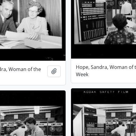
Hope, Sandra, Woman of 
dra, Woman of the
Add to clipboard
Week