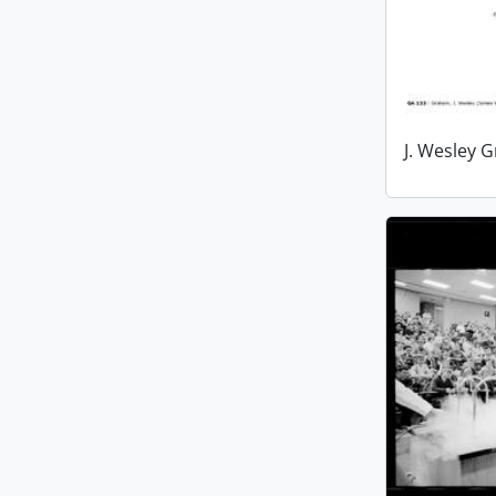
J. Wesley 