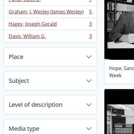
, 7 results
Graham, J. Wesley (James Wesley)
5
, 5 results
Hagey, Joseph Gerald
3
, 3 results
Davis, William G.
3
, 3 results
Place
Hope, San
Week
Subject
Level of description
Media type