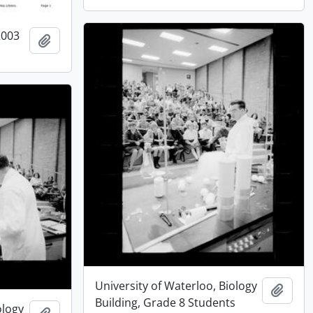
2003
Add to clipboard
University of Waterloo, Biology
Add t
Building, Grade 8 Students
ology