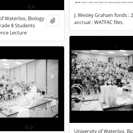
J. Wesley Graham fonds : 
of Waterloo, Biology
Add to clipboard
accrual : WATFAC files.
Grade 8 Students
ence Lecture
University of Waterloo, Bi