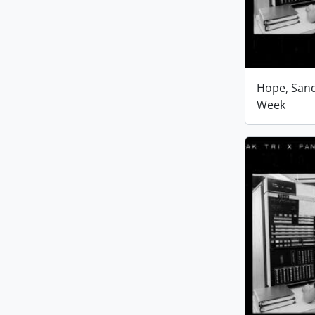
Hope, San
Week