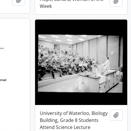
Add t
Week
University of Waterloo, Biology
Add t
Building, Grade 8 Students
Attend Science Lecture