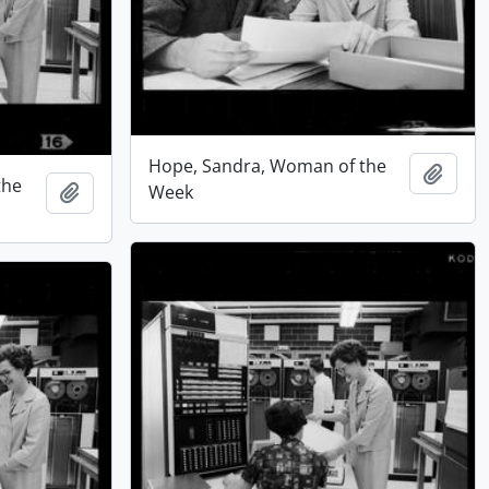
Hope, Sandra, Woman of the
Add t
the
Add to clipboard
Week