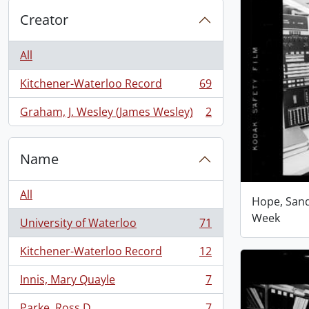
Creator
All
Kitchener-Waterloo Record
69
, 69 results
Graham, J. Wesley (James Wesley)
2
, 2 results
Name
All
Hope, San
Week
University of Waterloo
71
, 71 results
Kitchener-Waterloo Record
12
, 12 results
Innis, Mary Quayle
7
, 7 results
Parke, Ross D.
7