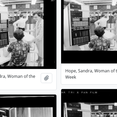
Hope, Sandra, Woman of 
dra, Woman of the
Week
Add to clipboard