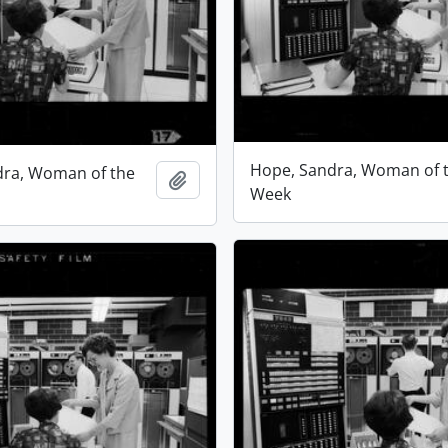
Hope, Sandra, Woman of 
dra, Woman of the
Add to clipboard
Week