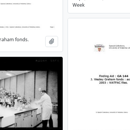
Week
Graham fonds.
Add to clipboard