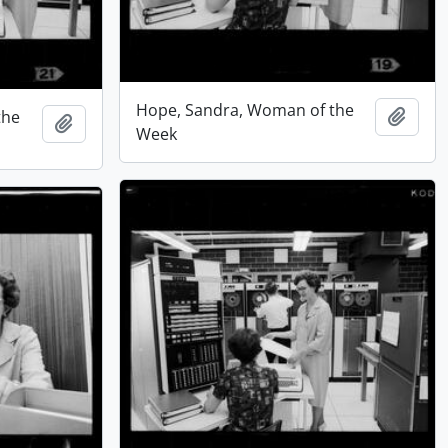
Hope, Sandra, Woman of the
Add t
the
Add to clipboard
Week