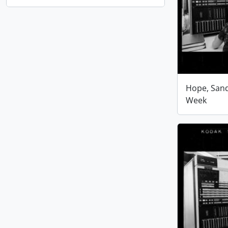
Hope, San
Week