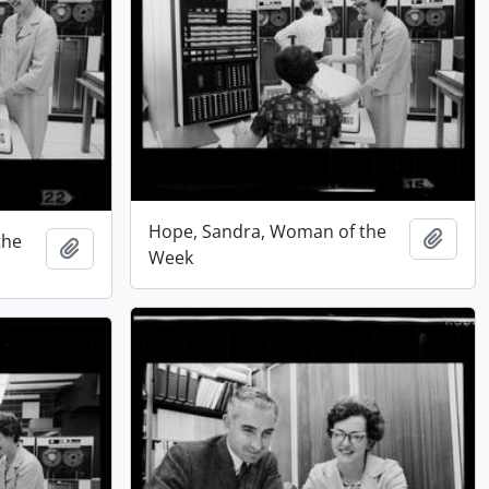
Hope, Sandra, Woman of the
Add t
the
Add to clipboard
Week