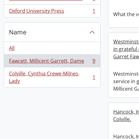
, 1 results
Oxford University Press
1
, 1 results
What the v
Name
Westminste
All
in grateful
Garret Faw
Fawcett, Millicent Garrett, Dame
9
, 9 results
Colville, Cynthia Crewe-Milnes,
Westminste
1
, 1 results
Lady
service in
Millicent G
Hancock, I
Colville.
Hancock, I