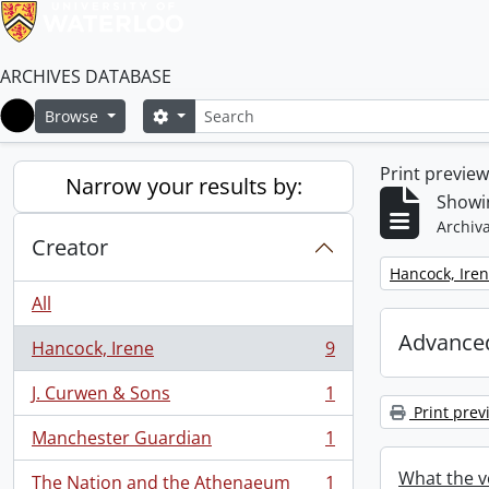
ARCHIVES DATABASE
Search
Search options
Browse
Home
Print previe
Narrow your results by:
Showin
Archiva
Creator
Remove filter:
Hancock, Ire
All
Advanced
Hancock, Irene
9
, 9 results
J. Curwen & Sons
1
, 1 results
Print prev
Manchester Guardian
1
, 1 results
What the v
The Nation and the Athenaeum
1