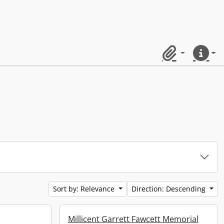
Clipboard
Quick lin
Sort by: Relevance
Direction: Descending
Millicent Garrett Fawcett Memorial