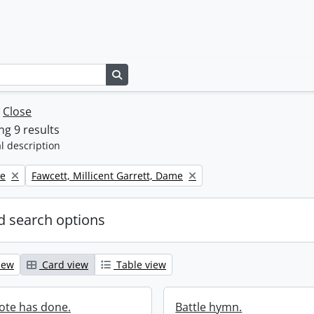
Search in browse page
w
Close
g 9 results
l description
Remove filter:
ne
Fawcett, Millicent Garrett, Dame
 search options
iew
Card view
Table view
ote has done.
Battle hymn.