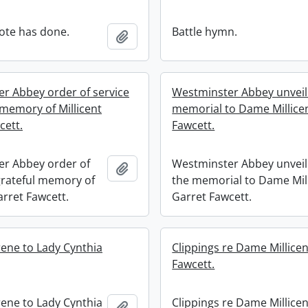
ote has done.
Battle hymn.
Add to clipboard
r Abbey order of service
Westminster Abbey unveili
 memory of Millicent
memorial to Dame Millice
cett.
Fawcett.
r Abbey order of
Westminster Abbey unveil
Add to clipboard
 grateful memory of
the memorial to Dame Mil
arret Fawcett.
Garret Fawcett.
rene to Lady Cynthia
Clippings re Dame Millicen
Fawcett.
rene to Lady Cynthia
Clippings re Dame Millicen
Add to clipboard