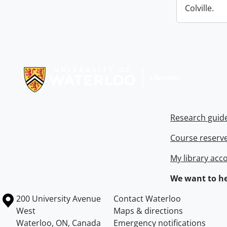
Colville.
Information about Libraries
Research guid
Course reserv
My library acc
We want to he
Information about the University of Waterloo
Campus map
200 University Avenue
Contact Waterloo
West
Maps & directions
Waterloo
,
ON
,
Canada
Emergency notifications