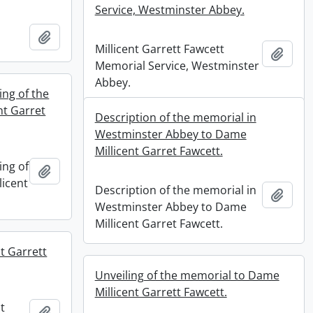
Service, Westminster Abbey.
Add to clipboard
Millicent Garrett Fawcett
Add t
Memorial Service, Westminster
Abbey.
ng of the
nt Garret
Description of the memorial in
Westminster Abbey to Dame
Millicent Garret Fawcett.
ing of
Add to clipboard
licent
Description of the memorial in
Add t
Westminster Abbey to Dame
Millicent Garret Fawcett.
t Garrett
Unveiling of the memorial to Dame
Millicent Garrett Fawcett.
t
Add to clipboard