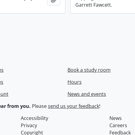
Garrett Fawcett.
es
Book a study room
es
Hours
ount
News and events
ar from you.
Please
send us your feedback
!
Accessibility
News
Privacy
Careers
Copyright
Feedback