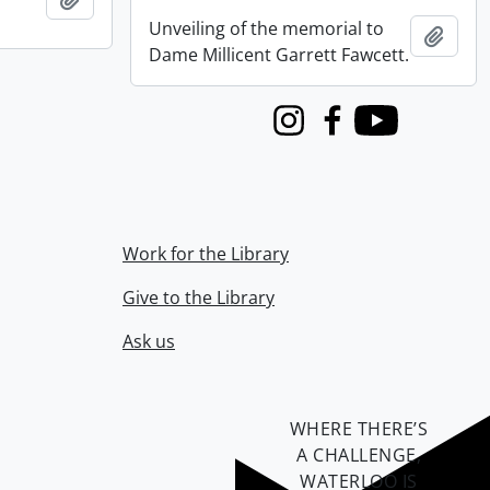
Unveiling of the memorial to
Add t
Dame Millicent Garrett Fawcett.
Instagram
Facebook
Youtube
Work for the Library
Give to the Library
Ask us
WHERE THERE’S
A CHALLENGE,
WATERLOO IS