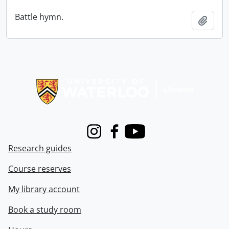
Battle hymn.
Add t
Information about Libraries
Instagram
Facebook
Youtube
Research guides
Course reserves
My library account
Book a study room