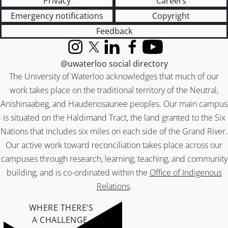
Privacy
Careers
Emergency notifications
Copyright
Feedback
Instagram
X (formerly Twitter)
LinkedIn
Facebook
YouTube
@uwaterloo social directory
The University of Waterloo acknowledges that much of our
work takes place on the traditional territory of the Neutral,
Anishinaabeg, and Haudenosaunee peoples. Our main campus
is situated on the Haldimand Tract, the land granted to the Six
Nations that includes six miles on each side of the Grand River.
Our active work toward reconciliation takes place across our
campuses through research, learning, teaching, and community
building, and is co-ordinated within the
Office of Indigenous
Relations
.
WHERE THERE’S
A CHALLENGE,