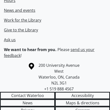
Hours
News and events
Work for the Library
Give to the Library
Ask us
We want to hear from you.
Please
send us your
feedback
!
Information about the University of Waterloo
Campus map
200 University Avenue
West
Waterloo
,
ON
,
Canada
N2L 3G1
+1 519 888 4567
Contact Waterloo
Accessibility
News
Maps & directions