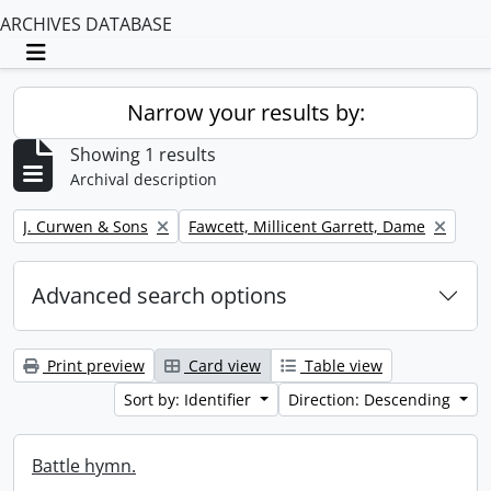
ARCHIVES DATABASE
Toggle navigation
Narrow your results by:
Showing 1 results
Archival description
Remove filter:
Remove filter:
J. Curwen & Sons
Fawcett, Millicent Garrett, Dame
Advanced search options
Print preview
Card view
Table view
Sort by: Identifier
Direction: Descending
Battle hymn.