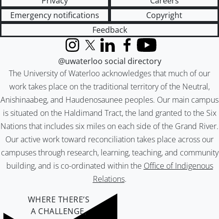
Privacy
Careers
Emergency notifications
Copyright
Feedback
Instagram
X (formerly Twitter)
LinkedIn
Facebook
YouTube
@uwaterloo social directory
The University of Waterloo acknowledges that much of our
work takes place on the traditional territory of the Neutral,
Anishinaabeg, and Haudenosaunee peoples. Our main campus
is situated on the Haldimand Tract, the land granted to the Six
Nations that includes six miles on each side of the Grand River.
Our active work toward reconciliation takes place across our
campuses through research, learning, teaching, and community
building, and is co-ordinated within the
Office of Indigenous
Relations
.
WHERE THERE’S
A CHALLENGE,