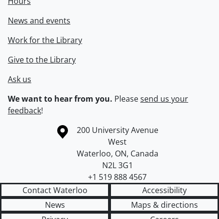
Hours
News and events
Work for the Library
Give to the Library
Ask us
We want to hear from you.
Please
send us your
feedback
!
Information about the University of Waterloo
Campus map
200 University Avenue
West
Waterloo
,
ON
,
Canada
N2L 3G1
+1 519 888 4567
Contact Waterloo
Accessibility
News
Maps & directions