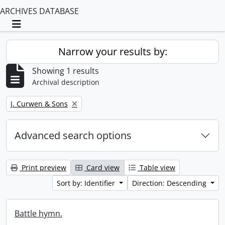
ARCHIVES DATABASE
Toggle navigation
Narrow your results by:
Showing 1 results
Archival description
Remove filter:
J. Curwen & Sons
Advanced search options
Print preview
Card view
Table view
Sort by: Identifier
Direction: Descending
Battle hymn.