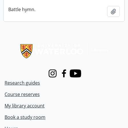
Battle hymn.
Add t
Information about Libraries
Instagram
Facebook
Youtube
Research guides
Course reserves
My library account
Book a study room