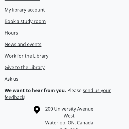
My library account
Book a study room
Hours
News and events
Work for the Library
Give to the Library
Ask us
We want to hear from you.
Please
send us your
feedback
!
Information about the University of Waterloo
Campus map
200 University Avenue
West
Waterloo
,
ON
,
Canada