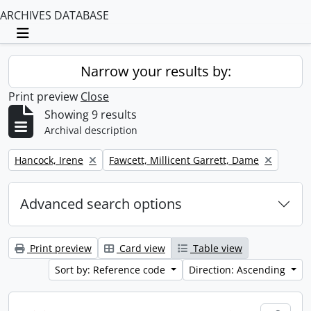
ARCHIVES DATABASE
Toggle navigation
Narrow your results by:
Print preview
Close
Showing 9 results
Archival description
Remove filter:
Remove filter:
Hancock, Irene
Fawcett, Millicent Garrett, Dame
Advanced search options
Print preview
Card view
Table view
Sort by: Reference code
Direction: Ascending