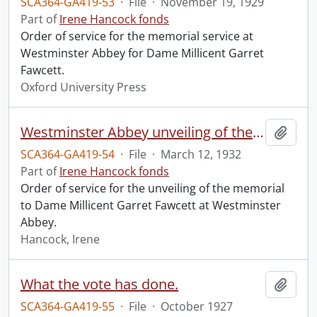
SCA364-GA419-53
·
File
·
November 19, 1929
Part of
Irene Hancock fonds
Order of service for the memorial service at
Westminster Abbey for Dame Millicent Garret
Fawcett.
Oxford University Press
Westminster Abbey unveiling of the memorial to Dame Millicent Garret Fawcett.
Add t
SCA364-GA419-54
·
File
·
March 12, 1932
Part of
Irene Hancock fonds
Order of service for the unveiling of the memorial
to Dame Millicent Garret Fawcett at Westminster
Abbey.
Hancock, Irene
What the vote has done.
Add t
SCA364-GA419-55
·
File
·
October 1927