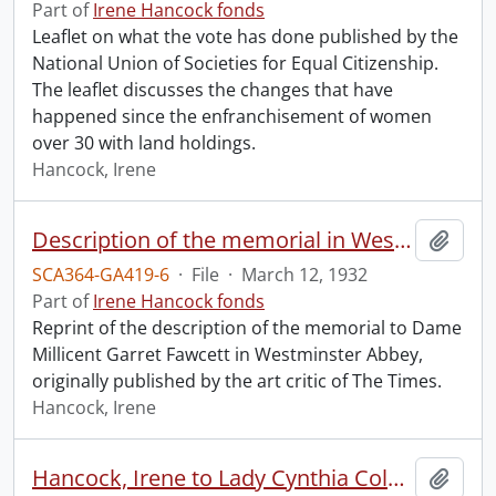
Part of
Irene Hancock fonds
Leaflet on what the vote has done published by the
National Union of Societies for Equal Citizenship.
The leaflet discusses the changes that have
happened since the enfranchisement of women
over 30 with land holdings.
Hancock, Irene
Description of the memorial in Westminster Abbey to Dame Millicent Garret Fawcett.
Add t
SCA364-GA419-6
·
File
·
March 12, 1932
Part of
Irene Hancock fonds
Reprint of the description of the memorial to Dame
Millicent Garret Fawcett in Westminster Abbey,
originally published by the art critic of The Times.
Hancock, Irene
Hancock, Irene to Lady Cynthia Colville.
Add t