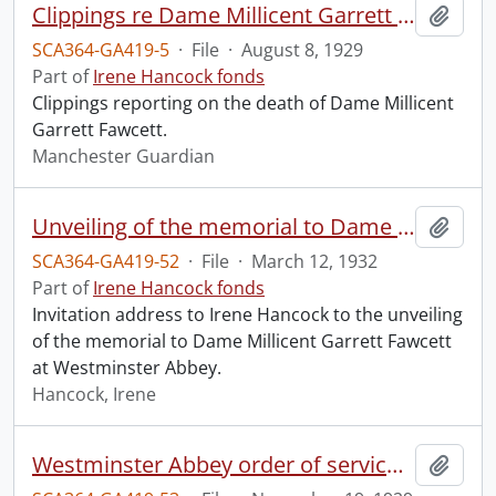
Clippings re Dame Millicent Garrett Fawcett.
Add t
SCA364-GA419-5
·
File
·
August 8, 1929
Part of
Irene Hancock fonds
Clippings reporting on the death of Dame Millicent
Garrett Fawcett.
Manchester Guardian
Unveiling of the memorial to Dame Millicent Garrett Fawcett.
Add t
SCA364-GA419-52
·
File
·
March 12, 1932
Part of
Irene Hancock fonds
Invitation address to Irene Hancock to the unveiling
of the memorial to Dame Millicent Garrett Fawcett
at Westminster Abbey.
Hancock, Irene
Westminster Abbey order of service in grateful memory of Millicent Garret Fawcett.
Add t