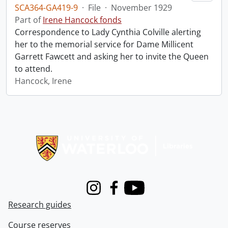
SCA364-GA419-9
·
File
·
November 1929
Part of
Irene Hancock fonds
Correspondence to Lady Cynthia Colville alerting
her to the memorial service for Dame Millicent
Garrett Fawcett and asking her to invite the Queen
to attend.
Hancock, Irene
Information about Libraries
Instagram
Facebook
Youtube
Research guides
Course reserves