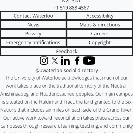
N2L 3G1
+1 519 888 4567
Contact Waterloo
Accessibility
News
Maps & directions
Privacy
Careers
Emergency notifications
Copyright
Feedback
Instagram
X (formerly Twitter)
LinkedIn
Facebook
YouTube
@uwaterloo social directory
The University of Waterloo acknowledges that much of our
work takes place on the traditional territory of the Neutral,
Anishinaabeg, and Haudenosaunee peoples. Our main campus
is situated on the Haldimand Tract, the land granted to the Six
Nations that includes six miles on each side of the Grand River.
Our active work toward reconciliation takes place across our
campuses through research, learning, teaching, and community