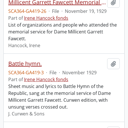
Millicent Garrett Fawcett Memorial Service, Westminster Abbey.
Add t
SCA364-GA419-26
·
File
·
November 19, 1929
Part of
Irene Hancock fonds
List of organizations and people who attended the
memorial service for Dame Millicent Garrett
Fawcett.
Hancock, Irene
Battle hymn.
Add t
SCA364-GA419-3
·
File
·
November 1929
Part of
Irene Hancock fonds
Sheet music and lyrics to Battle Hymn of the
Republic, sang at the memorial service of Dame
Millicent Garrett Fawcett. Curwen edition, with
unsung verses crossed out.
J. Curwen & Sons