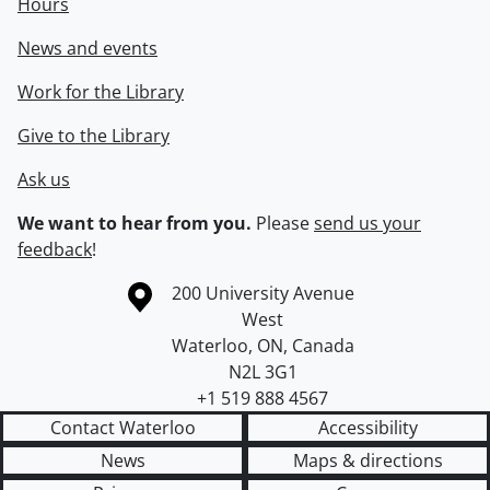
Hours
News and events
Work for the Library
Give to the Library
Ask us
We want to hear from you.
Please
send us your
feedback
!
Information about the University of Waterloo
Campus map
200 University Avenue
West
Waterloo
,
ON
,
Canada
N2L 3G1
+1 519 888 4567
Contact Waterloo
Accessibility
News
Maps & directions