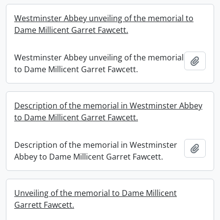
Westminster Abbey unveiling of the memorial to
Dame Millicent Garret Fawcett.
Westminster Abbey unveiling of the memorial
Add t
to Dame Millicent Garret Fawcett.
Description of the memorial in Westminster Abbey
to Dame Millicent Garret Fawcett.
Description of the memorial in Westminster
Add t
Abbey to Dame Millicent Garret Fawcett.
Unveiling of the memorial to Dame Millicent
Garrett Fawcett.