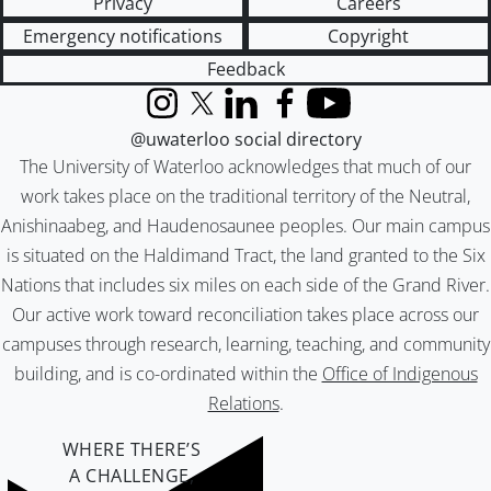
Privacy
Careers
Emergency notifications
Copyright
Feedback
Instagram
X (formerly Twitter)
LinkedIn
Facebook
YouTube
@uwaterloo social directory
The University of Waterloo acknowledges that much of our
work takes place on the traditional territory of the Neutral,
Anishinaabeg, and Haudenosaunee peoples. Our main campus
is situated on the Haldimand Tract, the land granted to the Six
Nations that includes six miles on each side of the Grand River.
Our active work toward reconciliation takes place across our
campuses through research, learning, teaching, and community
building, and is co-ordinated within the
Office of Indigenous
Relations
.
WHERE THERE’S
A CHALLENGE,