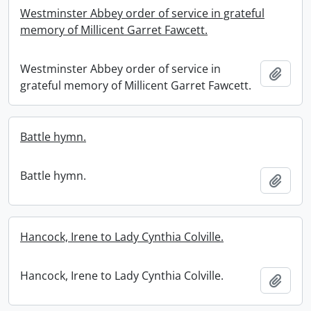
Westminster Abbey order of service in grateful
memory of Millicent Garret Fawcett.
Westminster Abbey order of service in
Add t
grateful memory of Millicent Garret Fawcett.
Battle hymn.
Battle hymn.
Add t
Hancock, Irene to Lady Cynthia Colville.
Hancock, Irene to Lady Cynthia Colville.
Add t