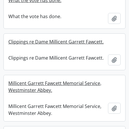
What the vote has done.
What the vote has done.
Add t
Clippings re Dame Millicent Garrett Fawcett.
Clippings re Dame Millicent Garrett Fawcett.
Add t
Millicent Garrett Fawcett Memorial Service,
Westminster Abbey.
Millicent Garrett Fawcett Memorial Service,
Add t
Westminster Abbey.