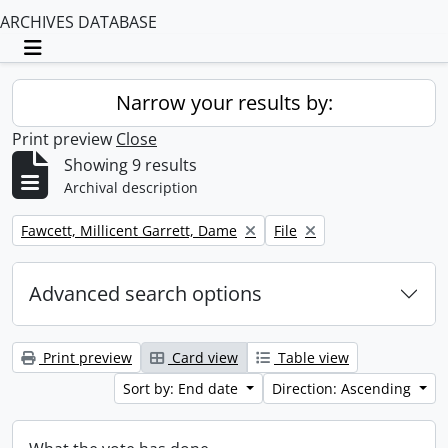
ARCHIVES DATABASE
Toggle navigation
Narrow your results by:
Print preview
Close
Showing 9 results
Archival description
Remove filter:
Remove filter:
Fawcett, Millicent Garrett, Dame
File
Advanced search options
Print preview
Card view
Table view
Sort by: End date
Direction: Ascending