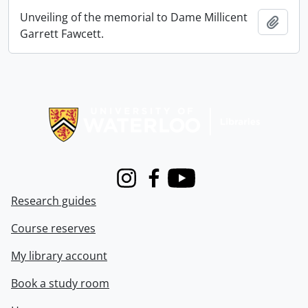
Unveiling of the memorial to Dame Millicent
Add t
Garrett Fawcett.
Information about Libraries
Instagram
Facebook
Youtube
Research guides
Course reserves
My library account
Book a study room