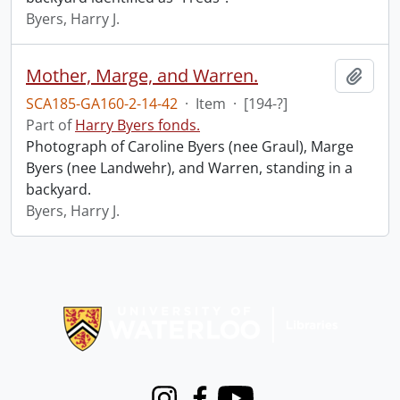
Byers, Harry J.
Mother, Marge, and Warren.
Add t
SCA185-GA160-2-14-42
·
Item
·
[194-?]
Part of
Harry Byers fonds.
Photograph of Caroline Byers (nee Graul), Marge
Byers (nee Landwehr), and Warren, standing in a
backyard.
Byers, Harry J.
Information about Libraries