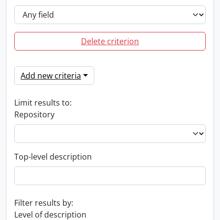
Delete criterion
Add new criteria
Limit results to:
Repository
Top-level description
Filter results by:
Level of description