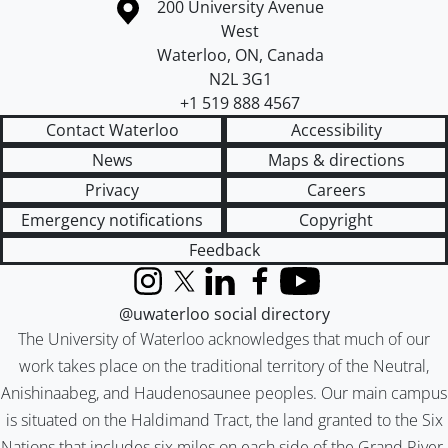
Information about the University of Waterloo
Campus map
200 University Avenue
West
Waterloo
,
ON
,
Canada
N2L 3G1
+1 519 888 4567
Contact Waterloo
Accessibility
News
Maps & directions
Privacy
Careers
Emergency notifications
Copyright
Feedback
Instagram
X (formerly Twitter)
LinkedIn
Facebook
YouTube
@uwaterloo social directory
The University of Waterloo acknowledges that much of our
work takes place on the traditional territory of the Neutral,
Anishinaabeg, and Haudenosaunee peoples. Our main campus
is situated on the Haldimand Tract, the land granted to the Six
Nations that includes six miles on each side of the Grand River.