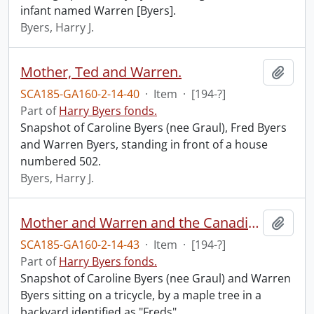
infant named Warren [Byers].
Byers, Harry J.
Mother, Ted and Warren.
Add t
SCA185-GA160-2-14-40
·
Item
·
[194-?]
Part of
Harry Byers fonds.
Snapshot of Caroline Byers (nee Graul), Fred Byers
and Warren Byers, standing in front of a house
numbered 502.
Byers, Harry J.
Mother and Warren and the Canadian tree, taken 4th of July in Teds back yard.
Add t
SCA185-GA160-2-14-43
·
Item
·
[194-?]
Part of
Harry Byers fonds.
Snapshot of Caroline Byers (nee Graul) and Warren
Byers sitting on a tricycle, by a maple tree in a
backyard identified as "Freds".