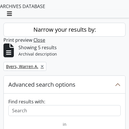
ARCHIVES DATABASE
Toggle navigation
Narrow your results by:
Print preview
Close
Showing 5 results
Archival description
Remove filter:
Byers, Warren A.
Advanced search options
Find results with:
in