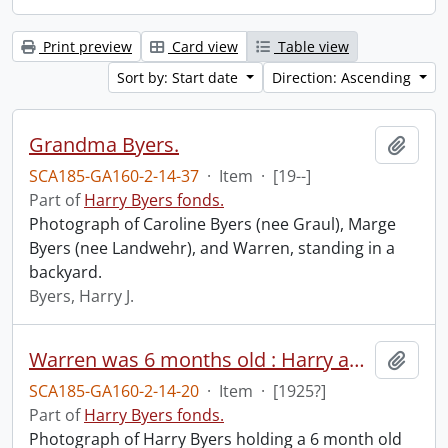
Print preview
Card view
Table view
Sort by: Start date
Direction: Ascending
Grandma Byers.
Add t
SCA185-GA160-2-14-37
·
Item
·
[19--]
Part of
Harry Byers fonds.
Photograph of Caroline Byers (nee Graul), Marge
Byers (nee Landwehr), and Warren, standing in a
backyard.
Byers, Harry J.
Warren was 6 months old : Harry and Warren.
Add t
SCA185-GA160-2-14-20
·
Item
·
[1925?]
Part of
Harry Byers fonds.
Photograph of Harry Byers holding a 6 month old