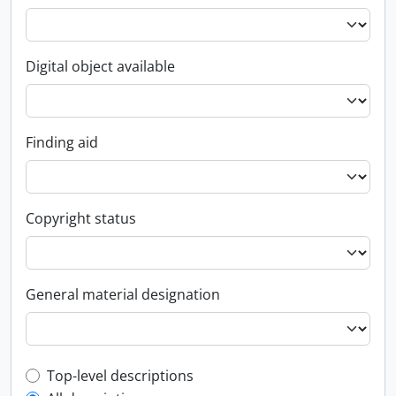
Digital object available
Finding aid
Copyright status
General material designation
Top-level description filter
Top-level descriptions