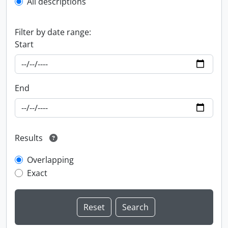
All descriptions
Filter by date range:
Start
End
Results
Overlapping
Exact