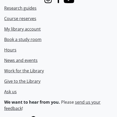
Instagram
Facebook
Youtube
Research guides
Course reserves
My library account
Book a study room
Hours
News and events
Work for the Library
Give to the Library
Ask us
We want to hear from you.
Please
send us your
feedback
!