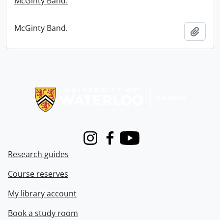
McGinty Band.
McGinty Band.
Add t
Information about Libraries
Instagram
Facebook
Youtube
Research guides
Course reserves
My library account
Book a study room