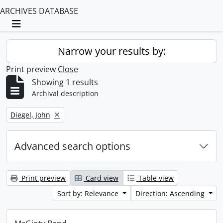
ARCHIVES DATABASE
Toggle navigation
Narrow your results by:
Print preview
Close
Showing 1 results
Archival description
Remove filter:
Diegel, John
Advanced search options
Print preview
Card view
Table view
Sort by: Relevance
Direction: Ascending