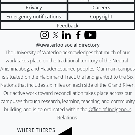
Privacy
Careers
Emergency notifications
Copyright
Feedback
Instagram
X (formerly Twitter)
LinkedIn
Facebook
YouTube
@uwaterloo social directory
The University of Waterloo acknowledges that much of our
work takes place on the traditional territory of the Neutral,
Anishinaabeg, and Haudenosaunee peoples. Our main campus
is situated on the Haldimand Tract, the land granted to the Six
Nations that includes six miles on each side of the Grand River.
Our active work toward reconciliation takes place across our
campuses through research, learning, teaching, and community
building, and is co-ordinated within the
Office of Indigenous
Relations
.
WHERE THERE’S