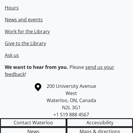
Hours
News and events
Work for the Library
Give to the Library
Ask us
We want to hear from you.
Please
send us your
feedback
!
Information about the University of Waterloo
Campus map
200 University Avenue
West
Waterloo
,
ON
,
Canada
N2L 3G1
+1 519 888 4567
Contact Waterloo
Accessibility
News
Maps & directions