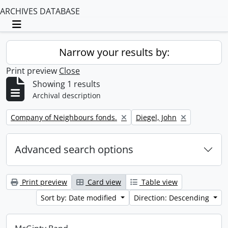
ARCHIVES DATABASE
Toggle navigation
Narrow your results by:
Print preview
Close
Showing 1 results
Archival description
Remove filter:
Remove filter:
Company of Neighbours fonds.
Diegel, John
Advanced search options
Print preview
Card view
Table view
Sort by: Date modified
Direction: Descending