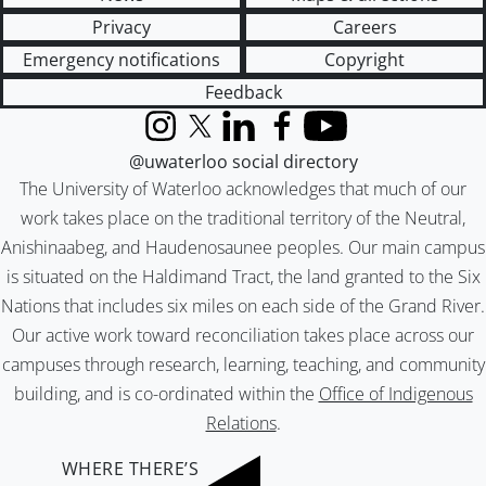
Privacy
Careers
Emergency notifications
Copyright
Feedback
Instagram
X (formerly Twitter)
LinkedIn
Facebook
YouTube
@uwaterloo social directory
The University of Waterloo acknowledges that much of our
work takes place on the traditional territory of the Neutral,
Anishinaabeg, and Haudenosaunee peoples. Our main campus
is situated on the Haldimand Tract, the land granted to the Six
Nations that includes six miles on each side of the Grand River.
Our active work toward reconciliation takes place across our
campuses through research, learning, teaching, and community
building, and is co-ordinated within the
Office of Indigenous
Relations
.
WHERE THERE’S