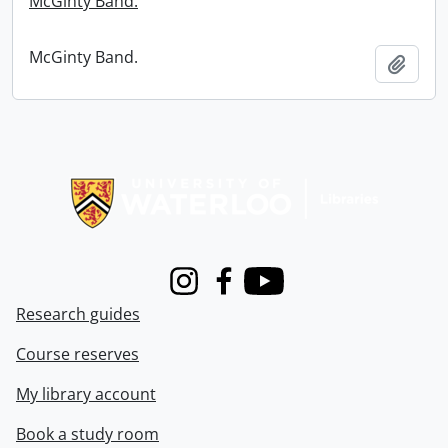
McGinty Band.
McGinty Band.
Add t
Information about Libraries
Instagram
Facebook
Youtube
Research guides
Course reserves
My library account
Book a study room