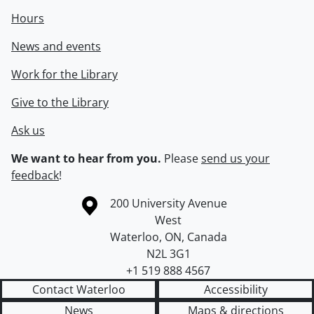
Hours
News and events
Work for the Library
Give to the Library
Ask us
We want to hear from you.
Please
send us your
feedback
!
Information about the University of Waterloo
Campus map
200 University Avenue
West
Waterloo
,
ON
,
Canada
N2L 3G1
+1 519 888 4567
Contact Waterloo
Accessibility
News
Maps & directions