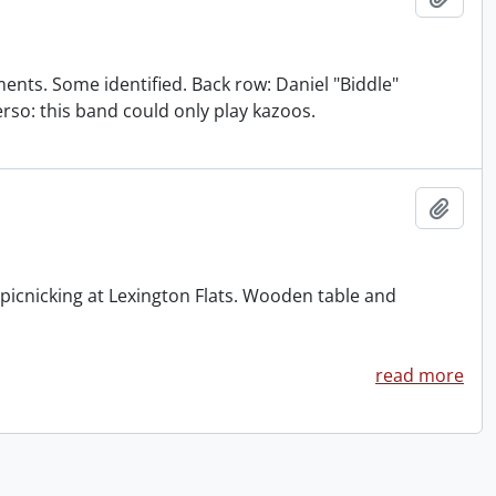
nts. Some identified. Back row: Daniel "Biddle"
verso: this band could only play kazoos.
Add t
cnicking at Lexington Flats. Wooden table and
read more