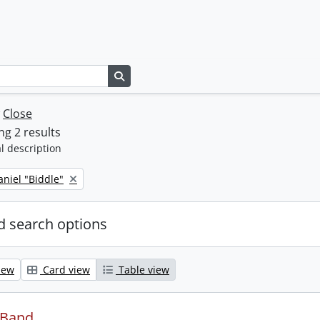
Search in browse page
w
Close
g 2 results
l description
niel "Biddle"
 search options
iew
Card view
Table view
 Band.