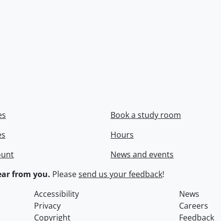
es
Book a study room
es
Hours
ount
News and events
ar from you.
Please
send us your feedback
!
Accessibility
News
Privacy
Careers
Copyright
Feedback