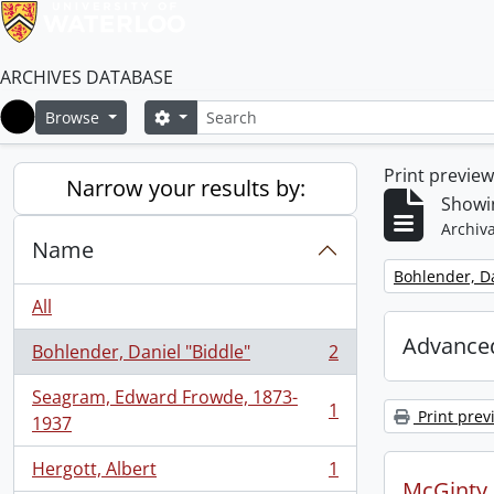
ARCHIVES DATABASE
Search
Search options
Browse
Home
Print previe
Narrow your results by:
Showin
Archiva
Name
Remove filter:
Bohlender, Da
All
Advanced
Bohlender, Daniel "Biddle"
2
, 2 results
Seagram, Edward Frowde, 1873-
1
Print prev
, 1 results
1937
Hergott, Albert
1
, 1 results
McGinty