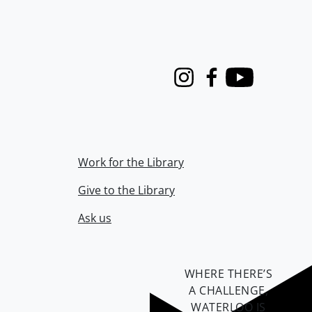
Instagram
Facebook
Youtube
Work for the Library
Give to the Library
Ask us
WHERE THERE’S
A CHALLENGE,
WATERLOO IS