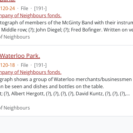
120-24
·
File
·
[191-]
pany of Neighbours fonds.
ograph of members of the McGinty Band with their instrume
Middle row; (?); John Diegel; (?); Fred Bofinger. Written on 
f Neighbours
 Waterloo Park.
120-18
·
File
·
[191-]
pany of Neighbours fonds.
graph shows a group of Waterloo merchants/businessmen pi
n be seen and dishes and bottles on the table.
; (?), Albert Hergott, (?), (?), (?), (?), David Kuntz, (?), (?), (?),
…
f Neighbours