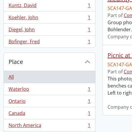
Kuntz, David
1
SCA147-GA
, 1 results
Part of
Com
Koehler, John
1
, 1 results
Group phot
Diegel, John
1
Bohlender. 
, 1 results
Company o
Bofinger, Fred
1
, 1 results
Picnic at
Place
SCA147-GA
Part of
Com
All
This photo
benches ca
Waterloo
1
, 1 results
Left to right
Ontario
1
, 1 results
Company o
Canada
1
, 1 results
North America
1
, 1 results