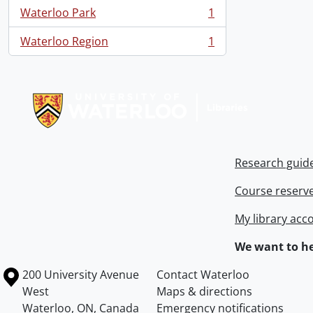
Waterloo Park
1
, 1 results
Waterloo Region
1
, 1 results
Information about Libraries
Research guid
Course reserv
My library acc
We want to he
Information about the University of Waterloo
Campus map
200 University Avenue
Contact Waterloo
West
Maps & directions
Waterloo
,
ON
,
Canada
Emergency notifications