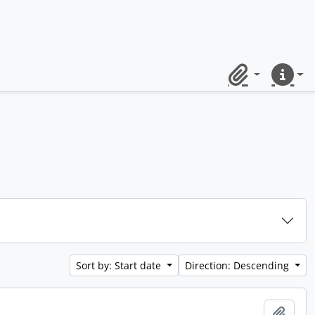
Clipboard
Quick lin
Sort by: Start date
Direction: Descending
Add t