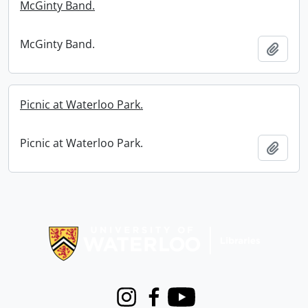
McGinty Band.
McGinty Band.
Add t
Picnic at Waterloo Park.
Picnic at Waterloo Park.
Add t
Information about Libraries
Instagram
Facebook
Youtube