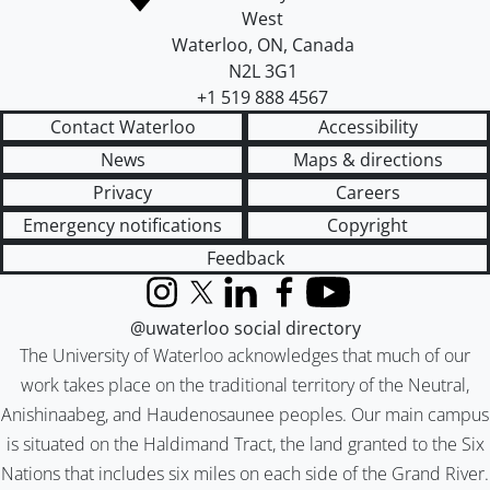
West
Waterloo
,
ON
,
Canada
N2L 3G1
+1 519 888 4567
Contact Waterloo
Accessibility
News
Maps & directions
Privacy
Careers
Emergency notifications
Copyright
Feedback
Instagram
X (formerly Twitter)
LinkedIn
Facebook
YouTube
@uwaterloo social directory
The University of Waterloo acknowledges that much of our
work takes place on the traditional territory of the Neutral,
Anishinaabeg, and Haudenosaunee peoples. Our main campus
is situated on the Haldimand Tract, the land granted to the Six
Nations that includes six miles on each side of the Grand River.