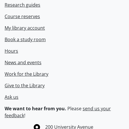
Research guides
Course reserves
My library account
Book a study room
Hours
News and events
Work for the Library
Give to the Library
Ask us
We want to hear from you.
Please
send us your
feedback
!
Information about the University of Waterloo
Campus map
200 University Avenue