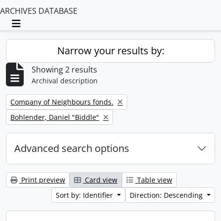
ARCHIVES DATABASE
Toggle navigation
Narrow your results by:
Showing 2 results
Archival description
Remove filter:
Company of Neighbours fonds.
Remove filter:
Bohlender, Daniel "Biddle"
Advanced search options
Print preview
Card view
Table view
Sort by: Identifier
Direction: Descending