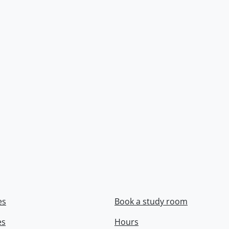
es
Book a study room
es
Hours