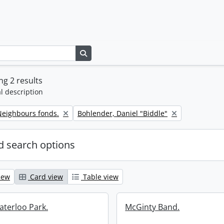
Search in browse page
g 2 results
l description
Remove filter:
eighbours fonds.
Bohlender, Daniel "Biddle"
 search options
iew
Card view
Table view
aterloo Park.
McGinty Band.