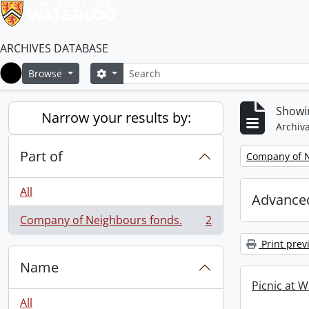
ARCHIVES DATABASE
Search
Search options
Browse
Home
Showin
Narrow your results by:
Archiva
Part of
Remove filter:
Company of N
All
Advanced
Company of Neighbours fonds.
2
, 2 results
Print prev
Name
Picnic at W
All