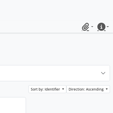
Clipboard
Quick lin
Sort by: Identifier
Direction: Ascending