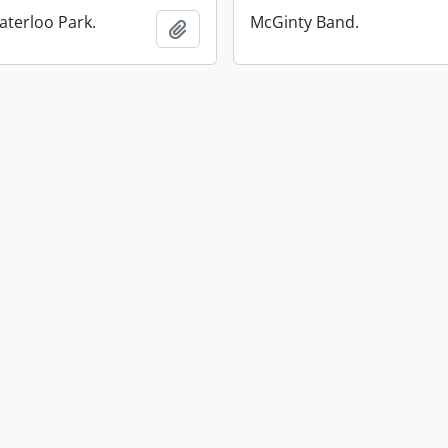
aterloo Park.
McGinty Band.
Add to clipboard