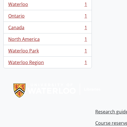
Waterloo
1
, 1 results
Ontario
1
, 1 results
Canada
1
, 1 results
North America
1
, 1 results
Waterloo Park
1
, 1 results
Waterloo Region
1
, 1 results
Information about Libraries
Research guid
Course reserv