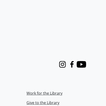
Instagram
Facebook
Youtube
Work for the Library
Give to the Library