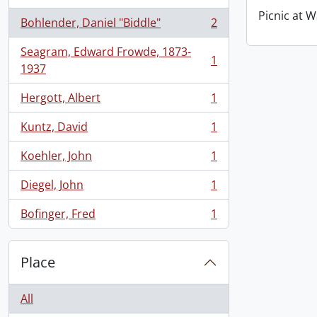
Picnic at W
Bohlender, Daniel "Biddle"
2
, 2 results
Seagram, Edward Frowde, 1873-
1
, 1 results
1937
Hergott, Albert
1
, 1 results
Kuntz, David
1
, 1 results
Koehler, John
1
, 1 results
Diegel, John
1
, 1 results
Bofinger, Fred
1
, 1 results
Place
All