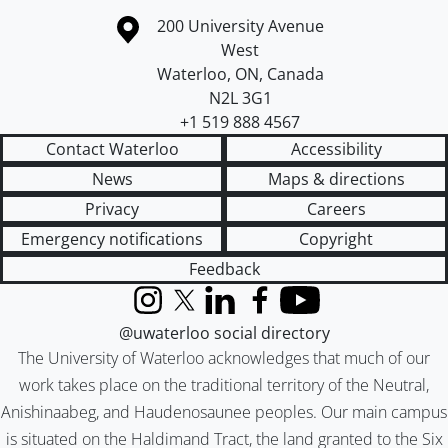
Information about the University of Waterloo
Campus map
200 University Avenue
West
Waterloo
,
ON
,
Canada
N2L 3G1
+1 519 888 4567
Contact Waterloo
Accessibility
News
Maps & directions
Privacy
Careers
Emergency notifications
Copyright
Feedback
Instagram
X (formerly Twitter)
LinkedIn
Facebook
YouTube
@uwaterloo social directory
The University of Waterloo acknowledges that much of our
work takes place on the traditional territory of the Neutral,
Anishinaabeg, and Haudenosaunee peoples. Our main campus
is situated on the Haldimand Tract, the land granted to the Six