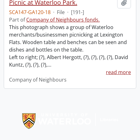
Picnic at Waterloo Park.
Add t
SCA147-GA120-18
·
File
·
[191-]
Part of
Company of Neighbours fonds.
This photograph shows a group of Waterloo
merchants/businessmen picnicking at Lexington
Flats. Wooden table and benches can be seen and
dishes and bottles on the table.
Left to right; (?), Albert Hergott, (?), (?), (?), (?), David
Kuntz, (?), (?), (?),
…
read more
Company of Neighbours
Information about Libraries