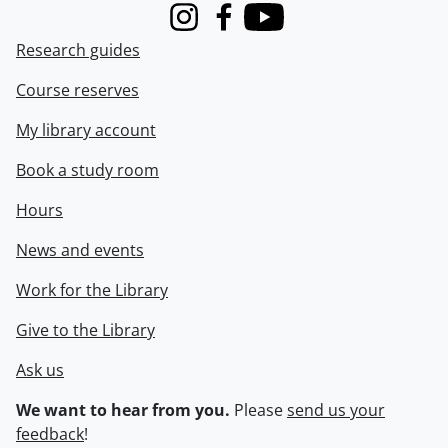
Instagram
Facebook
Youtube
Research guides
Course reserves
My library account
Book a study room
Hours
News and events
Work for the Library
Give to the Library
Ask us
We want to hear from you.
Please
send us your
feedback
!