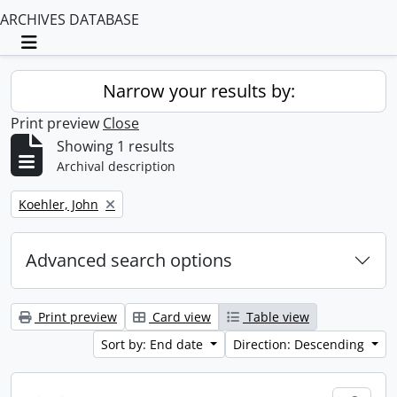
ARCHIVES DATABASE
Toggle navigation
Narrow your results by:
Print preview
Close
Showing 1 results
Archival description
Remove filter:
Koehler, John
Advanced search options
Print preview
Card view
Table view
Sort by: End date
Direction: Descending