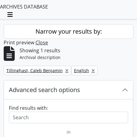
ARCHIVES DATABASE
Toggle navigation
Narrow your results by:
Print preview
Close
Showing 1 results
Archival description
Remove filter:
Remove filter:
Tillinghast, Caleb Benjamin
English
Advanced search options
Find results with:
in