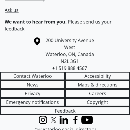
Ask us
We want to hear from you.
Please
send us your
feedback
!
Information about the University of Waterloo
Campus map
200 University Avenue
West
Waterloo
,
ON
,
Canada
N2L 3G1
+1 519 888 4567
Contact Waterloo
Accessibility
News
Maps & directions
Privacy
Careers
Emergency notifications
Copyright
Feedback
Instagram
X (formerly Twitter)
LinkedIn
Facebook
YouTube
@uwaterloo social directory