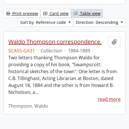
Print preview
Card view
Table view
Sort by: Reference code
Direction: Descending
Waldo Thompson correspondence.
Add t
SCA55-GA31
·
Collection
·
1884-1889
Two letters thanking Thompson Waldo for
providing a copy of his book, "Swampscott:
historical sketches of the town". One letter is from
C.B. Tillinghast, Acting Librarian at Boston, dated
August 18, 1884 and the other is from Howard B.
Nicholson, a
…
read more
Thompson, Waldo