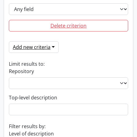
Delete criterion
Add new criteria
Limit results to:
Repository
Top-level description
Filter results by:
Level of description