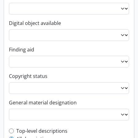
Digital object available
Finding aid
Copyright status
General material designation
Top-level description filter
Top-level descriptions