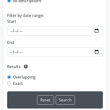
All descriptions
Filter by date range:
Start
End
Results
Overlapping
Exact