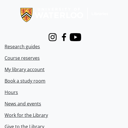
Information about Libraries
Instagram
Facebook
Youtube
Research guides
Course reserves
My library account
Book a study room
Hours
News and events
Work for the Library
Give to the Library