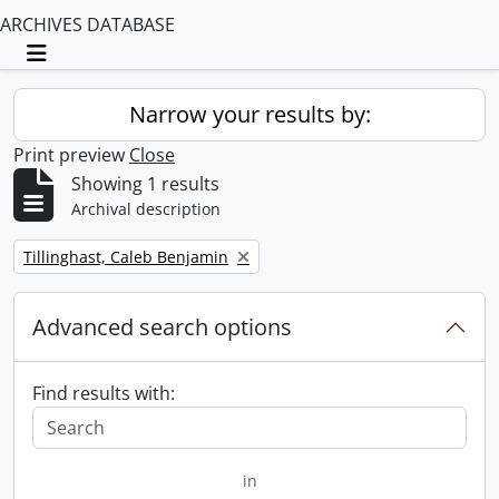
ARCHIVES DATABASE
Toggle navigation
Narrow your results by:
Print preview
Close
Showing 1 results
Archival description
Remove filter:
Tillinghast, Caleb Benjamin
Advanced search options
Find results with:
in