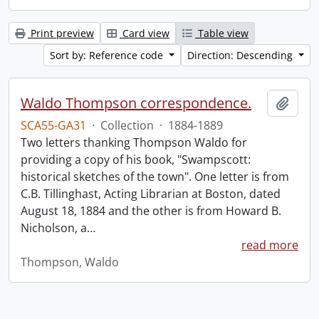
Print preview
Card view
Table view
Sort by: Reference code
Direction: Descending
Waldo Thompson correspondence.
Add t
SCA55-GA31
·
Collection
·
1884-1889
Two letters thanking Thompson Waldo for
providing a copy of his book, "Swampscott:
historical sketches of the town". One letter is from
C.B. Tillinghast, Acting Librarian at Boston, dated
August 18, 1884 and the other is from Howard B.
Nicholson, a
…
read more
Thompson, Waldo