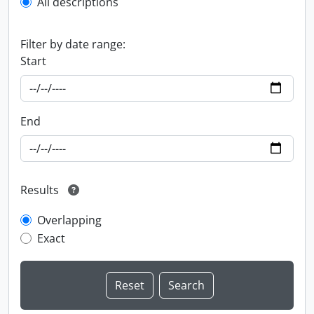
All descriptions
Filter by date range:
Start
End
Results
Overlapping
Exact