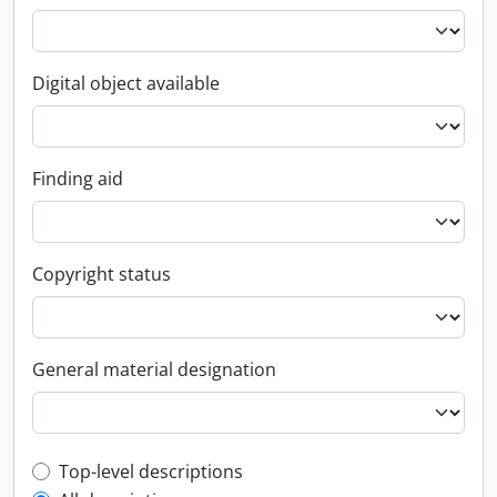
Digital object available
Finding aid
Copyright status
General material designation
Top-level description filter
Top-level descriptions