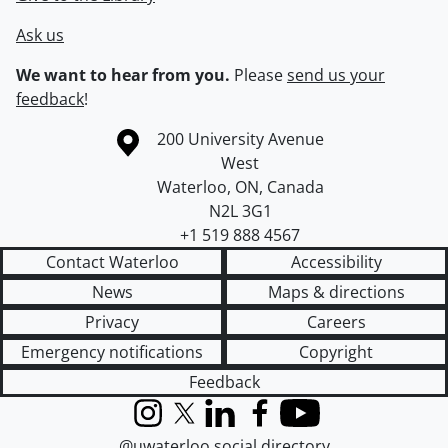
Ask us
We want to hear from you.
Please
send us your
feedback
!
Information about the University of Waterloo
Campus map
200 University Avenue
West
Waterloo
,
ON
,
Canada
N2L 3G1
+1 519 888 4567
Contact Waterloo
Accessibility
News
Maps & directions
Privacy
Careers
Emergency notifications
Copyright
Feedback
Instagram
X (formerly Twitter)
LinkedIn
Facebook
YouTube
@uwaterloo social directory