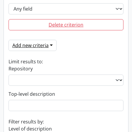
Delete criterion
Add new criteria
Limit results to:
Repository
Top-level description
Filter results by:
Level of description