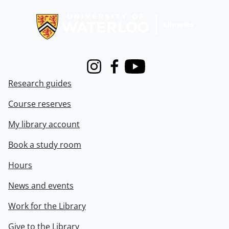
Information about Libraries
Instagram
Facebook
Youtube
Research guides
Course reserves
My library account
Book a study room
Hours
News and events
Work for the Library
Give to the Library