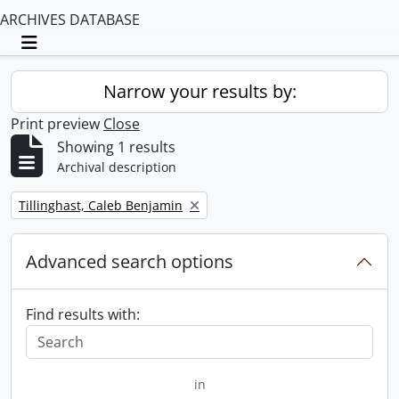
ARCHIVES DATABASE
Toggle navigation
Narrow your results by:
Print preview
Close
Showing 1 results
Archival description
Remove filter:
Tillinghast, Caleb Benjamin
Advanced search options
Find results with:
in