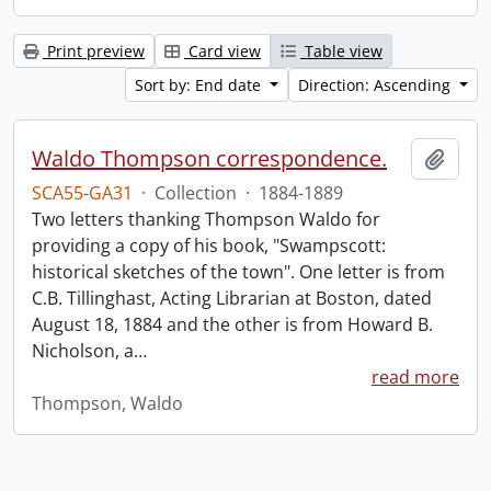
Print preview
Card view
Table view
Sort by: End date
Direction: Ascending
Waldo Thompson correspondence.
Add t
SCA55-GA31
·
Collection
·
1884-1889
Two letters thanking Thompson Waldo for
providing a copy of his book, "Swampscott:
historical sketches of the town". One letter is from
C.B. Tillinghast, Acting Librarian at Boston, dated
August 18, 1884 and the other is from Howard B.
Nicholson, a
…
read more
Thompson, Waldo