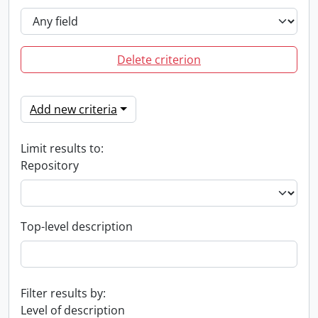
Delete criterion
Add new criteria
Limit results to:
Repository
Top-level description
Filter results by:
Level of description