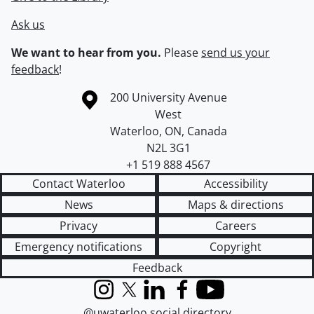
Ask us
We want to hear from you.
Please
send us your
feedback
!
Information about the University of Waterloo
Campus map
200 University Avenue
West
Waterloo
,
ON
,
Canada
N2L 3G1
+1 519 888 4567
Contact Waterloo
Accessibility
News
Maps & directions
Privacy
Careers
Emergency notifications
Copyright
Feedback
Instagram
X (formerly Twitter)
LinkedIn
Facebook
YouTube
@uwaterloo social directory