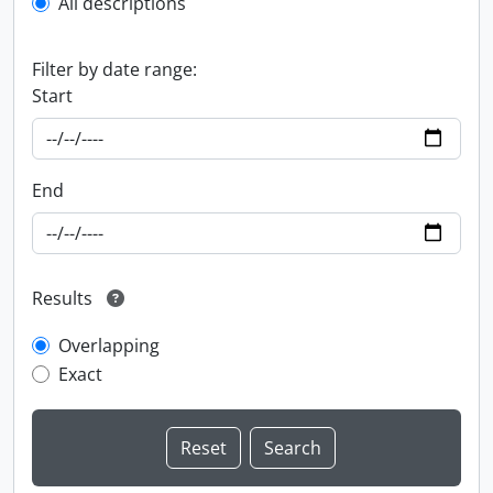
All descriptions
Filter by date range:
Start
End
Results
Overlapping
Exact