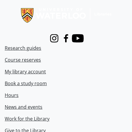
Information about Libraries
Instagram
Facebook
Youtube
Research guides
Course reserves
My library account
Book a study room
Hours
News and events
Work for the Library
Give to the Library