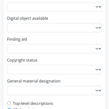
Digital object available
Finding aid
Copyright status
General material designation
Top-level description filter
Top-level descriptions