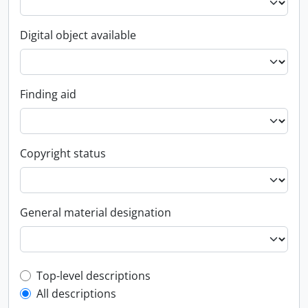
Digital object available
Finding aid
Copyright status
General material designation
Top-level description filter
Top-level descriptions
All descriptions