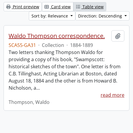
Print preview
Card view
Table view
Sort by: Relevance
Direction: Descending
Waldo Thompson correspondence.
Add t
SCA55-GA31
·
Collection
·
1884-1889
Two letters thanking Thompson Waldo for
providing a copy of his book, "Swampscott:
historical sketches of the town". One letter is from
C.B. Tillinghast, Acting Librarian at Boston, dated
August 18, 1884 and the other is from Howard B.
Nicholson, a
…
read more
Thompson, Waldo
Information about Libraries