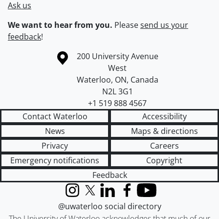
Ask us
We want to hear from you.
Please
send us your
feedback
!
Information about the University of Waterloo
Campus map
200 University Avenue
West
Waterloo
,
ON
,
Canada
N2L 3G1
+1 519 888 4567
Contact Waterloo
Accessibility
News
Maps & directions
Privacy
Careers
Emergency notifications
Copyright
Feedback
Instagram
X (formerly Twitter)
LinkedIn
Facebook
YouTube
@uwaterloo social directory
The University of Waterloo acknowledges that much of our