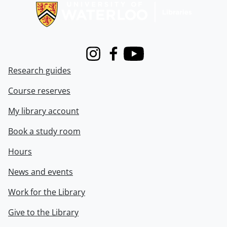
Instagram
Facebook
Youtube
Research guides
Course reserves
My library account
Book a study room
Hours
News and events
Work for the Library
Give to the Library