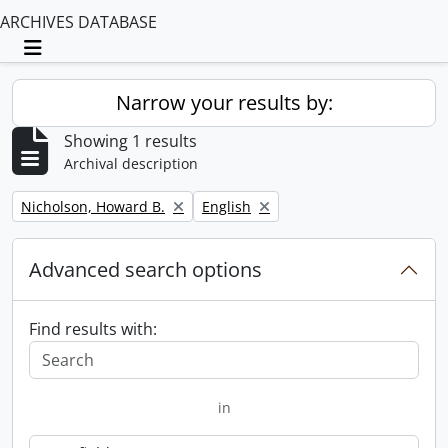
ARCHIVES DATABASE
Toggle navigation
Narrow your results by:
Showing 1 results
Archival description
Remove filter:
Remove filter:
Nicholson, Howard B.
English
Advanced search options
Find results with:
in