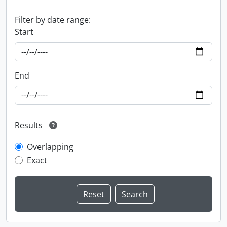
Filter by date range:
Start
End
Results
Overlapping
Exact