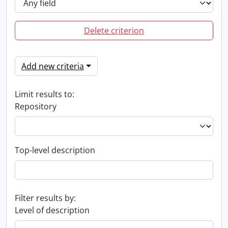
Delete criterion
Add new criteria
Limit results to:
Repository
Top-level description
Filter results by:
Level of description