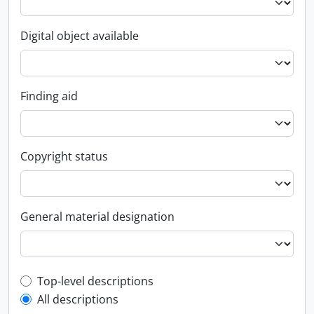
Digital object available
Finding aid
Copyright status
General material designation
Top-level description filter
Top-level descriptions
All descriptions