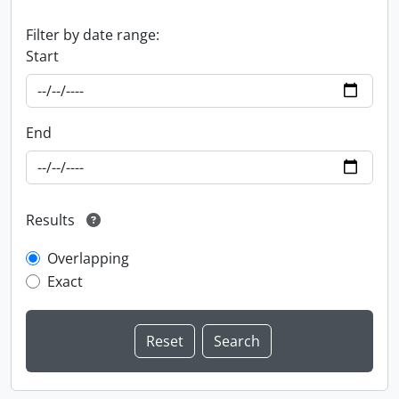
Filter by date range:
Start
End
Results
Overlapping
Exact