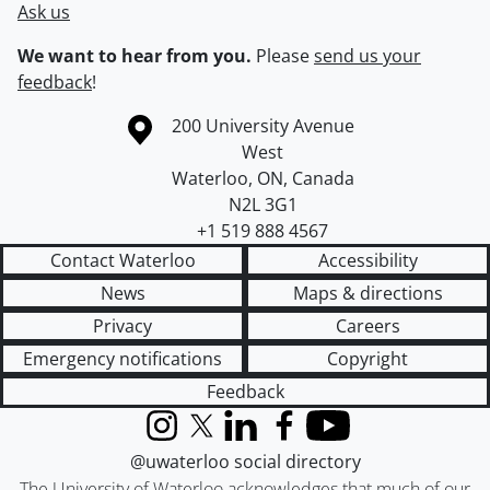
Ask us
We want to hear from you.
Please
send us your
feedback
!
Information about the University of Waterloo
Campus map
200 University Avenue
West
Waterloo
,
ON
,
Canada
N2L 3G1
+1 519 888 4567
Contact Waterloo
Accessibility
News
Maps & directions
Privacy
Careers
Emergency notifications
Copyright
Feedback
Instagram
X (formerly Twitter)
LinkedIn
Facebook
YouTube
@uwaterloo social directory
The University of Waterloo acknowledges that much of our