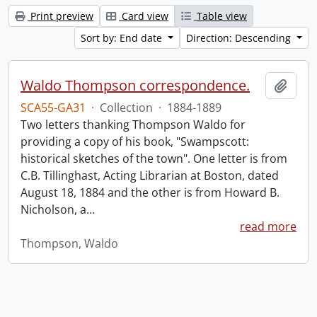
Print preview
Card view
Table view
Sort by: End date
Direction: Descending
Waldo Thompson correspondence.
Add t
SCA55-GA31
·
Collection
·
1884-1889
Two letters thanking Thompson Waldo for
providing a copy of his book, "Swampscott:
historical sketches of the town". One letter is from
C.B. Tillinghast, Acting Librarian at Boston, dated
August 18, 1884 and the other is from Howard B.
Nicholson, a
…
read more
Thompson, Waldo
Information about Libraries