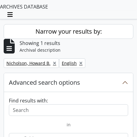
ARCHIVES DATABASE
Toggle navigation
Narrow your results by:
Showing 1 results
Archival description
Remove filter:
Remove filter:
Nicholson, Howard B.
English
Advanced search options
Find results with:
in