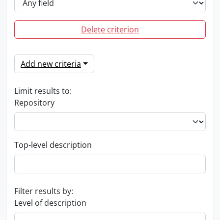
Delete criterion
Add new criteria
Limit results to:
Repository
Top-level description
Filter results by:
Level of description