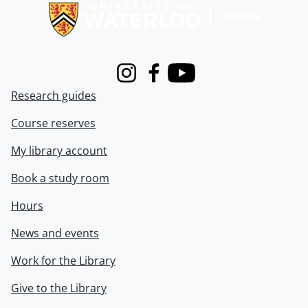
Instagram
Facebook
Youtube
Research guides
Course reserves
My library account
Book a study room
Hours
News and events
Work for the Library
Give to the Library