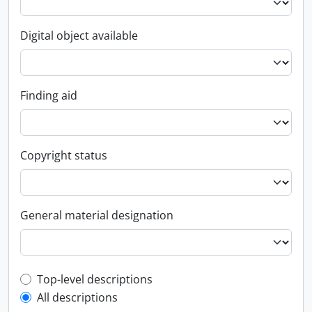
Digital object available
Finding aid
Copyright status
General material designation
Top-level description filter
Top-level descriptions
All descriptions