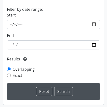
Filter by date range:
Start
End
Results
Overlapping
Exact