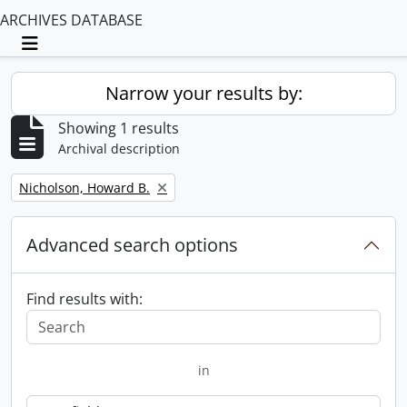
ARCHIVES DATABASE
Toggle navigation
Narrow your results by:
Showing 1 results
Archival description
Remove filter:
Nicholson, Howard B.
Advanced search options
Find results with:
in