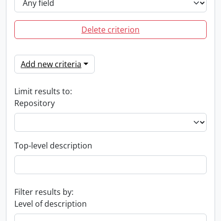
Delete criterion
Add new criteria
Limit results to:
Repository
Top-level description
Filter results by:
Level of description