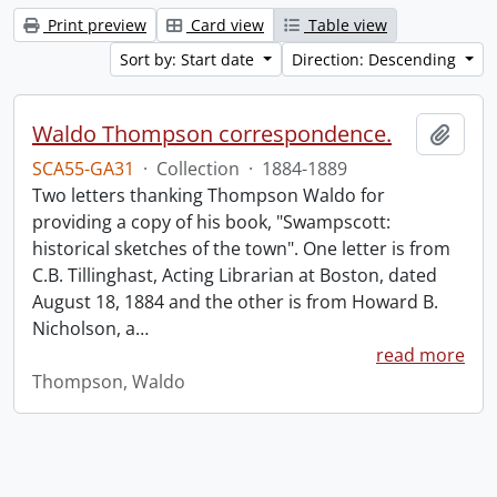
Print preview
Card view
Table view
Sort by: Start date
Direction: Descending
Waldo Thompson correspondence.
Add t
SCA55-GA31
·
Collection
·
1884-1889
Two letters thanking Thompson Waldo for
providing a copy of his book, "Swampscott:
historical sketches of the town". One letter is from
C.B. Tillinghast, Acting Librarian at Boston, dated
August 18, 1884 and the other is from Howard B.
Nicholson, a
…
read more
Thompson, Waldo
Information about Libraries