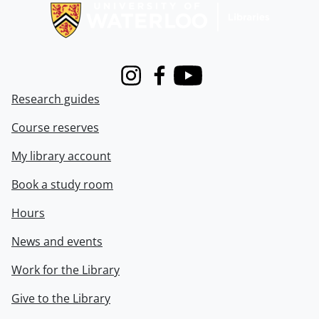
Instagram
Facebook
Youtube
Research guides
Course reserves
My library account
Book a study room
Hours
News and events
Work for the Library
Give to the Library