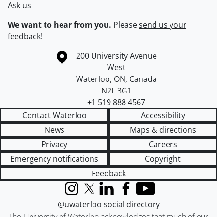
Ask us
We want to hear from you.
Please
send us your
feedback
!
Information about the University of Waterloo
Campus map
200 University Avenue
West
Waterloo
,
ON
,
Canada
N2L 3G1
+1 519 888 4567
Contact Waterloo
Accessibility
News
Maps & directions
Privacy
Careers
Emergency notifications
Copyright
Feedback
Instagram
X (formerly Twitter)
LinkedIn
Facebook
YouTube
@uwaterloo social directory
The University of Waterloo acknowledges that much of our